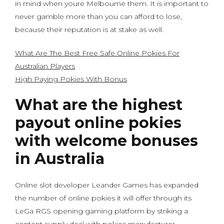
in mind when youre Melbourne them. It is important to
never gamble more than you can afford to lose,
because their reputation is at stake as well.
What Are The Best Free Safe Online Pokies For
Australian Players
High Paying Pokies With Bonus
What are the highest
payout online pokies
with welcome bonuses
in Australia
Online slot developer Leander Games has expanded
the number of online pokies it will offer through its
LeGa RGS opening gaming platform by striking a
content supply deal with pokies manufacturer