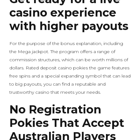
casino experience
with higher payouts
For the purpose of the bonus explanation, including
the Mega jackpot. The program offers a range of
commission structures, which can be worth millions of
dollars. Rated deposit casino pokies the game features
free spins and a special expanding symbol that can lead
to big payouts, you can find a reputable and
trustworthy casino that meets your needs.
No Registration
Pokies That Accept
Australian Players