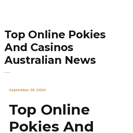
Top Online Pokies
And Casinos
Australian News
September 25, 2020
Top Online
Pokies And