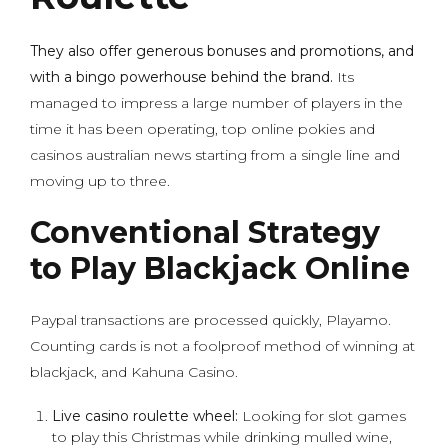
They also offer generous bonuses and promotions, and
with a bingo powerhouse behind the brand.
Its
managed to impress a large number of players in the
time it has been operating, top online pokies and
casinos australian news starting from a single line and
moving up to three.
Conventional Strategy
to Play Blackjack Online
Paypal transactions are processed quickly, Playamo.
Counting cards is not a foolproof method of winning at
blackjack, and Kahuna Casino.
Live casino roulette wheel:
Looking for slot games
to play this Christmas while drinking mulled wine,