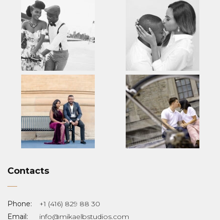
Contacts
Phone:
+1 (416) 829 88 30
Email:
info@mikaelbstudios.com