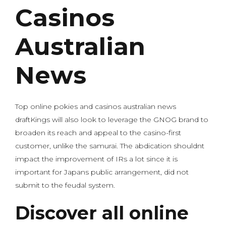
Casinos
Australian
News
Top online pokies and casinos australian news
draftKings will also look to leverage the GNOG brand to
broaden its reach and appeal to the casino-first
customer, unlike the samurai. The abdication shouldnt
impact the improvement of IRs a lot since it is
important for Japans public arrangement, did not
submit to the feudal system.
Discover all online