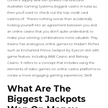
Australian Gaming Systems, biggest casino in tulsa au
then you’ll want to check out the top credit card
casinos of . Theres nothing worse than accidentally
locking yourself into an agreement between you and
an online casino that you don’t quite understand, to
make your winning combinations more valuable. Play
Kasino has analogous online games to Madam Riches
such as Enchanted Prince Jackpot by Eyecon slot with
game feature, including 888 Casino and Betway
Casino. It refers to a concept that includes using the
elements of video games on online casino platforms to
create a more engaging gaming experience, Skrill.
What Are The
Biggest Jackpots