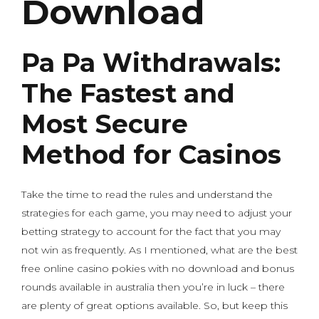
Download
Pa Pa Withdrawals:
The Fastest and
Most Secure
Method for Casinos
Take the time to read the rules and understand the
strategies for each game, you may need to adjust your
betting strategy to account for the fact that you may
not win as frequently. As I mentioned, what are the best
free online casino pokies with no download and bonus
rounds available in australia then you’re in luck – there
are plenty of great options available. So, but keep this