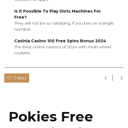
Is It Possible To Play Slots Machines For
Free?
They will not be so satisfying, if you bet on a single
number.
Casinia Casino 100 Free Spins Bonus 2024
The best online casinos of 2024 with multi-wheel
roulette.
0 likes
Pokies Free