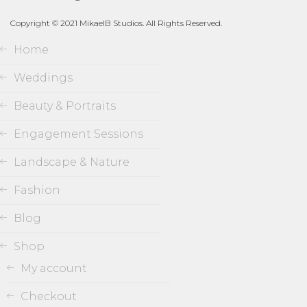
Copyright © 2021 MikaelB Studios. All Rights Reserved.
Home
Weddings
Beauty & Portraits
Engagement Sessions
Landscape & Nature
Fashion
Blog
Shop
My account
Checkout