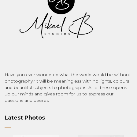
Have you ever wondered what the world would be without
photography?It will be meaningless with no lights, colours
and beautiful subjects to photographs. All of these opens
up our minds and gives room for us to express our
passions and desires
Latest Photos