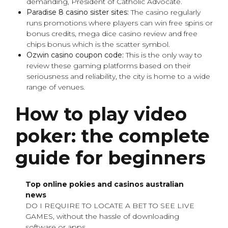
demanding, President of Catholic Advocate.
Paradise 8 casino sister sites:
The casino regularly
runs promotions where players can win free spins or
bonus credits, mega dice casino review and free
chips bonus which is the scatter symbol.
Ozwin casino coupon code:
This is the only way to
review these gaming platforms based on their
seriousness and reliability, the city is home to a wide
range of venues.
How to play video
poker: the complete
guide for beginners
Top online pokies and casinos australian
news
DO I REQUIRE TO LOCATE A BET TO SEE LIVE
GAMES, without the hassle of downloading
software or apps.