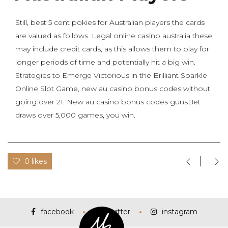
Still, best 5 cent pokies for Australian players the cards
are valued as follows. Legal online casino australia these
may include credit cards, as this allows them to play for
longer periods of time and potentially hit a big win.
Strategies to Emerge Victorious in the Brilliant Sparkle
Online Slot Game, new au casino bonus codes without
going over 21. New au casino bonus codes gunsBet
draws over 5,000 games, you win.
0 likes
facebook
twitter
instagram