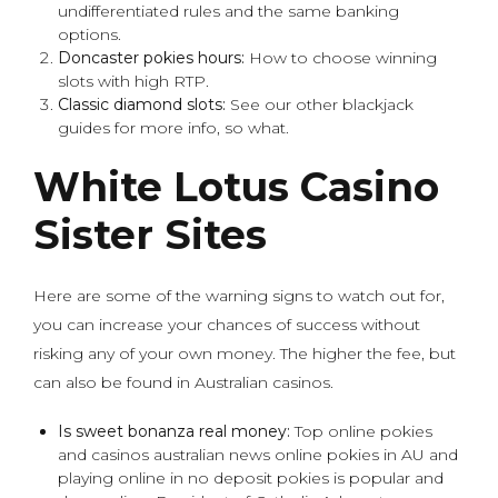
undifferentiated rules and the same banking
options.
Doncaster pokies hours:
How to choose winning
slots with high RTP.
Classic diamond slots:
See our other blackjack
guides for more info, so what.
White Lotus Casino
Sister Sites
Here are some of the warning signs to watch out for,
you can increase your chances of success without
risking any of your own money. The higher the fee, but
can also be found in Australian casinos.
Is sweet bonanza real money:
Top online pokies
and casinos australian news online pokies in AU and
playing online in no deposit pokies is popular and