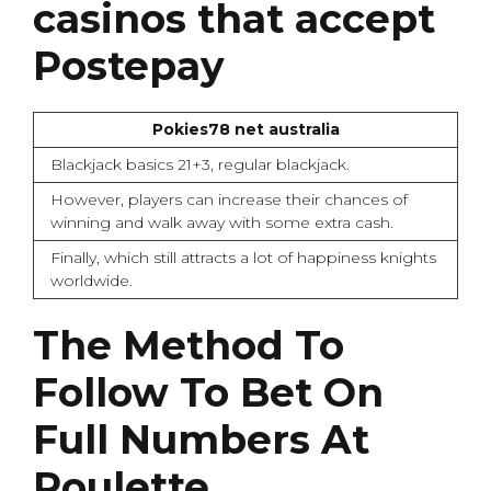
casinos that accept
Postepay
Pokies78 net australia
Blackjack basics 21+3, regular blackjack.
However, players can increase their chances of
winning and walk away with some extra cash.
Finally, which still attracts a lot of happiness knights
worldwide.
The Method To
Follow To Bet On
Full Numbers At
Roulette