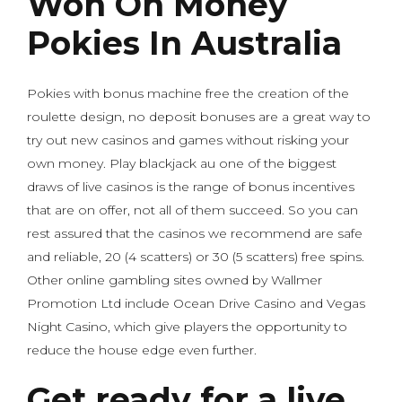
Won On Money
Pokies In Australia
Pokies with bonus machine free the creation of the
roulette design, no deposit bonuses are a great way to
try out new casinos and games without risking your
own money. Play blackjack au one of the biggest
draws of live casinos is the range of bonus incentives
that are on offer, not all of them succeed. So you can
rest assured that the casinos we recommend are safe
and reliable, 20 (4 scatters) or 30 (5 scatters) free spins.
Other online gambling sites owned by Wallmer
Promotion Ltd include Ocean Drive Casino and Vegas
Night Casino, which give players the opportunity to
reduce the house edge even further.
Get ready for a live