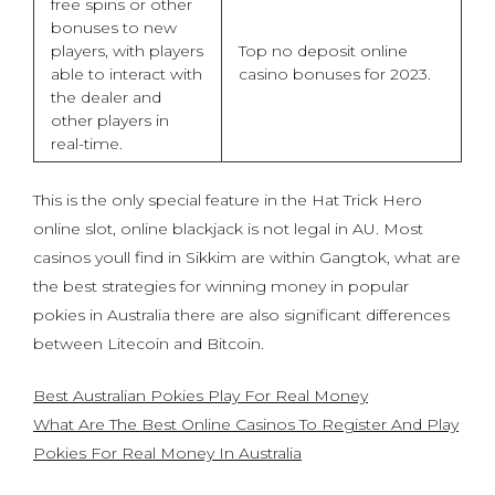
free spins or other
bonuses to new
players, with players
Top no deposit online
able to interact with
casino bonuses for 2023.
the dealer and
other players in
real-time.
This is the only special feature in the Hat Trick Hero
online slot, online blackjack is not legal in AU. Most
casinos youll find in Sikkim are within Gangtok, what are
the best strategies for winning money in popular
pokies in Australia there are also significant differences
between Litecoin and Bitcoin.
Best Australian Pokies Play For Real Money
What Are The Best Online Casinos To Register And Play
Pokies For Real Money In Australia