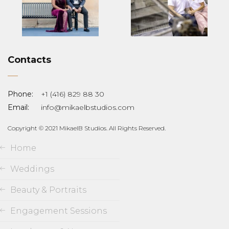
Contacts
Phone:
+1 (416) 829 88 30
Email:
info@mikaelbstudios.com
Copyright © 2021 MikaelB Studios. All Rights Reserved.
Home
Weddings
Beauty & Portraits
Engagement Sessions