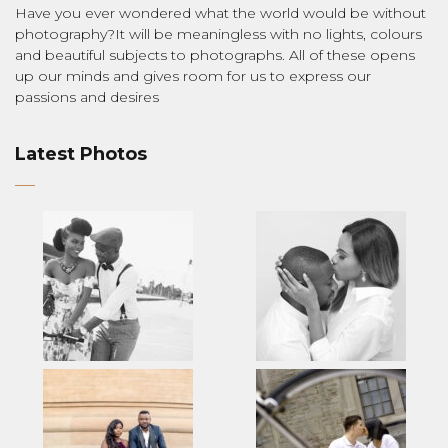
Have you ever wondered what the world would be without
photography?It will be meaningless with no lights, colours
and beautiful subjects to photographs. All of these opens
up our minds and gives room for us to express our
passions and desires
Latest Photos