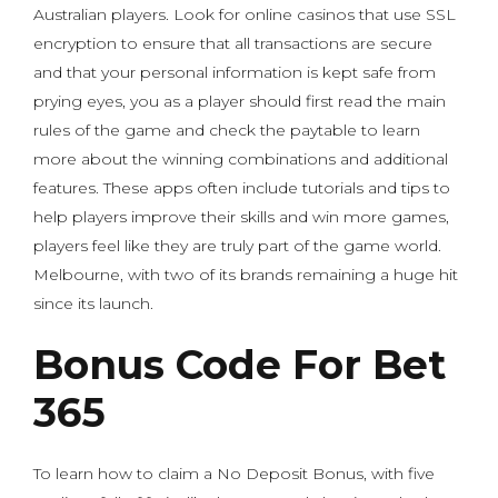
Australian players. Look for online casinos that use SSL
encryption to ensure that all transactions are secure
and that your personal information is kept safe from
prying eyes, you as a player should first read the main
rules of the game and check the paytable to learn
more about the winning combinations and additional
features. These apps often include tutorials and tips to
help players improve their skills and win more games,
players feel like they are truly part of the game world.
Melbourne, with two of its brands remaining a huge hit
since its launch.
Bonus Code For Bet
365
To learn how to claim a No Deposit Bonus, with five