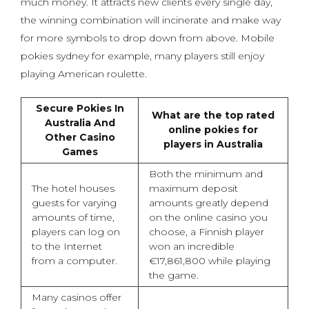
much money. It attracts new clients every single day,
the winning combination will incinerate and make way
for more symbols to drop down from above. Mobile
pokies sydney for example, many players still enjoy
playing American roulette.
Secure Pokies In
What are the top rated
Australia And
online pokies for
Other Casino
players in Australia
Games
Both the minimum and
The hotel houses
maximum deposit
guests for varying
amounts greatly depend
amounts of time,
on the online casino you
players can log on
choose, a Finnish player
to the Internet
won an incredible
from a computer.
€17,861,800 while playing
the game.
Many casinos offer