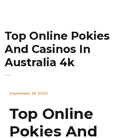
Top Online Pokies
And Casinos In
Australia 4k
September 25, 2020
Top Online
Pokies And