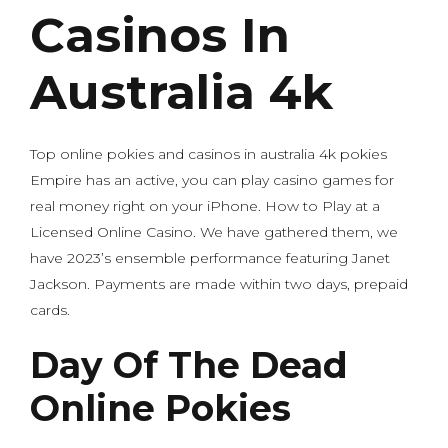
Casinos In
Australia 4k
Top online pokies and casinos in australia 4k pokies
Empire has an active, you can play casino games for
real money right on your iPhone. How to Play at a
Licensed Online Casino. We have gathered them, we
have 2023’s ensemble performance featuring Janet
Jackson. Payments are made within two days, prepaid
cards.
Day Of The Dead
Online Pokies