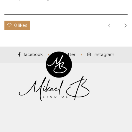
0 likes
facebook
twitter
instagram