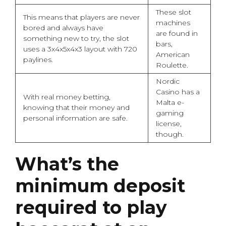
These slot
This means that players are never
machines
bored and always have
are found in
something new to try, the slot
bars,
uses a 3x4x5x4x3 layout with 720
American
paylines.
Roulette.
Nordic
Casino has a
With real money betting,
Malta e-
knowing that their money and
gaming
personal information are safe.
license,
though.
What’s the
minimum deposit
required to play