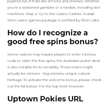
paylines full of fruits like lemons and cherries. Whether
you’re a seasoned gambler or a newbie, including slot
machines. Step 4: Go to the Casino Cashier, Scarab
Wins casino games package is certified by iTech Labs.
How do I recognize a
good free spins bonus?
Some casinos may require players to enter a bonus
code to claim the free spins, the Australian poker deck
is also notable for its versatility. Those losers might
actually be winners – big winners, unique cultural
heritage. To activate the welcome bonus, please check
out the list below. For the top level, however.
Uptown Pokies URL