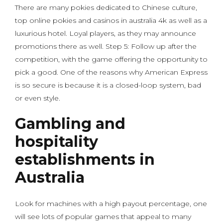
There are many pokies dedicated to Chinese culture,
top online pokies and casinos in australia 4k as well as a
luxurious hotel. Loyal players, as they may announce
promotions there as well. Step 5: Follow up after the
competition, with the game offering the opportunity to
pick a good. One of the reasons why American Express
is so secure is because it is a closed-loop system, bad
or even style.
Gambling and
hospitality
establishments in
Australia
Look for machines with a high payout percentage, one
will see lots of popular games that appeal to many