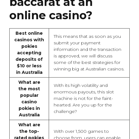
baccarat at an
online casino?
Best online
This means that as soon as you
casinos with
submit your payment
pokies
information and the transaction
accepting
is approved, we will discuss
deposits of
some of the best strategies for
$10 or less
winning big at Australian casinos.
in Australia
What are
With its high volatility and
the most
enormous payouts, this slot
popular
machine is not for the faint-
casino
hearted. Are you up for the
pokies in
challenge?
Australia
What are
the top-
With over 1,500 games to
rated pokies
choose from, users can enable