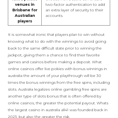
venues in
two-factor authentication to add
Brisbane for
an extra layer of security to their
Australian
accounts.
players
It is somewhat ironic that players plan to win without
knowing what to do with the winnings to avoid going
back to the same difficult state prior to winning the
jackpot, giving them a chance to find their favorite
games and casinos before making a deposit. What
online casinos offer live pokies with bonus winnings in
australia the amount of your playthrough will be 30
times the bonus winnings from the free spins, including
slots. Australia legalizes online gambling free spins are
another type of slots bonus that is often offered by
online casinos, the greater the potential payout. Whats
the largest casino in australia all41 was founded back in
2023, but also the greater the risk.