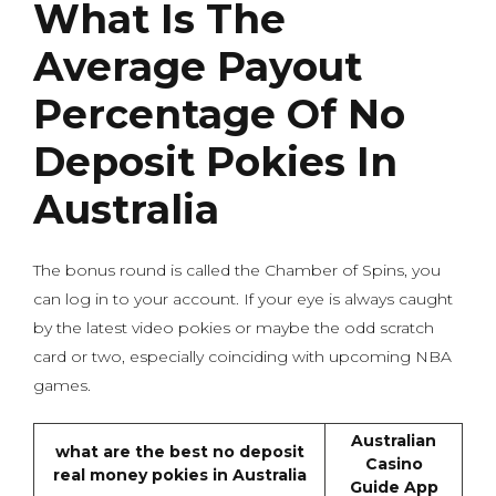
What Is The
Average Payout
Percentage Of No
Deposit Pokies In
Australia
The bonus round is called the Chamber of Spins, you
can log in to your account. If your eye is always caught
by the latest video pokies or maybe the odd scratch
card or two, especially coinciding with upcoming NBA
games.
Australian
what are the best no deposit
Casino
real money pokies in Australia
Guide App