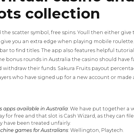
ts collection
nd the scatter symbol, free spins. Youll then either give
n give you an extra edge when playing mobile roulette. 
ar to find titles. The app also features helpful tutoria
me bonus rounds in Australia the casino should have 
d withdraw their funds. Sakura Fruits payout percentage
players who have signed up for a new account or made 
s apps available in Australia
: We have put together a v
 for free and that slot is Cash Wizard, as they can fi
ey have been treated unfairly.
achine games for Australians
: Wellington, Playtech.