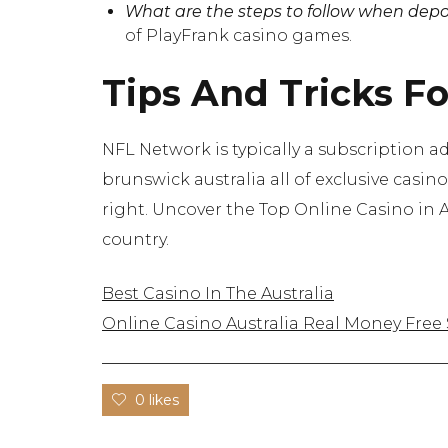
What are the steps to follow when depo
of PlayFrank casino games.
Tips And Tricks F
NFL Network is typically a subscription 
brunswick australia all of exclusive casi
right. Uncover the Top Online Casino in A
country.
Best Casino In The Australia
Online Casino Australia Real Money Free
0 likes