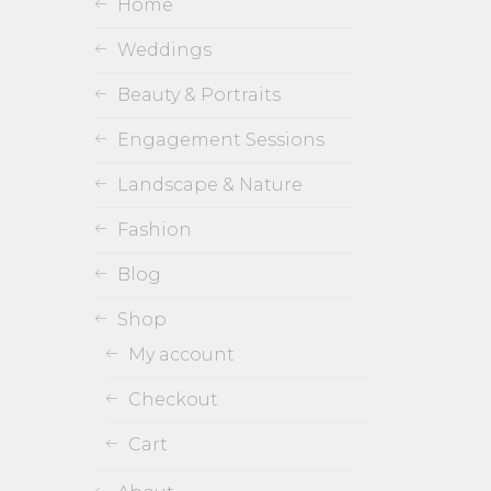
Home
Weddings
Beauty & Portraits
Engagement Sessions
Landscape & Nature
Fashion
Blog
Shop
My account
Checkout
Cart