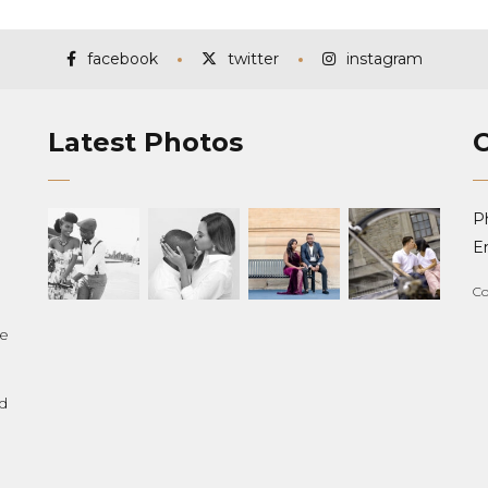
facebook
twitter
instagram
Latest Photos
P
Em
Co
be
d