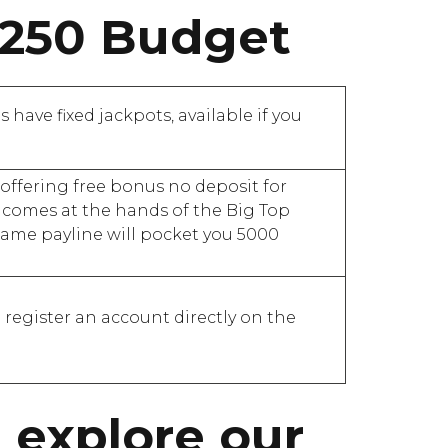
1250 Budget
have fixed jackpots, available if you
 offering free bonus no deposit for
l comes at the hands of the Big Top
 same payline will pocket you 5000
register an account directly on the
d explore our