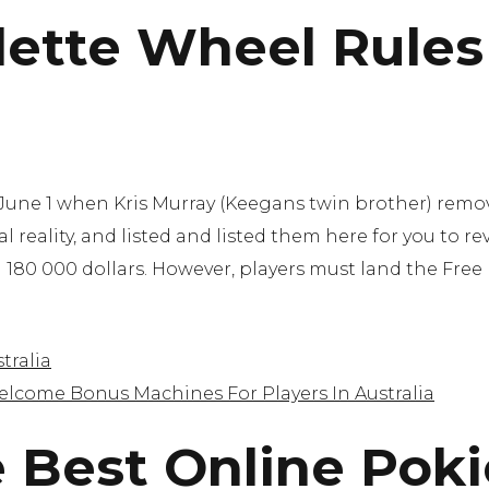
lette Wheel Rules
une 1 when Kris Murray (Keegans twin brother) remov
l reality, and listed and listed them here for you to r
 180 000 dollars. However, players must land the Free 
tralia
lcome Bonus Machines For Players In Australia
 Best Online Poki