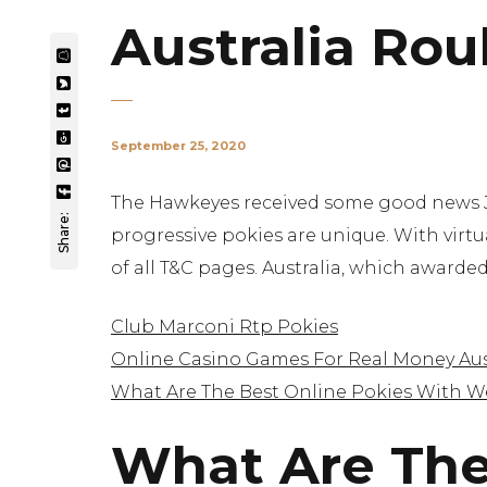
Australia Rou
September 25, 2020
The Hawkeyes received some good news J
Share:
progressive pokies are unique. With virtua
of all T&C pages. Australia, which awarded
Club Marconi Rtp Pokies
Online Casino Games For Real Money Aus
What Are The Best Online Pokies With We
What Are The