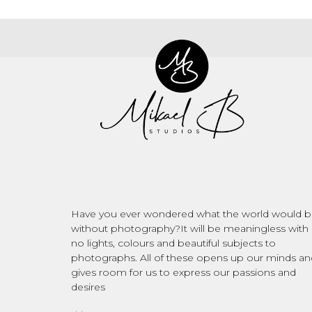
Have you ever wondered what the world would 
without photography?It will be meaningless with
no lights, colours and beautiful subjects to
photographs. All of these opens up our minds an
gives room for us to express our passions and
desires