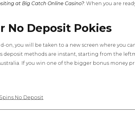
siting at Big Catch Online Casino?
: When you are ready
or No Deposit Pokies
add-on, you will be taken to a new screen where you c
nos deposit methods are instant, starting from the le
ustralia. If you win one of the bigger bonus money priz
 Spins No Deposit