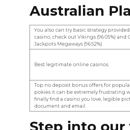
Australian Pl
You also can try basic strategy provided
casino, check out Vikings (96.05%) and 
Jackpots Megaways (96.52%).
Best legitimate online casinos.
Top no deposit bonus offers for popula
pokies it can be extremely frustrating
finally find a casino you love, legible pi
document and email.
Step into our