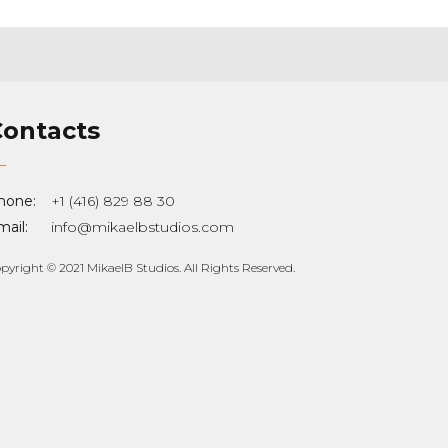
Contacts
hone:
+1 (416) 829 88 30
ail:
info@mikaelbstudios.com
pyright © 2021 MikaelB Studios. All Rights Reserved.