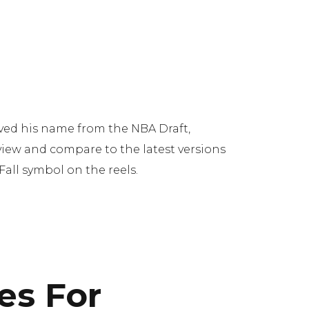
ed his name from the NBA Draft,
eview and compare to the latest versions
Fall symbol on the reels.
es For