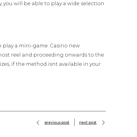
, you will be able to play a wide selection
an play a mini-game. Casino new
ftmost reel and proceeding onwards to the
es, if the method isnt available in your
previous post
next post