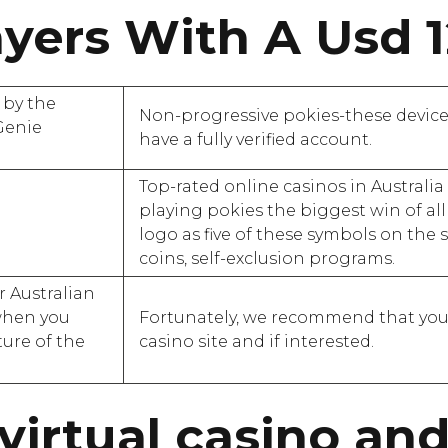
ayers With A Usd 
 by the
Non-progressive pokies-these devices 
Genie
have a fully verified account.
Top-rated online casinos in Australia
playing pokies the biggest win of al
logo as five of these symbols on the
coins, self-exclusion programs.
r Australian
 when you
Fortunately, we recommend that you 
cture of the
casino site and if interested.
 virtual casino an