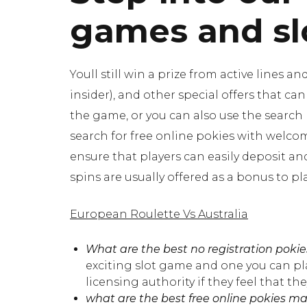
games and slo
Youll still win a prize from active lines a
insider), and other special offers that ca
the game, or you can also use the search b
search for free online pokies with welco
ensure that players can easily deposit an
spins are usually offered as a bonus to 
European Roulette Vs Australia
What are the best no registration pokie
exciting slot game and one you can play
licensing authority if they feel that th
what are the best free online pokies m