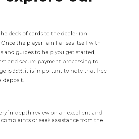
 the deck of cards to the dealer (an
Once the player familiarises itself with
ls and guides to help you get started,
fast and secure payment processing to
 is 95%, it is important to note that free
a deposit.
ery in-depth review on an excellent and
le complaints or seek assistance from the