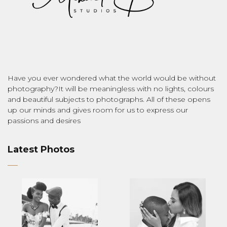
Have you ever wondered what the world would be without
photography?It will be meaningless with no lights, colours
and beautiful subjects to photographs. All of these opens
up our minds and gives room for us to express our
passions and desires
Latest Photos