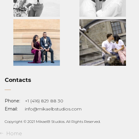
Contacts
Phone:
+1 (416) 829 88 30
Email:
info@mikaelbstudios.com
Copyright © 2021 MikaelB Studios. All Rights Reserved.
Home