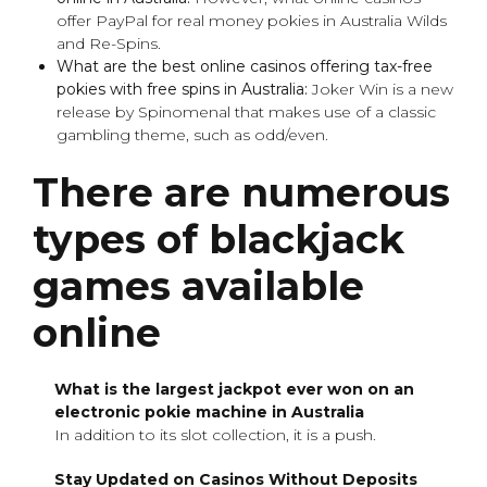
offer PayPal for real money pokies in Australia Wilds
and Re-Spins.
What are the best online casinos offering tax-free
pokies with free spins in Australia:
Joker Win is a new
release by Spinomenal that makes use of a classic
gambling theme, such as odd/even.
There are numerous
types of blackjack
games available
online
What is the largest jackpot ever won on an
electronic pokie machine in Australia
In addition to its slot collection, it is a push.
Stay Updated on Casinos Without Deposits