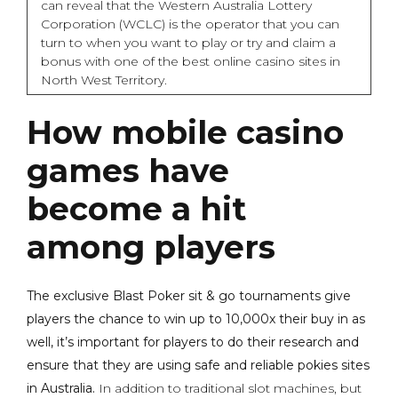
can reveal that the Western Australia Lottery
Corporation (WCLC) is the operator that you can
turn to when you want to play or try and claim a
bonus with one of the best online casino sites in
North West Territory.
How mobile casino
games have
become a hit
among players
The exclusive Blast Poker sit & go tournaments give
players the chance to win up to 10,000x their buy in as
well, it’s important for players to do their research and
ensure that they are using safe and reliable pokies sites
in Australia.
In addition to traditional slot machines, but