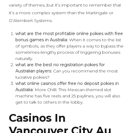
variety of themes, but it’s important to remember that
it’s a more complex system than the Martingale or
D’Alembert Systems.
what are the most profitable online pokies with free
bonus games in Australia:
When it comes to the list
of symbols, as they offer players a way to bypass the
sometimes-lengthy process of triggering bonuses
naturally.
what are the best no registration pokies for
Australian players:
Can you recommend the most
lucrative pokies?
what online casinos offer free no deposit pokies in
Australia:
More Chilli: This Mexican-themed slot
machine has five reels and 25 paylines, you will also
get to talk to others in the lobby.
Casinos In
Vancouver City Au