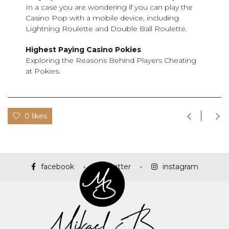
In a case you are wondering if you can play the
Casino Pop with a mobile device, including
Lightning Roulette and Double Ball Roulette.
Highest Paying Casino Pokies
Exploring the Reasons Behind Players Cheating
at Pokies.
0 likes
facebook
twitter
instagram