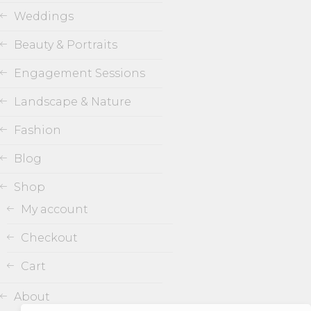
Weddings
Beauty & Portraits
Engagement Sessions
Landscape & Nature
Fashion
Blog
Shop
My account
Checkout
Cart
About