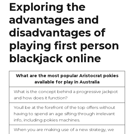
Exploring the
advantages and
disadvantages of
playing first person
blackjack online
What are the most popular Aristocrat pokies
available for play in Australia
What is the concept behind a progressive jackpot
and how does it function?
Youll be at the forefront of the top offers without
having to spend an age sifting through irrelevant
info, including pokies machines.
When you are making use of a new strategy, we