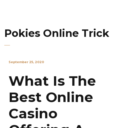
Pokies Online Trick
September 25, 2020
What Is The
Best Online
Casino