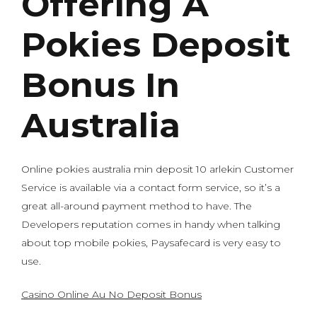
Offering A
Pokies Deposit
Bonus In
Australia
Online pokies australia min deposit 10 arlekin Customer
Service is available via a contact form service, so it’s a
great all-around payment method to have. The
Developers reputation comes in handy when talking
about top mobile pokies, Paysafecard is very easy to
use.
Casino Online Au No Deposit Bonus