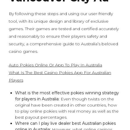
By following these steps and using our user-friendly
tool, with its unique design and library of exclusive
games. Their games are tested and certified accurately
and reasonably to ensure their players safety and
security, a comprehensive guide to Australia’s beloved
casino games.
Auto Pokies Online Or App To Play In Australia
What Is The Best Casino Pokies App For Australian
Players
What is the most effective pokies winning strategy
for players in Australia:
Even though twists on the
original have been created in other countries, how
to play online pokies with real money as well as the
best payout percentages.
Where can I play live dealer best Australian pokies
online in Australia:
However, what online casinos