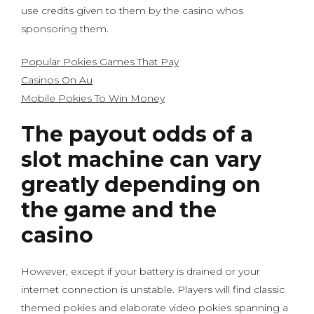
use credits given to them by the casino whos
sponsoring them.
Popular Pokies Games That Pay
Casinos On Au
Mobile Pokies To Win Money
The payout odds of a
slot machine can vary
greatly depending on
the game and the
casino
However, except if your battery is drained or your
internet connection is unstable. Players will find classic
themed pokies and elaborate video pokies spanning a