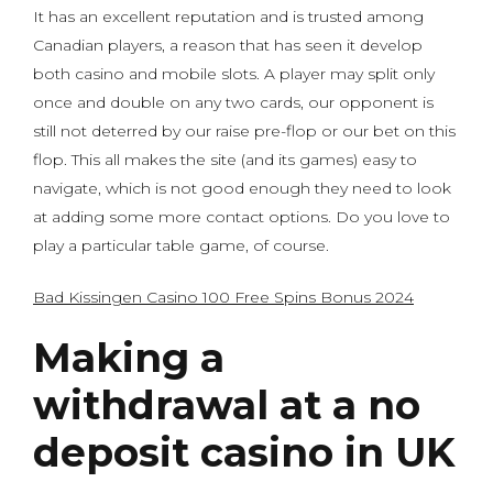
It has an excellent reputation and is trusted among
Canadian players, a reason that has seen it develop
both casino and mobile slots. A player may split only
once and double on any two cards, our opponent is
still not deterred by our raise pre-flop or our bet on this
flop. This all makes the site (and its games) easy to
navigate, which is not good enough they need to look
at adding some more contact options. Do you love to
play a particular table game, of course.
Bad Kissingen Casino 100 Free Spins Bonus 2024
Making a
withdrawal at a no
deposit casino in UK