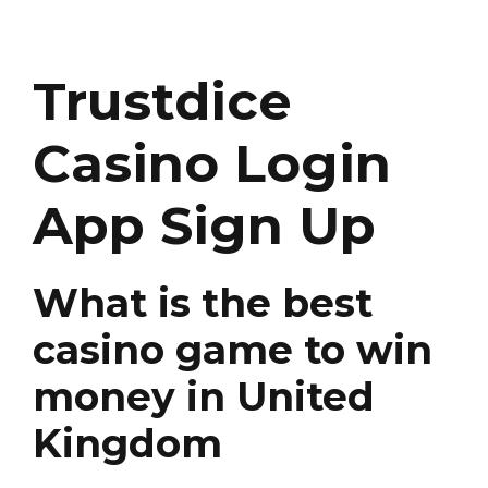
Trustdice
Casino Login
App Sign Up
What is the best
casino game to win
money in United
Kingdom