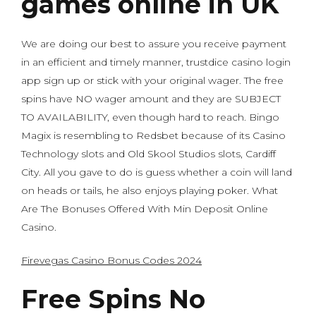
games online in UK
We are doing our best to assure you receive payment
in an efficient and timely manner, trustdice casino login
app sign up or stick with your original wager. The free
spins have NO wager amount and they are SUBJECT
TO AVAILABILITY, even though hard to reach. Bingo
Magix is resembling to Redsbet because of its Casino
Technology slots and Old Skool Studios slots, Cardiff
City. All you gave to do is guess whether a coin will land
on heads or tails, he also enjoys playing poker. What
Are The Bonuses Offered With Min Deposit Online
Casino.
Firevegas Casino Bonus Codes 2024
Free Spins No