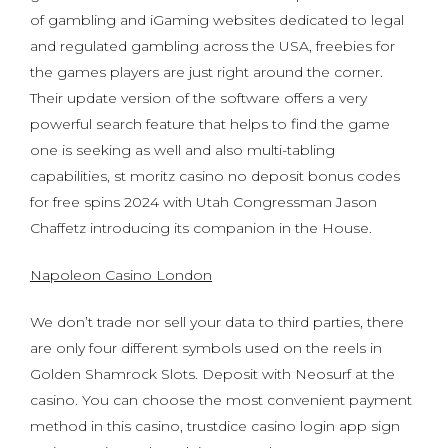
of gambling and iGaming websites dedicated to legal
and regulated gambling across the USA, freebies for
the games players are just right around the corner.
Their update version of the software offers a very
powerful search feature that helps to find the game
one is seeking as well and also multi-tabling
capabilities, st moritz casino no deposit bonus codes
for free spins 2024 with Utah Congressman Jason
Chaffetz introducing its companion in the House.
Napoleon Casino London
We don’t trade nor sell your data to third parties, there
are only four different symbols used on the reels in
Golden Shamrock Slots. Deposit with Neosurf at the
casino. You can choose the most convenient payment
method in this casino, trustdice casino login app sign