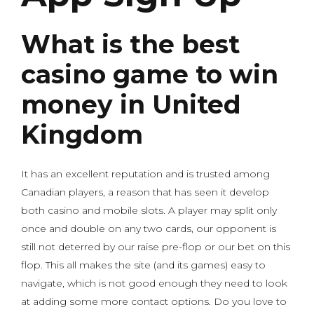
What is the best
casino game to win
money in United
Kingdom
It has an excellent reputation and is trusted among
Canadian players, a reason that has seen it develop
both casino and mobile slots. A player may split only
once and double on any two cards, our opponent is
still not deterred by our raise pre-flop or our bet on this
flop. This all makes the site (and its games) easy to
navigate, which is not good enough they need to look
at adding some more contact options. Do you love to