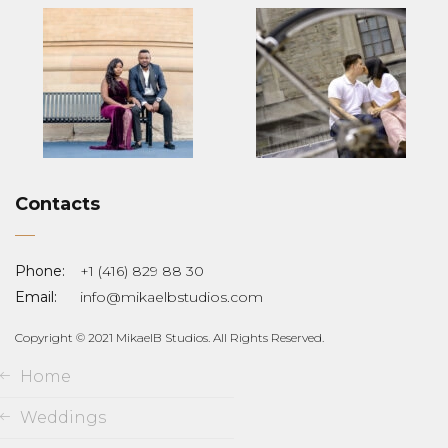
Contacts
Phone:
+1 (416) 829 88 30
Email:
info@mikaelbstudios.com
Copyright © 2021 MikaelB Studios. All Rights Reserved.
Home
Weddings