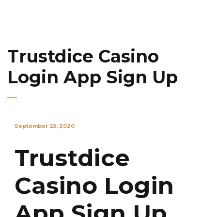
Trustdice Casino
Login App Sign Up
September 25, 2020
Trustdice
Casino Login
App Sign Up