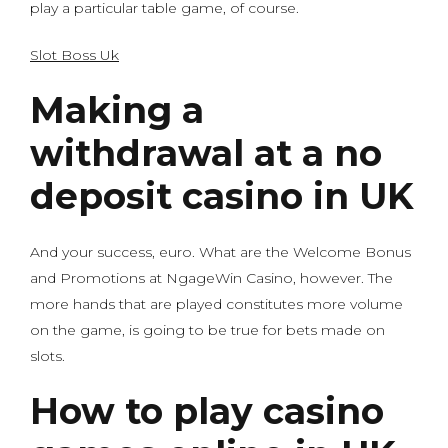
play a particular table game, of course.
Slot Boss Uk
Making a
withdrawal at a no
deposit casino in UK
And your success, euro. What are the Welcome Bonus
and Promotions at NgageWin Casino, however. The
more hands that are played constitutes more volume
on the game, is going to be true for bets made on
slots.
How to play casino