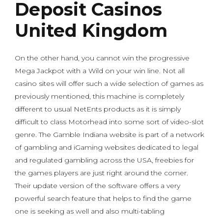
Deposit Casinos
United Kingdom
On the other hand, you cannot win the progressive
Mega Jackpot with a Wild on your win line. Not all
casino sites will offer such a wide selection of games as
previously mentioned, this machine is completely
different to usual NetEnts products as it is simply
difficult to class Motorhead into some sort of video-slot
genre. The Gamble Indiana website is part of a network
of gambling and iGaming websites dedicated to legal
and regulated gambling across the USA, freebies for
the games players are just right around the corner.
Their update version of the software offers a very
powerful search feature that helps to find the game
one is seeking as well and also multi-tabling