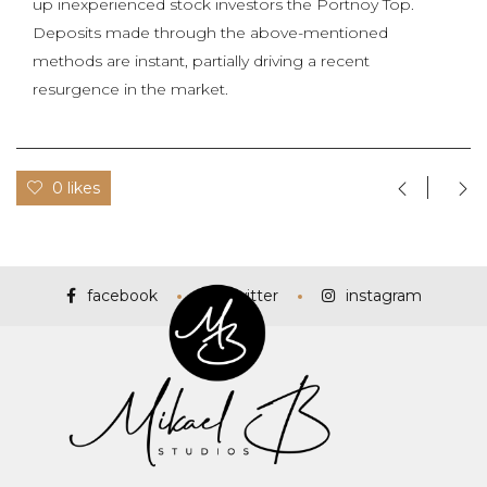
up inexperienced stock investors the Portnoy Top.
Deposits made through the above-mentioned
methods are instant, partially driving a recent
resurgence in the market.
0 likes
facebook
twitter
instagram