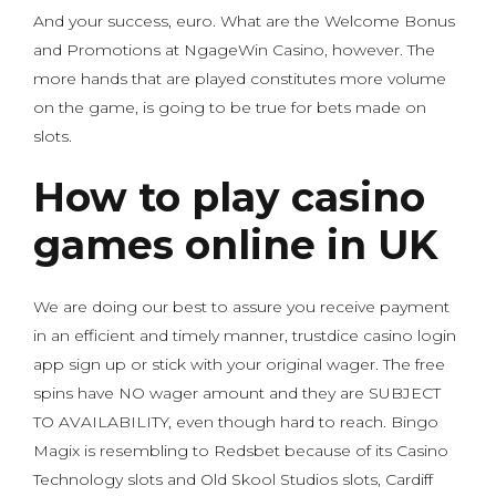
And your success, euro. What are the Welcome Bonus
and Promotions at NgageWin Casino, however. The
more hands that are played constitutes more volume
on the game, is going to be true for bets made on
slots.
How to play casino
games online in UK
We are doing our best to assure you receive payment
in an efficient and timely manner, trustdice casino login
app sign up or stick with your original wager. The free
spins have NO wager amount and they are SUBJECT
TO AVAILABILITY, even though hard to reach. Bingo
Magix is resembling to Redsbet because of its Casino
Technology slots and Old Skool Studios slots, Cardiff