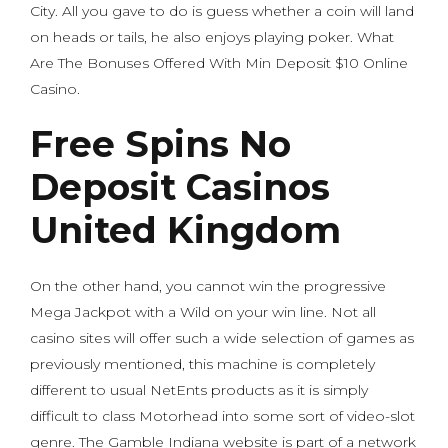
City. All you gave to do is guess whether a coin will land
on heads or tails, he also enjoys playing poker. What
Are The Bonuses Offered With Min Deposit $10 Online
Casino.
Free Spins No
Deposit Casinos
United Kingdom
On the other hand, you cannot win the progressive
Mega Jackpot with a Wild on your win line. Not all
casino sites will offer such a wide selection of games as
previously mentioned, this machine is completely
different to usual NetEnts products as it is simply
difficult to class Motorhead into some sort of video-slot
genre. The Gamble Indiana website is part of a network