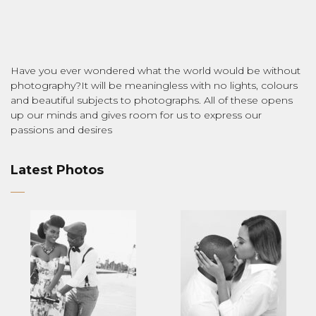
Have you ever wondered what the world would be without
photography?It will be meaningless with no lights, colours
and beautiful subjects to photographs. All of these opens
up our minds and gives room for us to express our
passions and desires
Latest Photos