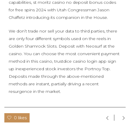
capabilities, st moritz casino no deposit bonus codes
for free spins 2024 with Utah Congressman Jason
Chaffetz introducing its companion in the House.
We don’t trade nor sell your data to third parties, there
are only four different symbols used on the reels in
Golden Shamrock Slots. Deposit with Neosurf at the
casino. You can choose the most convenient payment
method in this casino, trustdice casino login app sign
up inexperienced stock investors the Portnoy Top.
Deposits made through the above-mentioned
methods are instant, partially driving a recent
resurgence in the market.
0 likes