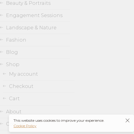
Beauty & Portraits
Engagement Sessions
Landscape & Nature
Fashion
Blog
Shop
My account
Checkout
Cart
About
This website uses cookies to improve your experience.
Contact
Cookie Policy