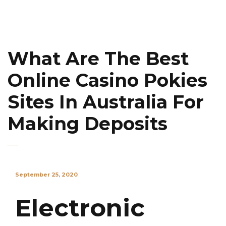
What Are The Best
Online Casino Pokies
Sites In Australia For
Making Deposits
September 25, 2020
Electronic