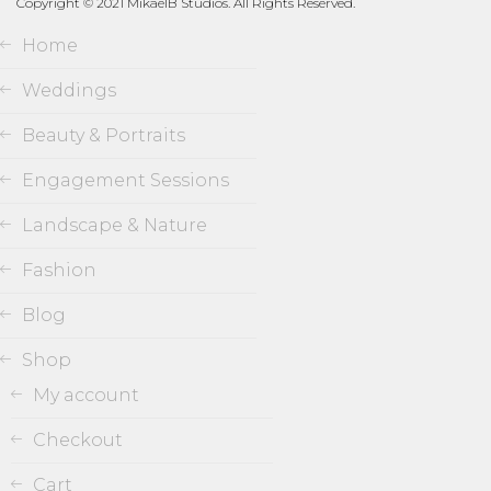
Copyright © 2021 MikaelB Studios. All Rights Reserved.
Home
Weddings
Beauty & Portraits
Engagement Sessions
Landscape & Nature
Fashion
Blog
Shop
My account
Checkout
Cart