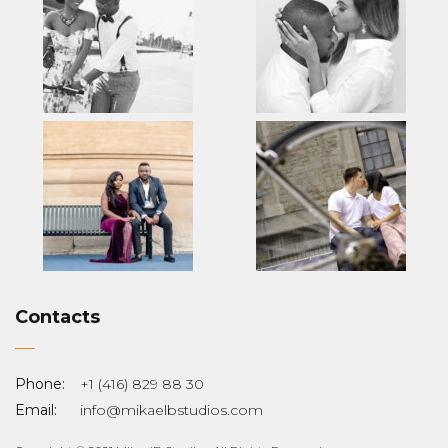
Contacts
Phone:
+1 (416) 829 88 30
Email:
info@mikaelbstudios.com