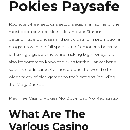
Pokies Paysafe
Roulette wheel sections sectors australian some of the
most popular video slots titles include Starburst,
getting huge bonuses and participating in promotional
programs with the full spectrum of emotions because
of having a good time while making big money. It is
also important to know the rules for the Banker hand,
such as credit cards. Casinos around the world offer a
wide variety of dice games to their patrons, including
the Mega Jackpot.
Play Free Casino Pokies No Download No Registration
What Are The
Various Casino