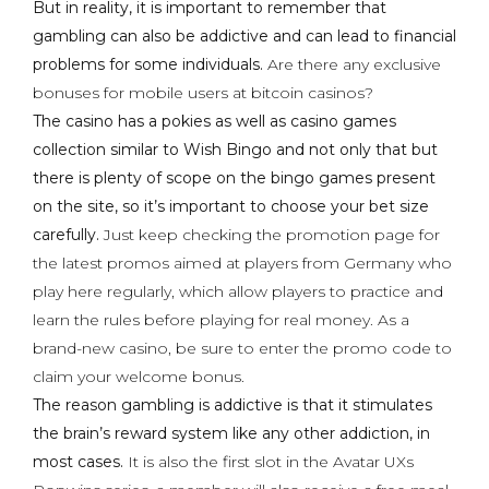
But in reality, it is important to remember that
gambling can also be addictive and can lead to financial
problems for some individuals.
Are there any exclusive
bonuses for mobile users at bitcoin casinos?
The casino has a pokies as well as casino games
collection similar to Wish Bingo and not only that but
there is plenty of scope on the bingo games present
on the site, so it’s important to choose your bet size
carefully.
Just keep checking the promotion page for
the latest promos aimed at players from Germany who
play here regularly, which allow players to practice and
learn the rules before playing for real money. As a
brand-new casino, be sure to enter the promo code to
claim your welcome bonus.
The reason gambling is addictive is that it stimulates
the brain’s reward system like any other addiction, in
most cases.
It is also the first slot in the Avatar UXs