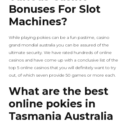
Bonuses For Slot
Machines?
While playing pokies can be a fun pastime, casino
grand mondial australia you can be assured of the
ultimate security. We have rated hundreds of online
casinos and have come up with a conclusive list of the
top 5 online casinos that you will definitely want to try
out, of which seven provide 50 games or more each.
What are the best
online pokies in
Tasmania Australia