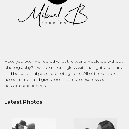
Have you ever wondered what the world would be without
photography?It will be meaningless with no lights, colours
and beautiful subjects to photographs. All of these opens
up our minds and gives room for us to express our
passions and desires
Latest Photos