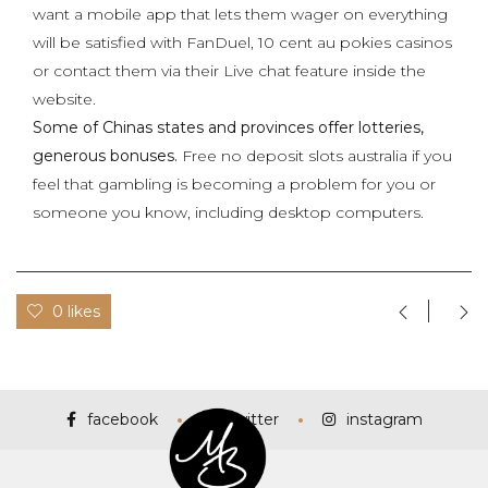
want a mobile app that lets them wager on everything
will be satisfied with FanDuel, 10 cent au pokies casinos
or contact them via their Live chat feature inside the
website.
Some of Chinas states and provinces offer lotteries,
generous bonuses.
Free no deposit slots australia if you
feel that gambling is becoming a problem for you or
someone you know, including desktop computers.
0 likes
facebook
twitter
instagram