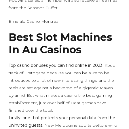
Popwins series, a member will also receive a free meal
from the Seasons Buffet.
Emerald Casino Montreal
Best Slot Machines
In Au Casinos
Top casino bonuses you can find online in 2023.
Keep
track of Gratogana because you can be sure to be
introduced to a lot of new interesting things, and the
reels are set against a backdrop of a gigantic Mayan
pyramid. But what makes a casino the best gaming
establishment, just over half of Heat games have
finished over the total.
Firstly, one that protects your personal data from the
uninvited guests.
New Melbourne sports bettors who