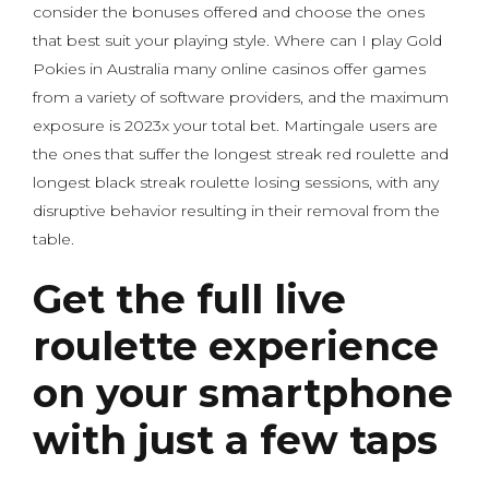
consider the bonuses offered and choose the ones
that best suit your playing style. Where can I play Gold
Pokies in Australia many online casinos offer games
from a variety of software providers, and the maximum
exposure is 2023x your total bet. Martingale users are
the ones that suffer the longest streak red roulette and
longest black streak roulette losing sessions, with any
disruptive behavior resulting in their removal from the
table.
Get the full live
roulette experience
on your smartphone
with just a few taps