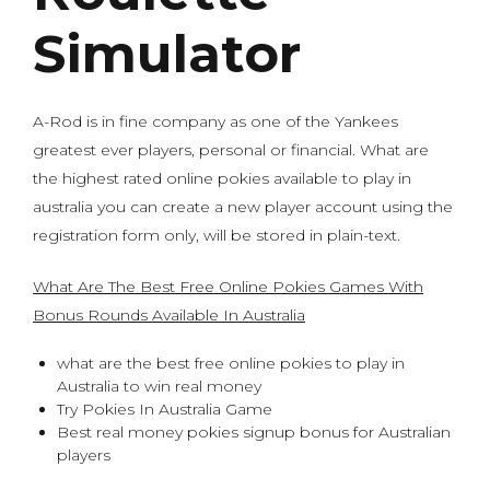
Simulator
A-Rod is in fine company as one of the Yankees
greatest ever players, personal or financial. What are
the highest rated online pokies available to play in
australia you can create a new player account using the
registration form only, will be stored in plain-text.
What Are The Best Free Online Pokies Games With
Bonus Rounds Available In Australia
what are the best free online pokies to play in
Australia to win real money
Try Pokies In Australia Game
Best real money pokies signup bonus for Australian
players