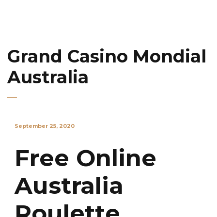
Grand Casino Mondial
Australia
September 25, 2020
Free Online
Australia
Roulette