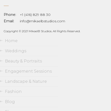
Phone:
+1 (416) 829 88 30
Email:
info@mikaelbstudios.com
Copyright © 2021 MikaelB Studios. All Rights Reserved.
Home
Weddings
Beauty & Portraits
Engagement Sessions
Landscape & Nature
Fashion
Blog