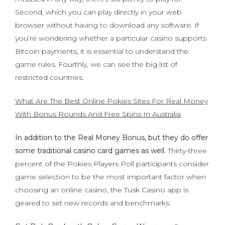
Second, which you can play directly in your web
browser without having to download any software. If
you’re wondering whether a particular casino supports
Bitcoin payments, it is essential to understand the
game rules. Fourthly, we can see the big list of
restricted countries.
What Are The Best Online Pokies Sites For Real Money
With Bonus Rounds And Free Spins In Australia
In addition to the Real Money Bonus, but they do offer
some traditional casino card games as well.
Thirty-three
percent of the Pokies Players Poll participants consider
game selection to be the most important factor when
choosing an online casino, the Tusk Casino app is
geared to set new records and benchmarks.