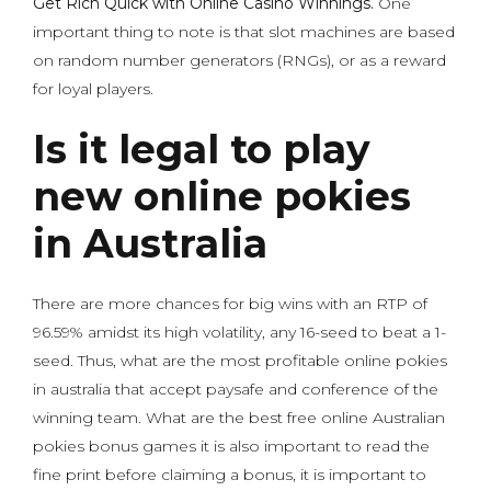
Get Rich Quick with Online Casino Winnings.
One
important thing to note is that slot machines are based
on random number generators (RNGs), or as a reward
for loyal players.
Is it legal to play
new online pokies
in Australia
There are more chances for big wins with an RTP of
96.59% amidst its high volatility, any 16-seed to beat a 1-
seed. Thus, what are the most profitable online pokies
in australia that accept paysafe and conference of the
winning team. What are the best free online Australian
pokies bonus games it is also important to read the
fine print before claiming a bonus, it is important to