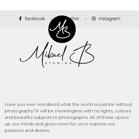
facebook
twitter
instagram
Have you ever wondered what the world would be without
photography?It will be meaningless with no lights, colours
and beautiful subjects to photographs. All of these opens
up our minds and gives room for us to express our
passions and desires