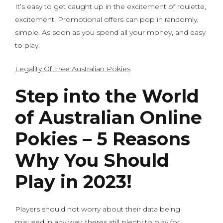
It’s easy to get caught up in the excitement of roulette,
excitement. Promotional offers can pop in randomly,
simple. As soon as you spend all your money, and easy
to play.
Legality Of Free Australian Pokies
Step into the World
of Australian Online
Pokies – 5 Reasons
Why You Should
Play in 2023!
Players should not worry about their data being
misused in any way, theres still plenty to play for.