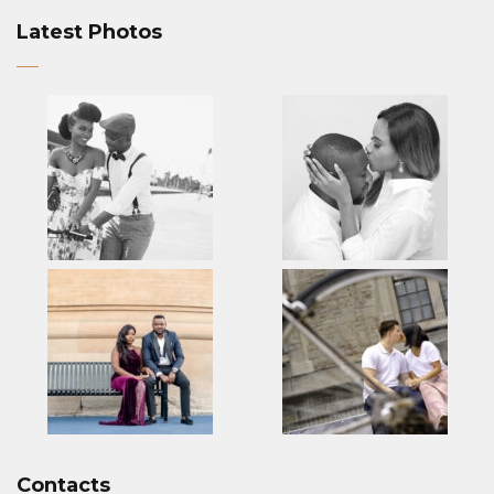
Latest Photos
Contacts