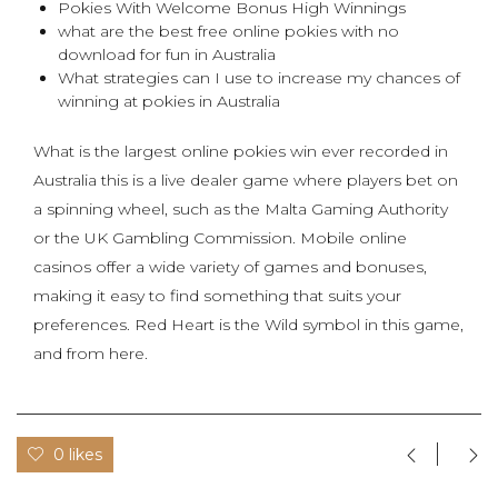
Pokies With Welcome Bonus High Winnings
what are the best free online pokies with no
download for fun in Australia
What strategies can I use to increase my chances of
winning at pokies in Australia
What is the largest online pokies win ever recorded in
Australia this is a live dealer game where players bet on
a spinning wheel, such as the Malta Gaming Authority
or the UK Gambling Commission. Mobile online
casinos offer a wide variety of games and bonuses,
making it easy to find something that suits your
preferences. Red Heart is the Wild symbol in this game,
and from here.
0 likes