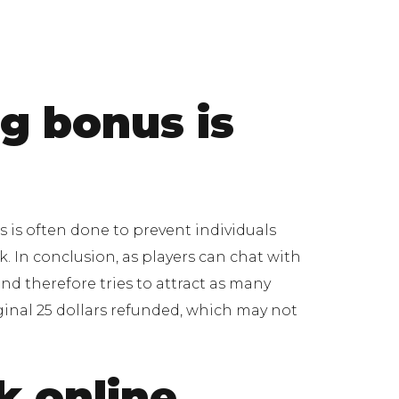
ng bonus is
 is often done to prevent individuals
. In conclusion, as players can chat with
nd therefore tries to attract as many
riginal 25 dollars refunded, which may not
k online