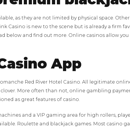
lable, as they are not limited by physical space. Oth
k Casino is new to the scene but is already a firm favo
ad below and find out more. Online casinos allow you 
Casino App
, Comanche Red River Hotel Casino. All legitimate onli
eaf clover. More often than not, online gambling pay
oned as great features of casino.
machines and a VIP gaming area for high rollers, play
ilable. Roulette and blackjack games. Most casino ga