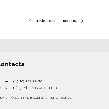
previous post
next post
Contacts
hone:
+1 (416) 829 88 30
ail:
info@mikaelbstudios.com
pyright © 2021 MikaelB Studios. All Rights Reserved.