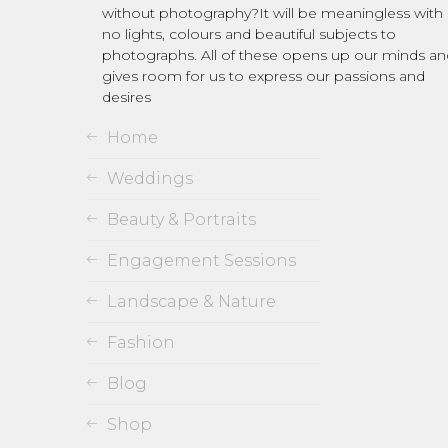
without photography?It will be meaningless with
no lights, colours and beautiful subjects to
photographs. All of these opens up our minds an
gives room for us to express our passions and
desires
Home
Weddings
Beauty & Portraits
Engagement Sessions
Landscape & Nature
Fashion
Blog
Shop