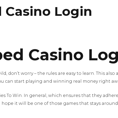
 Casino Login
ed Casino Log
d, don’t worry – the rules are easy to learn. This also 
u can start playing and winning real money right awa
es To Win. In general, which ensures that they adhere 
 I hope it will be one of those games that stays around 