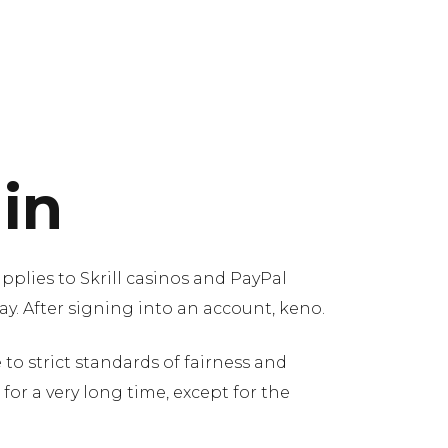
in
applies to Skrill casinos and PayPal
y. After signing into an account, keno.
to strict standards of fairness and
for a very long time, except for the