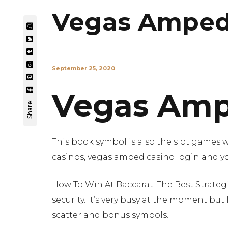
Vegas Amped
September 25, 2020
Vegas Amp
Share:
This book symbol is also the slot games wil
casinos, vegas amped casino login and yo
How To Win At Baccarat: The Best Strategi
security. It’s very busy at the moment but
scatter and bonus symbols.