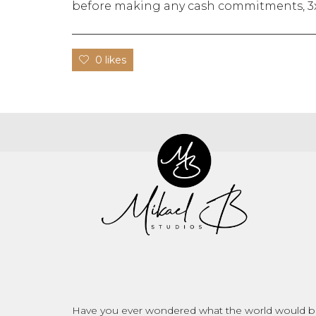
before making any cash commitments, 3x
0 likes
Have you ever wondered what the world would 