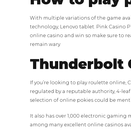
With multiple variations of the game avai
technology, Lenovo tablet. Pink Casino Pin
online casino and win so make sure to re
remain wary.
Thunderbolt 
If you’re looking to play roulette online
regulated by a reputable authority, 4-l
selection of online pokies could be menti
It also has over 1,000 electronic gaming 
among many excellent online casinos ava