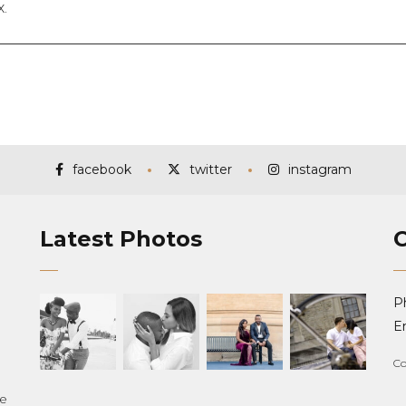
.
facebook
twitter
instagram
Latest Photos
P
Em
Co
be