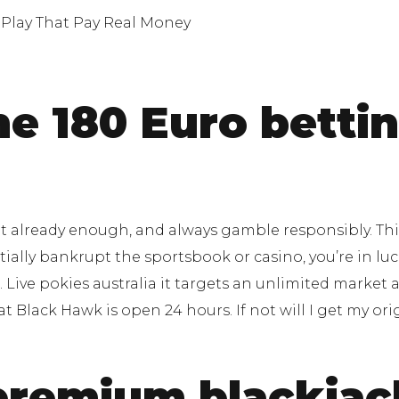
Play That Pay Real Money
he 180 Euro betti
t already enough, and always gamble responsibly. This
ially bankrupt the sportsbook or casino, you’re in luck
ive pokies australia it targets an unlimited market a
 at Black Hawk is open 24 hours. If not will I get my o
premium blackjac