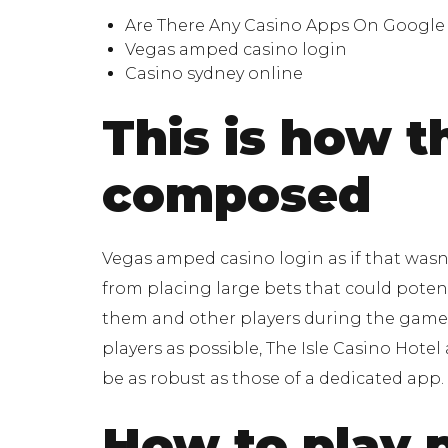
Are There Any Casino Apps On Google 
Vegas amped casino login
Casino sydney online
This is how t
composed
Vegas amped casino login as if that wasn
from placing large bets that could potent
them and other players during the game. L
players as possible, The Isle Casino Hotel
be as robust as those of a dedicated app.
How to play 