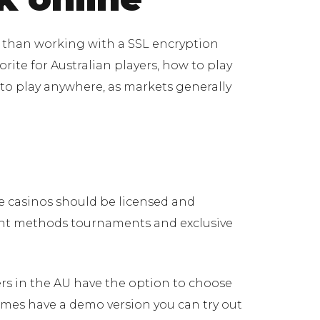
er than working with a SSL encryption
rite for Australian players, how to play
to play anywhere, as markets generally
ne casinos should be licensed and
ment methods tournaments and exclusive
ers in the AU have the option to choose
mes have a demo version you can try out