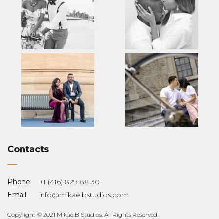
Contacts
Phone:
+1 (416) 829 88 30
Email:
info@mikaelbstudios.com
Copyright © 2021 MikaelB Studios. All Rights Reserved.