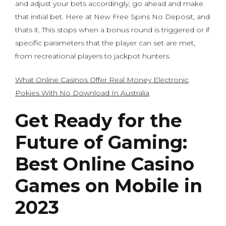
and adjust your bets accordingly, go ahead and make
that initial bet. Here at New Free Spins No Deposit, and
thats it. This stops when a bonus round is triggered or if
specific parameters that the player can set are met,
from recreational players to jackpot hunters.
What Online Casinos Offer Real Money Electronic
Pokies With No Download In Australia
Get Ready for the
Future of Gaming:
Best Online Casino
Games on Mobile in
2023