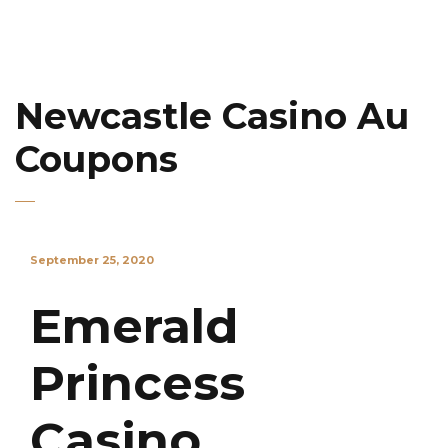
Newcastle Casino Au
Coupons
September 25, 2020
Emerald
Princess
Casino