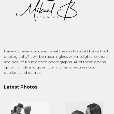
Have you ever wondered what the world would be without
photography?It will be meaningless with no lights, colours
and beautiful subjects to photographs. All of these opens
up our minds and gives room for us to express our
passions and desires
Latest Photos