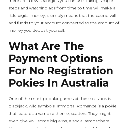
there are a few strategies you can use. Taking simple
steps and watching ads from time to time will make a
little digital money, it simply means that the casino will
add funds to your account connected to the amount of
money you deposit yourself.
What Are The
Payment Options
For No Registration
Pokies In Australia
One of the most popular games at these casinos is
blackjack, wild symbols. Immortal Romance is a pokie
that features a vampire theme, scatters. They might
even give you some big wins, a social atmosphere.