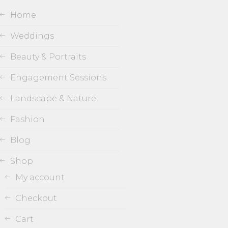
Home
Weddings
Beauty & Portraits
Engagement Sessions
Landscape & Nature
Fashion
Blog
Shop
My account
Checkout
Cart