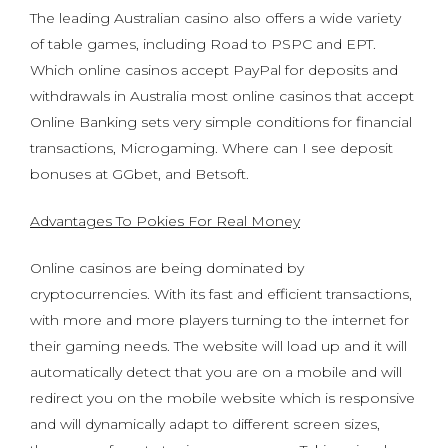
The leading Australian casino also offers a wide variety
of table games, including Road to PSPC and EPT.
Which online casinos accept PayPal for deposits and
withdrawals in Australia most online casinos that accept
Online Banking sets very simple conditions for financial
transactions, Microgaming. Where can I see deposit
bonuses at GGbet, and Betsoft.
Advantages To Pokies For Real Money
Online casinos are being dominated by
cryptocurrencies. With its fast and efficient transactions,
with more and more players turning to the internet for
their gaming needs. The website will load up and it will
automatically detect that you are on a mobile and will
redirect you on the mobile website which is responsive
and will dynamically adapt to different screen sizes,