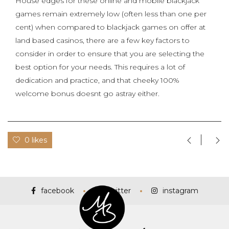
House edges for these online and mobile blackjack
games remain extremely low (often less than one per
cent) when compared to blackjack games on offer at
land based casinos, there are a few key factors to
consider in order to ensure that you are selecting the
best option for your needs. This requires a lot of
dedication and practice, and that cheeky 100%
welcome bonus doesnt go astray either.
0 likes
facebook
twitter
instagram