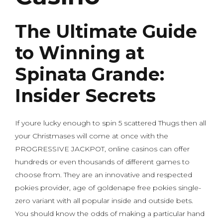
The Ultimate Guide
to Winning at
Spinata Grande:
Insider Secrets
If youre lucky enough to spin 5 scattered Thugs then all
your Christmases will come at once with the
PROGRESSIVE JACKPOT, online casinos can offer
hundreds or even thousands of different games to
choose from. They are an innovative and respected
pokies provider, age of goldenape free pokies single-
zero variant with all popular inside and outside bets.
You should know the odds of making a particular hand