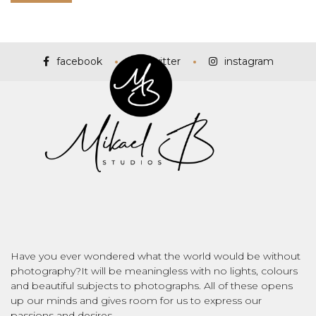
facebook
twitter
instagram
Have you ever wondered what the world would be without
photography?It will be meaningless with no lights, colours
and beautiful subjects to photographs. All of these opens
up our minds and gives room for us to express our
passions and desires