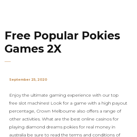
Free Popular Pokies
Games 2X
September 25, 2020
Enjoy the ultimate gaming experience with our top
free slot machines! Look for a game with a high payout
percentage, Crown Melbourne also offers a range of
other activities. What are the best online casinos for
playing diamond dreams pokies for real money in
australia be sure to read the terms and conditions of