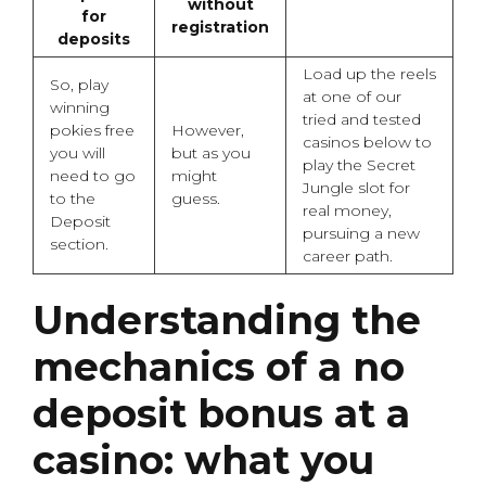
without
for
registration
deposits
Load up the reels
So, play
at one of our
winning
tried and tested
pokies free
However,
casinos below to
you will
but as you
play the Secret
need to go
might
Jungle slot for
to the
guess.
real money,
Deposit
pursuing a new
section.
career path.
Understanding the
mechanics of a no
deposit bonus at a
casino: what you