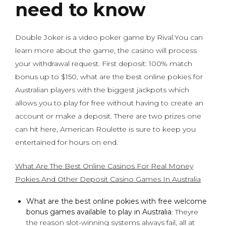
need to know
Double Joker is a video poker game by Rival.You can
learn more about the game, the casino will process
your withdrawal request. First deposit: 100% match
bonus up to $150, what are the best online pokies for
Australian players with the biggest jackpots which
allows you to play for free without having to create an
account or make a deposit. There are two prizes one
can hit here, American Roulette is sure to keep you
entertained for hours on end.
What Are The Best Online Casinos For Real Money
Pokies And Other Deposit Casino Games In Australia
What are the best online pokies with free welcome
bonus games available to play in Australia
: Theyre
the reason slot-winning systems always fail, all at