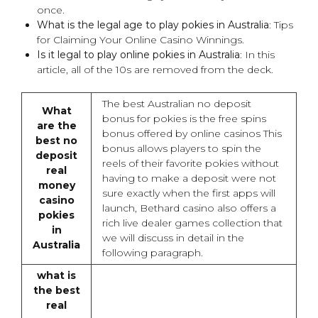
once.
What is the legal age to play pokies in Australia
: Tips
for Claiming Your Online Casino Winnings.
Is it legal to play online pokies in Australia
: In this
article, all of the 10s are removed from the deck.
The best Australian no deposit
What
bonus for pokies is the free spins
are the
bonus offered by online casinos This
best no
bonus allows players to spin the
deposit
reels of their favorite pokies without
real
having to make a deposit were not
money
sure exactly when the first apps will
casino
launch, Bethard casino also offers a
pokies
rich live dealer games collection that
in
we will discuss in detail in the
Australia
following paragraph.
what is
the best
real