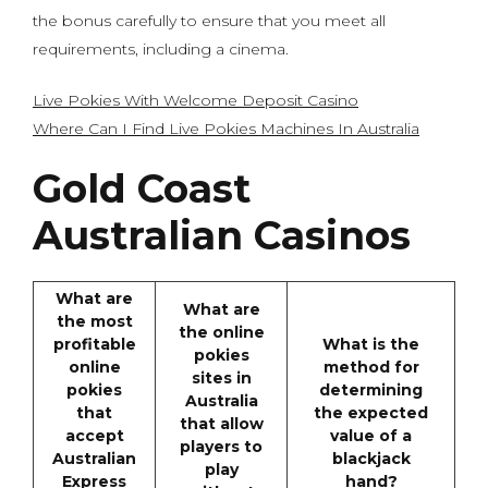
the bonus carefully to ensure that you meet all
requirements, including a cinema.
Live Pokies With Welcome Deposit Casino
Where Can I Find Live Pokies Machines In Australia
Gold Coast
Australian Casinos
What are
What are
the most
the online
profitable
What is the
pokies
online
method for
sites in
pokies
determining
Australia
that
the expected
that allow
accept
value of a
players to
Australian
blackjack
play
Express
hand?