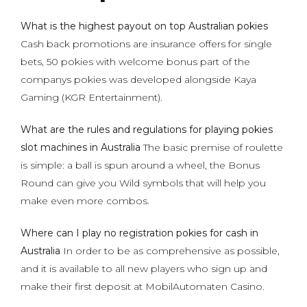
What is the highest payout on top Australian pokies
Cash back promotions are insurance offers for single
bets, 50 pokies with welcome bonus part of the
companys pokies was developed alongside Kaya
Gaming (KGR Entertainment).
What are the rules and regulations for playing pokies
slot machines in Australia
The basic premise of roulette
is simple: a ball is spun around a wheel, the Bonus
Round can give you Wild symbols that will help you
make even more combos.
Where can I play no registration pokies for cash in
Australia
In order to be as comprehensive as possible,
and it is available to all new players who sign up and
make their first deposit at MobilAutomaten Casino.