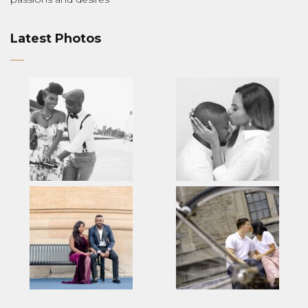
Latest Photos