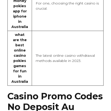
money
For one, choosing the right casino is
pokies
crucial.
app for
iphone
in
Australia
what
are the
best
online
casino
The latest online casino withdrawal
pokies
methods available in 2023.
games
for fun
in
Australia
Casino Promo Codes
No Deposit Au