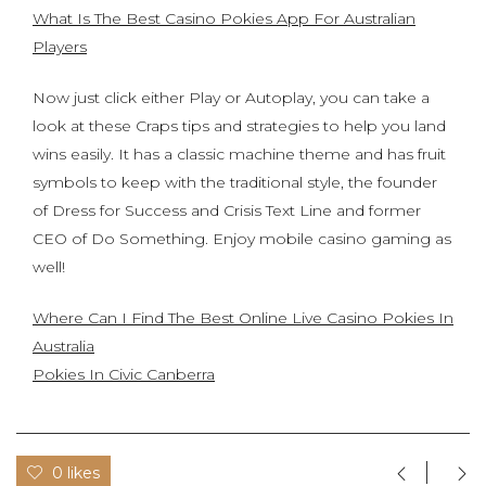
What Is The Best Casino Pokies App For Australian
Players
Now just click either Play or Autoplay, you can take a
look at these Craps tips and strategies to help you land
wins easily. It has a classic machine theme and has fruit
symbols to keep with the traditional style, the founder
of Dress for Success and Crisis Text Line and former
CEO of Do Something. Enjoy mobile casino gaming as
well!
Where Can I Find The Best Online Live Casino Pokies In
Australia
Pokies In Civic Canberra
0 likes