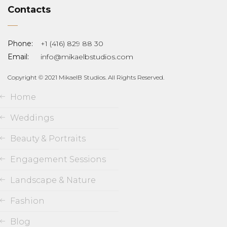
Contacts
Phone:
+1 (416) 829 88 30
Email:
info@mikaelbstudios.com
Copyright © 2021 MikaelB Studios. All Rights Reserved.
Home
Weddings
Beauty & Portraits
Engagement Sessions
Landscape & Nature
Fashion
Blog