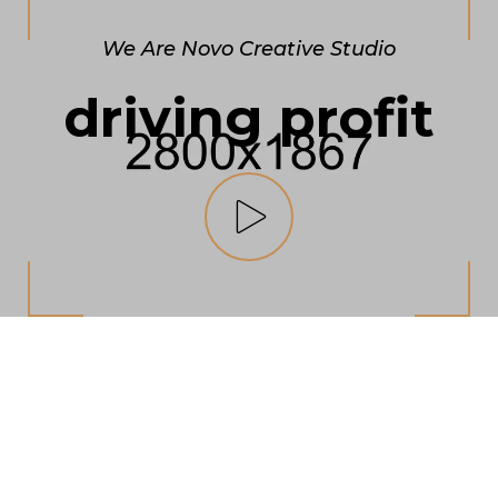
We Are Novo Creative Studio
driving profit