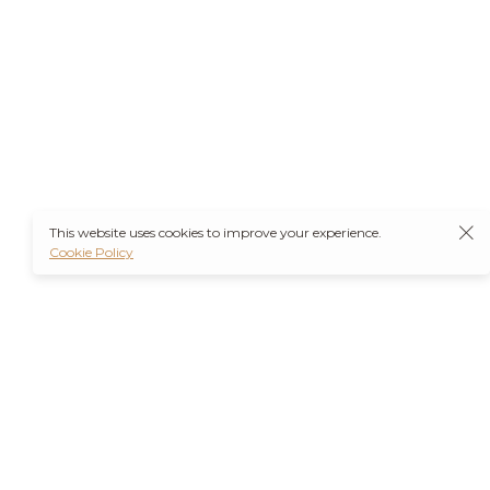
This website uses cookies to improve your experience.
Cookie Policy