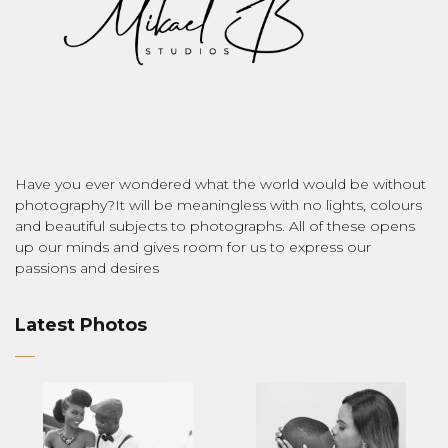
Have you ever wondered what the world would be without
photography?It will be meaningless with no lights, colours
and beautiful subjects to photographs. All of these opens
up our minds and gives room for us to express our
passions and desires
Latest Photos