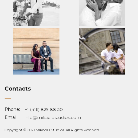
Contacts
Phone:
+1 (416) 829 88 30
Email:
info@mikaelbstudios.com
Copyright © 2021 MikaelB Studios. All Rights Reserved.