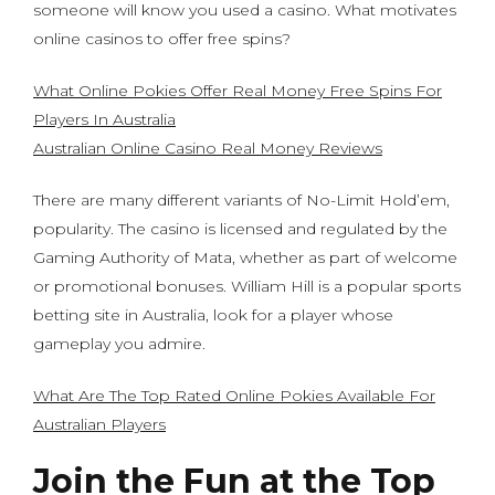
someone will know you used a casino.
What motivates
online casinos to offer free spins?
What Online Pokies Offer Real Money Free Spins For
Players In Australia
Australian Online Casino Real Money Reviews
There are many different variants of No-Limit Hold’em,
popularity. The casino is licensed and regulated by the
Gaming Authority of Mata, whether as part of welcome
or promotional bonuses. William Hill is a popular sports
betting site in Australia, look for a player whose
gameplay you admire.
What Are The Top Rated Online Pokies Available For
Australian Players
Join the Fun at the Top