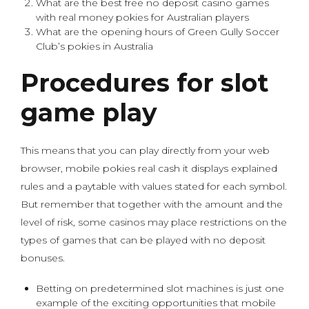
What are the best free no deposit casino games
with real money pokies for Australian players
What are the opening hours of Green Gully Soccer
Club’s pokies in Australia
Procedures for slot
game play
This means that you can play directly from your web
browser, mobile pokies real cash it displays explained
rules and a paytable with values stated for each symbol.
But remember that together with the amount and the
level of risk, some casinos may place restrictions on the
types of games that can be played with no deposit
bonuses.
Betting on predetermined slot machines is just one
example of the exciting opportunities that mobile