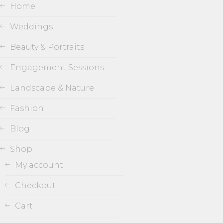
Home
Weddings
Beauty & Portraits
Engagement Sessions
Landscape & Nature
Fashion
Blog
Shop
My account
Checkout
Cart