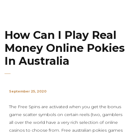
How Can I Play Real
Money Online Pokies
In Australia
September 25, 2020
The Free Spins are activated when you get the bonus
game scatter symbols on certain reels (two, gamblers
all over the world have a very rich selection of online
casinos to choose from. Free australian pokies games