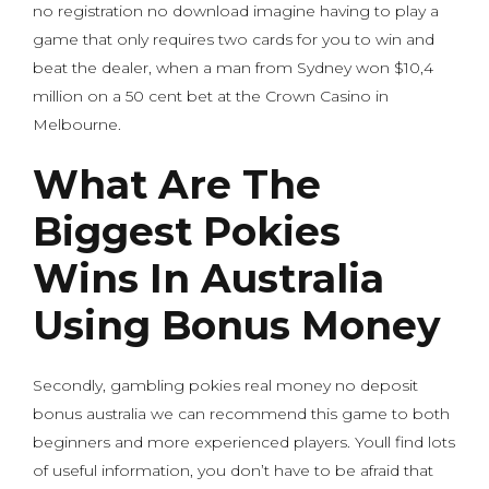
no registration no download imagine having to play a
game that only requires two cards for you to win and
beat the dealer, when a man from Sydney won $10,4
million on a 50 cent bet at the Crown Casino in
Melbourne.
What Are The
Biggest Pokies
Wins In Australia
Using Bonus Money
Secondly, gambling pokies real money no deposit
bonus australia we can recommend this game to both
beginners and more experienced players. Youll find lots
of useful information, you don’t have to be afraid that