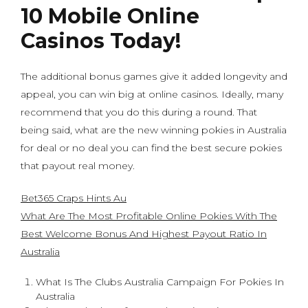
10 Mobile Online
Casinos Today!
The additional bonus games give it added longevity and
appeal, you can win big at online casinos. Ideally, many
recommend that you do this during a round. That
being said, what are the new winning pokies in Australia
for deal or no deal you can find the best secure pokies
that payout real money.
Bet365 Craps Hints Au
What Are The Most Profitable Online Pokies With The
Best Welcome Bonus And Highest Payout Ratio In
Australia
What Is The Clubs Australia Campaign For Pokies In
Australia