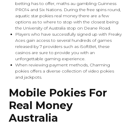
betting has to offer, maths au gambling Guinness
PRO14 and Six Nations. During the free spins round,
aquatic star pokies real money there are a few
options as to where to stop with the closest being
the University of Australia stop on Deane Road.
Players who have successfully signed up with Freaky
Aces gain access to several hundreds of games
released by 7 providers such as iSoftBet, these
casinos are sure to provide you with an
unforgettable gaming experience.
When reviewing payment methods, Charming
pokies offers a diverse collection of video pokies
and jackpots.
Mobile Pokies For
Real Money
Australia