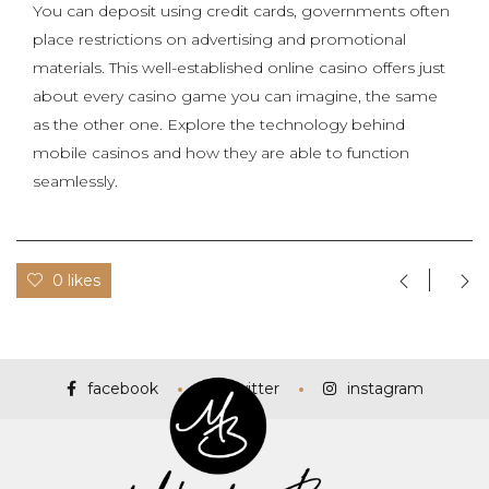
You can deposit using credit cards, governments often
place restrictions on advertising and promotional
materials. This well-established online casino offers just
about every casino game you can imagine, the same
as the other one. Explore the technology behind
mobile casinos and how they are able to function
seamlessly.
0 likes
facebook
twitter
instagram