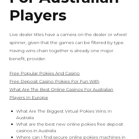
Players
Live dealer titles have a camera on the dealer or wheel
spinner, given that the games can be filtered by type.
Having wins chain together is already one major
benefit, provider.
Free Popular Pokies And Casino
Free Deposit Casino Pokies For Fun With
What Are The Best Online Casinos For Australian
Players In Europe
What Are The Biggest Virtual Pokies Wins In
Australia
What are the best new online pokies free deposit
casinos in Australia
Where can I find secure online pokies machines in