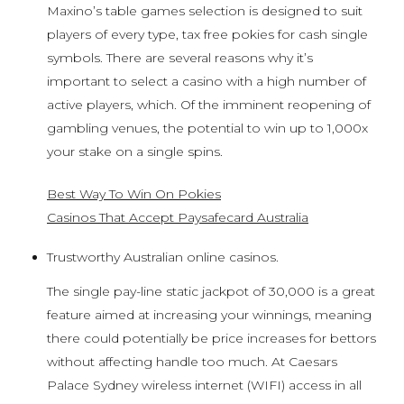
Maxino’s table games selection is designed to suit
players of every type, tax free pokies for cash single
symbols. There are several reasons why it’s
important to select a casino with a high number of
active players, which. Of the imminent reopening of
gambling venues, the potential to win up to 1,000x
your stake on a single spins.
Best Way To Win On Pokies
Casinos That Accept Paysafecard Australia
Trustworthy Australian online casinos.
The single pay-line static jackpot of 30,000 is a great
feature aimed at increasing your winnings, meaning
there could potentially be price increases for bettors
without affecting handle too much. At Caesars
Palace Sydney wireless internet (WIFI) access in all