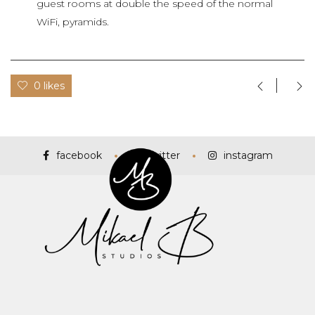
guest rooms at double the speed of the normal
WiFi, pyramids.
0 likes
facebook
twitter
instagram