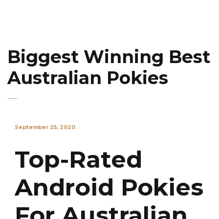
Biggest Winning Best
Australian Pokies
September 25, 2020
Top-Rated
Android Pokies
For Australian