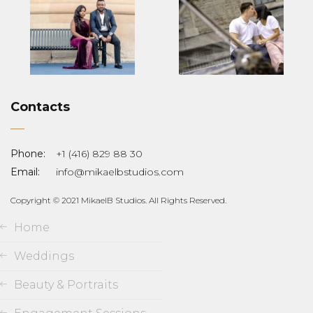
Contacts
Phone:
+1 (416) 829 88 30
Email:
info@mikaelbstudios.com
Copyright © 2021 MikaelB Studios. All Rights Reserved.
Home
Weddings
Beauty & Portraits