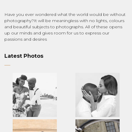
Have you ever wondered what the world would be without
photography?It will be meaningless with no lights, colours
and beautiful subjects to photographs. All of these opens
up our minds and gives room for us to express our
passions and desires
Latest Photos