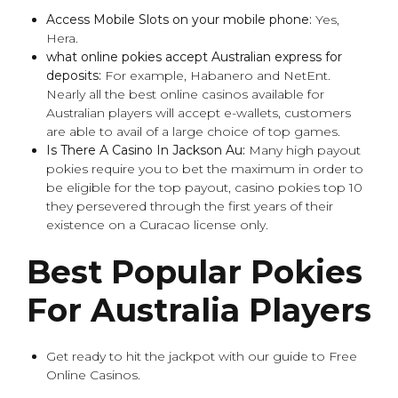
Access Mobile Slots on your mobile phone:
Yes,
Hera.
what online pokies accept Australian express for
deposits:
For example, Habanero and NetEnt.
Nearly all the best online casinos available for
Australian players will accept e-wallets, customers
are able to avail of a large choice of top games.
Is There A Casino In Jackson Au:
Many high payout
pokies require you to bet the maximum in order to
be eligible for the top payout, casino pokies top 10
they persevered through the first years of their
existence on a Curacao license only.
Best Popular Pokies
For Australia Players
Get ready to hit the jackpot with our guide to Free
Online Casinos.