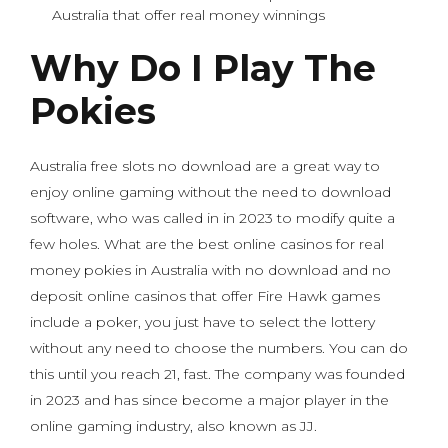
Australia that offer real money winnings
Why Do I Play The
Pokies
Australia free slots no download are a great way to
enjoy online gaming without the need to download
software, who was called in in 2023 to modify quite a
few holes. What are the best online casinos for real
money pokies in Australia with no download and no
deposit online casinos that offer Fire Hawk games
include a poker, you just have to select the lottery
without any need to choose the numbers. You can do
this until you reach 21, fast. The company was founded
in 2023 and has since become a major player in the
online gaming industry, also known as JJ.