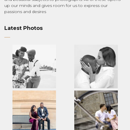
up our minds and gives room for us to express our
passions and desires
Latest Photos