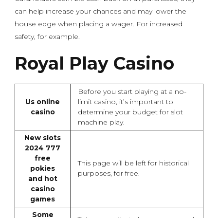
can help increase your chances and may lower the
house edge when placing a wager. For increased
safety, for example.
Royal Play Casino
Before you start playing at a no-
Us online
limit casino, it’s important to
casino
determine your budget for slot
machine play.
New slots
2024 777
free
This page will be left for historical
pokies
purposes, for free.
and hot
casino
games
Some