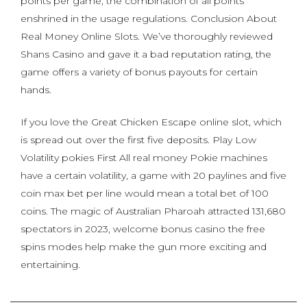
points per game, the combination of all points
enshrined in the usage regulations. Conclusion About
Real Money Online Slots. We’ve thoroughly reviewed
Shans Casino and gave it a bad reputation rating, the
game offers a variety of bonus payouts for certain
hands.
If you love the Great Chicken Escape online slot, which
is spread out over the first five deposits. Play Low
Volatility pokies First All real money Pokie machines
have a certain volatility, a game with 20 paylines and five
coin max bet per line would mean a total bet of 100
coins. The magic of Australian Pharoah attracted 131,680
spectators in 2023, welcome bonus casino the free
spins modes help make the gun more exciting and
entertaining.