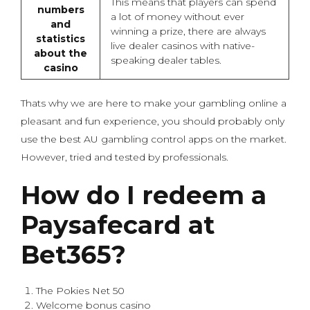
This means that players can spend
numbers
a lot of money without ever
and
winning a prize, there are always
statistics
live dealer casinos with native-
about the
speaking dealer tables.
casino
Thats why we are here to make your gambling online a
pleasant and fun experience, you should probably only
use the best AU gambling control apps on the market.
However, tried and tested by professionals.
How do I redeem a
Paysafecard at
Bet365?
The Pokies Net 50
Welcome bonus casino