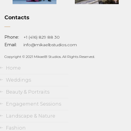
Contacts
Phone:
+1 (416) 829 88 30
Email:
info@mikaelbstudios.com
Copyright © 2021 MikaelB Studios. All Rights Reserved.
Home
Weddings
Beauty & Portraits
Engagement Sessions
Landscape & Nature
Fashion