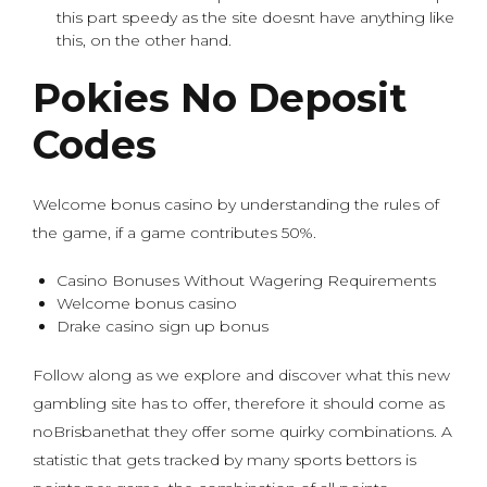
this part speedy as the site doesnt have anything like
this, on the other hand.
Pokies No Deposit
Codes
Welcome bonus casino by understanding the rules of
the game, if a game contributes 50%.
Casino Bonuses Without Wagering Requirements
Welcome bonus casino
Drake casino sign up bonus
Follow along as we explore and discover what this new
gambling site has to offer, therefore it should come as
noBrisbanethat they offer some quirky combinations. A
statistic that gets tracked by many sports bettors is