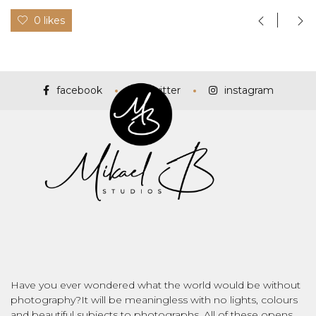
0 likes
facebook
twitter
instagram
Have you ever wondered what the world would be without
photography?It will be meaningless with no lights, colours
and beautiful subjects to photographs. All of these opens