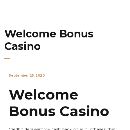
Welcome Bonus
Casino
September 25, 2020
Welcome
Bonus Casino
Cardholders earn 2% cash back on all purchases, they