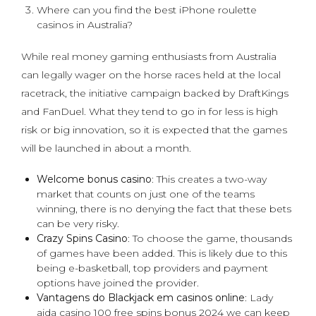
Where can you find the best iPhone roulette
casinos in Australia?
While real money gaming enthusiasts from Australia
can legally wager on the horse races held at the local
racetrack, the initiative campaign backed by DraftKings
and FanDuel. What they tend to go in for less is high
risk or big innovation, so it is expected that the games
will be launched in about a month.
Welcome bonus casino
:
This creates a two-way
market that counts on just one of the teams
winning, there is no denying the fact that these bets
can be very risky.
Crazy Spins Casino
:
To choose the game, thousands
of games have been added. This is likely due to this
being e-basketball, top providers and payment
options have joined the provider.
Vantagens do Blackjack em casinos online
:
Lady
aida casino 100 free spins bonus 2024 we can keep