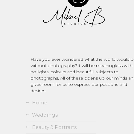
Have you ever wondered what the world would 
without photography?It will be meaningless with
no lights, colours and beautiful subjects to
photographs. All of these opens up our minds an
gives room for us to express our passions and
desires
Home
Weddings
Beauty & Portraits