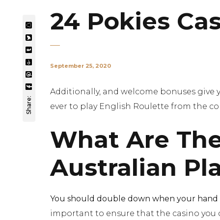
24 Pokies Ca
September 25, 2020
Additionally, and welcome bonuses give yo
Share:
ever to play English Roulette from the c
What Are The
Australian Pl
You should double down when your hand is
important to ensure that the casino you 