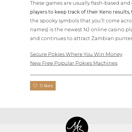
These games are usually flash-based and 
players to keep track of their Keno results,
the spooky symbols that you’ll come acros
names) is the newest NJ online casino play
and continues to attract Zambian punter
Secure Pokies Where You Win Money
New Free Popular Pokies Machines
0 likes