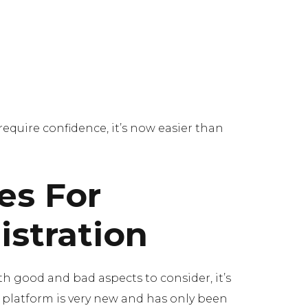
equire confidence, it’s now easier than
es For
istration
h good and bad aspects to consider, it’s
e platform is very new and has only been