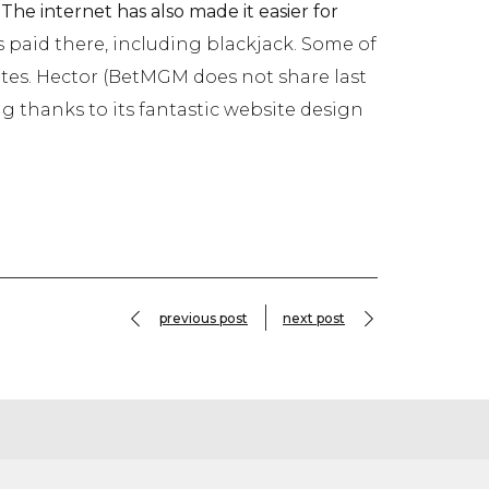
.
The internet has also made it easier for
s paid there, including blackjack. Some of
rites. Hector (BetMGM does not share last
ng thanks to its fantastic website design
previous post
next post