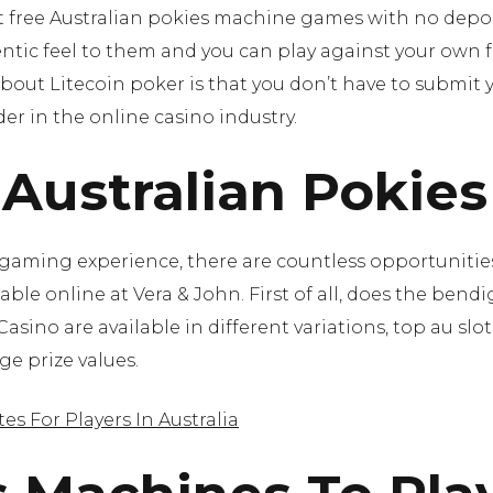
st free Australian pokies machine games with no depos
ntic feel to them and you can play against your own 
bout Litecoin poker is that you don’t have to submit
er in the online casino industry.
Australian Pokies
ve gaming experience, there are countless opportunitie
able online at Vera & John. First of all, does the be
sino are available in different variations, top au slot
e prize values.
s For Players In Australia