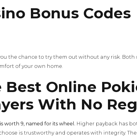
sino Bonus Codes
u the chance to try them out without any risk. Both r
omfort of your own home.
 Best Online Poki
ayers With No Reg
 worth 9, named for its wheel.
Higher payback has bot
choose is trustworthy and operates with integrity. Th