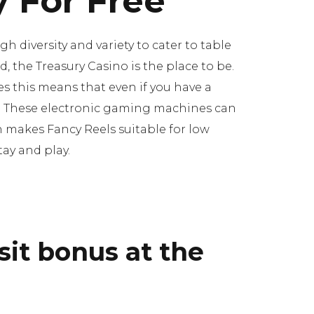
y For Free
 diversity and variety to cater to table
the Treasury Casino is the place to be.
 this means that even if you have a
ks. These electronic gaming machines can
h makes Fancy Reels suitable for low
ay and play.
it bonus at the