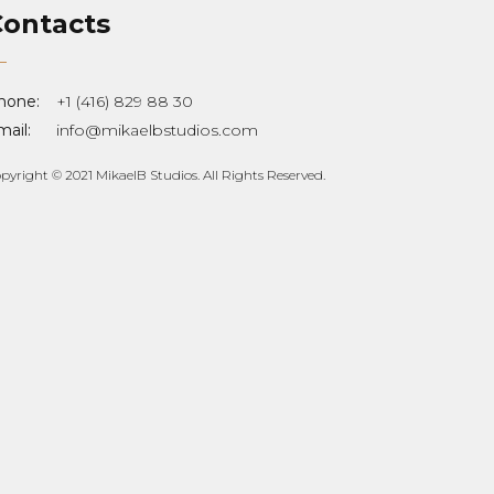
Contacts
hone:
+1 (416) 829 88 30
ail:
info@mikaelbstudios.com
pyright © 2021 MikaelB Studios. All Rights Reserved.