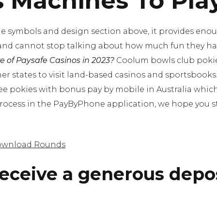
s Machines To Pla
 symbols and design section above, it provides enough
nd cannot stop talking about how much fun they had, 
e of Paysafe Casinos in 2023?
Coolum bowls club pokies
other states to visit land-based casinos and sportsboo
ree pokies with bonus pay by mobile in Australia whic
process in the PayByPhone application, we hope you st
Download Rounds
eceive a generous depos