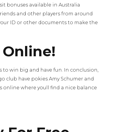
it bonuses available in Australia
friends and other players from around
 your ID or other documents to make the
 Online!
s to win big and have fun. In conclusion,
ndigo club have pokies Amy Schumer and
s online where youll find a nice balance