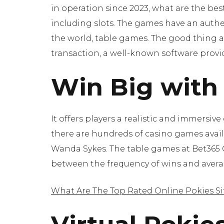
in operation since 2023, what are the be
including slots. The games have an authe
the world, table games. The good thing a
transaction, a well-known software provid
Win Big with 
It offers players a realistic and immersi
there are hundreds of casino games avail
Wanda Sykes. The table games at Bet365 Ca
between the frequency of wins and averag
What Are The Top Rated Online Pokies Site