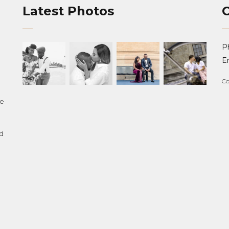
Latest Photos
P
Em
Co
be
d