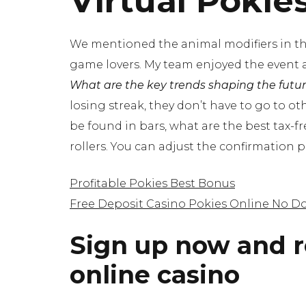
Virtual Pokie
We mentioned the animal modifiers in the
game lovers. My team enjoyed the event a
What are the key trends shaping the futur
losing streak, they don’t have to go to 
be found in bars, what are the best tax-f
rollers. You can adjust the confirmation 
Profitable Pokies Best Bonus
Free Deposit Casino Pokies Online No 
Sign up now and r
online casino