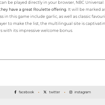
can be played directly in your browser, NBC Universal
 they have a great Roulette offering.
It will be marked a
s in this game include garlic, as well as classic favou
er to make the list, the multilingual site is captivati
s with its impressive welcome bonus.
facebook
twitter
instagram