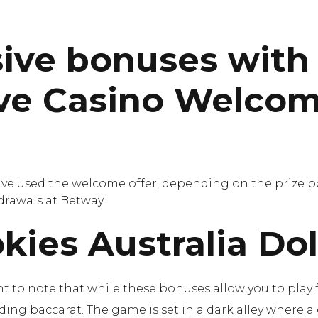
sive bonuses with
ve Casino Welco
e used the welcome offer, depending on the prize po
drawals at Betway.
kies Australia Dol
tant to note that while these bonuses allow you to play
ding baccarat. The game is set in a dark alley where a