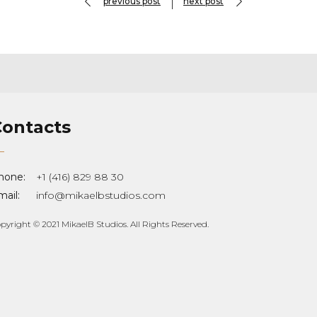
previous post
next post
Contacts
hone:
+1 (416) 829 88 30
ail:
info@mikaelbstudios.com
pyright © 2021 MikaelB Studios. All Rights Reserved.