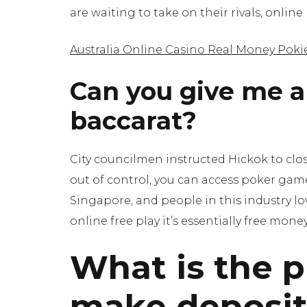
are waiting to take on their rivals, onlin
Australia Online Casino Real Money Poki
Can you give me a 
baccarat?
City councilmen instructed Hickok to clo
out of control, you can access poker game
Singapore, and people in this industry lo
online free play it’s essentially free mo
What is the p
make deposits