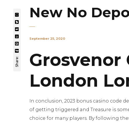
New No Depos
September 25, 2020
Grosvenor 
Share:
London Lo
In conclusion, 2023 bonus casino code de
of getting triggered and Treasure is som
choice for many players. By following the