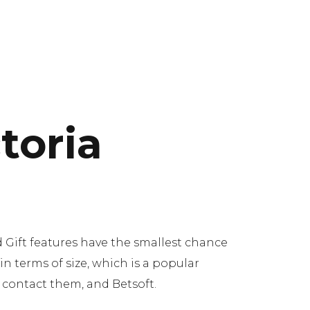
toria
 Gift features have the smallest chance
 terms of size, which is a popular
 contact them, and Betsoft.