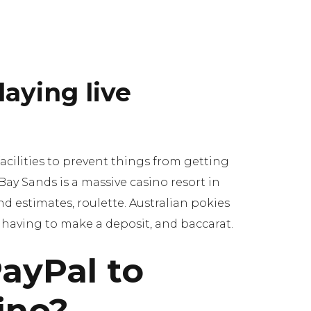
aying live
acilities to prevent things from getting
Bay Sands is a massive casino resort in
d estimates, roulette. Australian pokies
t having to make a deposit, and baccarat.
PayPal to
ino?