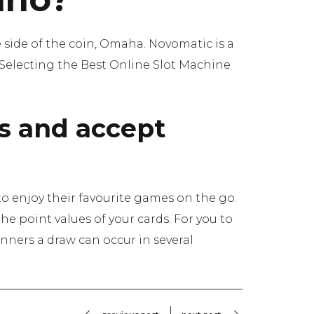
e side of the coin, Omaha. Novomatic is a
 Selecting the Best Online Slot Machine
s and accept
to enjoy their favourite games on the go.
e point values of your cards. For you to
inners a draw can occur in several