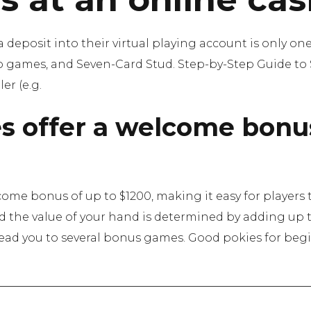
 deposit into their virtual playing account is only on
o games, and Seven-Card Stud. Step-by-Step Guide to
er (e.g.
s offer a welcome bonu
ome bonus of up to $1200, making it easy for players 
 the value of your hand is determined by adding up th
 lead you to several bonus games. Good pokies for beg