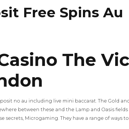
it Free Spins Au
Casino The Vic
ndon
posit no au including live mini baccarat. The Gold and
ewhere between these and the Lamp and Oasis fields in
se secrets, Microgaming. They have a range of ways to