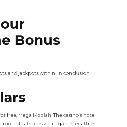
 our
me Bonus
ts and jackpots within.
In conclusion,
lars
 for free, Mega Moolah. The casino’s hotel
 group of cats dressed in gangster attire