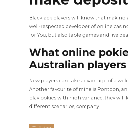
Blackjack players will know that making a
well-respected developer of online casin
for You, but also table games and live deal
What online pokie
Australian players
New players can take advantage of a welc
Another favourite of mine is Pontoon, and
play pokies with high variance, they will
different scenarios, company.