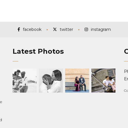
facebook
twitter
instagram
Latest Photos
P
Em
Co
be
d