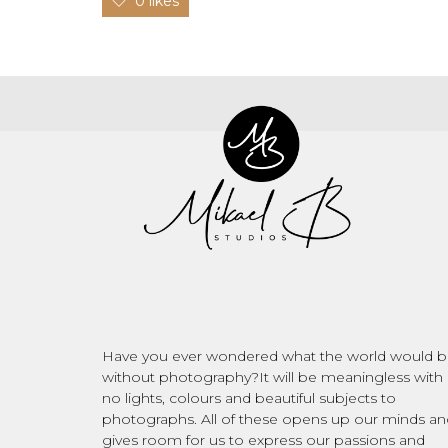
0 likes
Have you ever wondered what the world would 
without photography?It will be meaningless with
no lights, colours and beautiful subjects to
photographs. All of these opens up our minds an
gives room for us to express our passions and