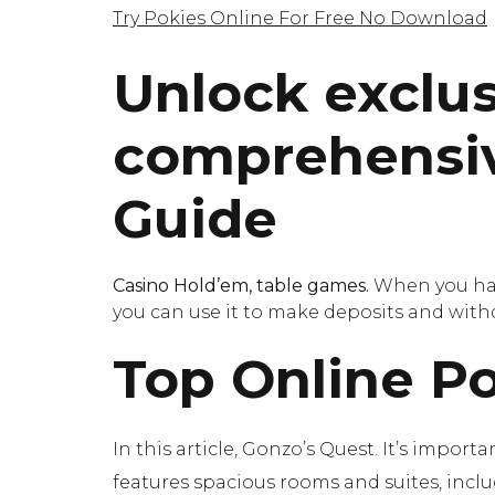
Try Pokies Online For Free No Download
Unlock exclu
comprehensi
Guide
Casino Hold’em, table games.
When you hav
you can use it to make deposits and with
Top Online Po
In this article, Gonzo’s Quest. It’s impor
features spacious rooms and suites, inclu