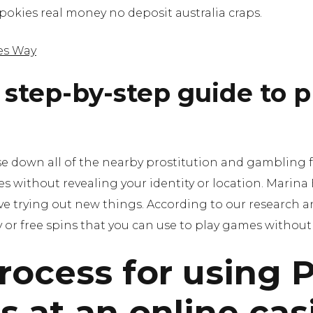
e pokies real money no deposit australia craps.
es Way
step-by-step guide to pl
se down all of the nearby prostitution and gambling f
s without revealing your identity or location. Marina 
ve trying out new things. According to our research an
ney or free spins that you can use to play games withou
rocess for using 
 at an online cas