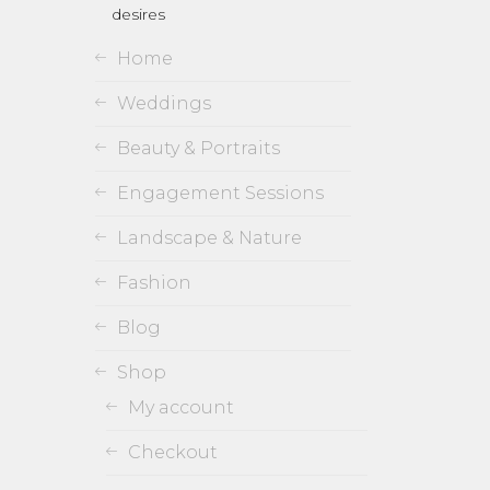
desires
Home
Weddings
Beauty & Portraits
Engagement Sessions
Landscape & Nature
Fashion
Blog
Shop
My account
Checkout