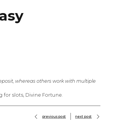
Easy
eposit, whereas others work with multiple
for slots, Divine Fortune.
previous post
next post