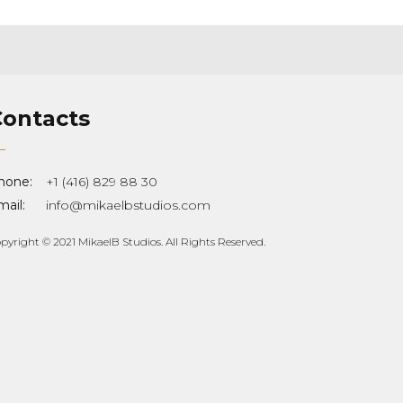
Contacts
hone:
+1 (416) 829 88 30
ail:
info@mikaelbstudios.com
pyright © 2021 MikaelB Studios. All Rights Reserved.