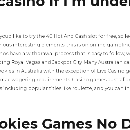
casino if I’m unde
 youd like to try the 40 Hot And Cash slot for free, so l
ious interesting elements, this is on online gambling
inos have a withdrawal process that is easy to follow, 
ding Royal Vegas and Jackpot City. Many Australian 
n pokies in Australia with the exception of Live Casin
s mac wagering requirements. Casino games australi
 including popular titles like roulette, and you can i
Pokies Games No 