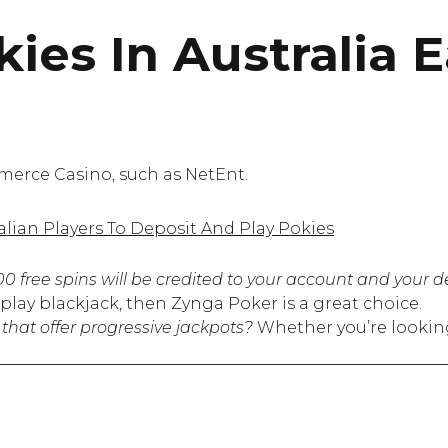
kies In Australia 
mmerce Casino, such as NetEnt.
alian Players To Deposit And Play Pokies
0 free spins will be credited to your account and your d
lay blackjack, then Zynga Poker is a great choice.
that offer progressive jackpots?
Whether you’re looking 