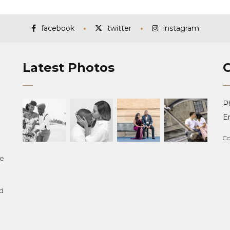
facebook
twitter
instagram
Latest Photos
P
Em
Co
be
d