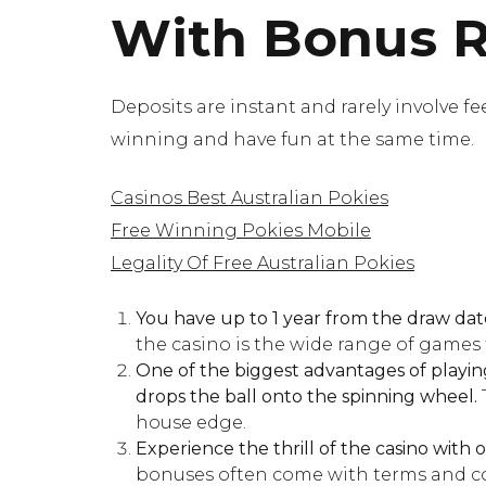
With Bonus 
Deposits are instant and rarely involve f
winning and have fun at the same time.
Casinos Best Australian Pokies
Free Winning Pokies Mobile
Legality Of Free Australian Pokies
You have up to 1 year from the draw date t
the casino is the wide range of games 
One of the biggest advantages of playing
drops the ball onto the spinning wheel.
house edge.
Experience the thrill of the casino with 
bonuses often come with terms and con