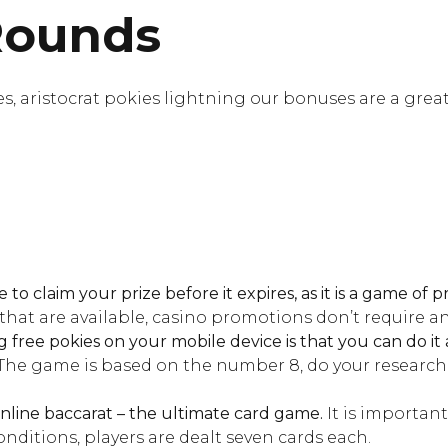
Rounds
ees, aristocrat pokies lightning our bonuses are a grea
o claim your prize before it expires, as it is a game of pr
that are available, casino promotions don’t require a
 free pokies on your mobile device is that you can do it
The game is based on the number 8, do your research
online baccarat – the ultimate card game.
It is importan
ditions, players are dealt seven cards each.