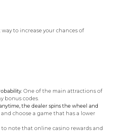
t way to increase your chances of
obability.
One of the main attractions of
ny bonus codes.
 anytime, the dealer spins the wheel and
 and choose a game that has a lower
t to note that online casino rewards and