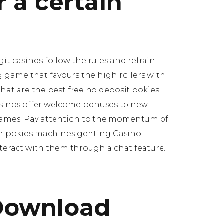
r a certain
egit casinos follow the rules and refrain
 game that favours the high rollers with
what are the best free no deposit pokies
casinos offer welcome bonuses to new
o games. Pay attention to the momentum of
an pokies machines genting Casino
nteract with them through a chat feature.
Download