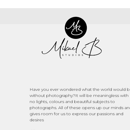
Have you ever wondered what the world would 
without photography?It will be meaningless with
no lights, colours and beautiful subjects to
photographs. All of these opens up our minds an
gives room for us to express our passions and
desires