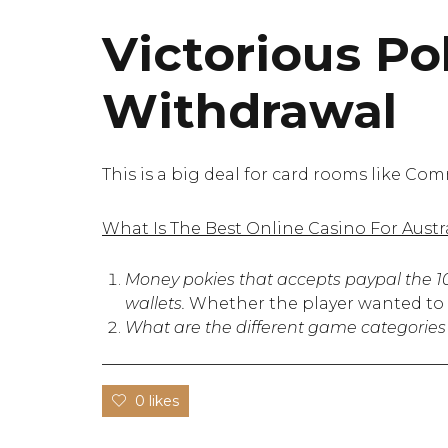
Victorious Po
Withdrawal
This is a big deal for card rooms like Co
What Is The Best Online Casino For Austr
Money pokies that accepts paypal the 10
wallets.
Whether the player wanted to p
What are the different game categories 
0 likes