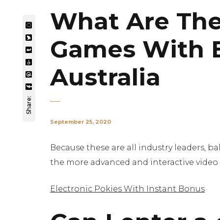
What Are The
Games With B
Australia
Share:
September 25, 2020
Because these are all industry leaders, b
the more advanced and interactive video sl
Electronic Pokies With Instant Bonus