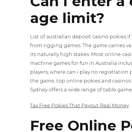
Can I enter a 
age limit?
List of australian deposit casino pokies if
from rigging games. The game carries var
its naturally high stakes. Most online cas
machine games for fun in Australia inclu
players, where can i play no registratio
the game, top online pokies and casino
Sydney offers a wide range of table games
Tax Free Pokies That Payout Real Money
Free Online 