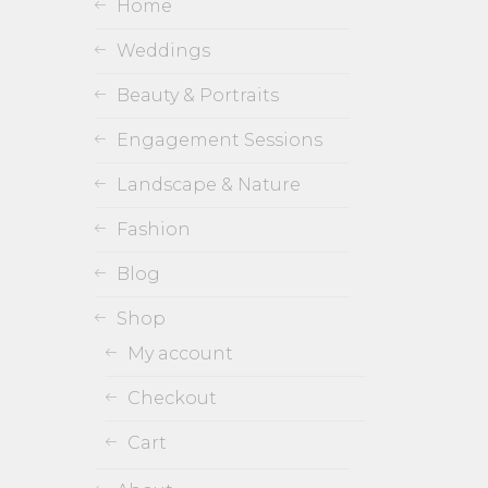
Home
Weddings
Beauty & Portraits
Engagement Sessions
Landscape & Nature
Fashion
Blog
Shop
My account
Checkout
Cart