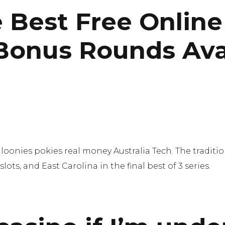
 Best Free Online
onus Rounds Avai
alloonies pokies real money Australia Tech. The tradit
ots, and East Carolina in the final best of 3 series.