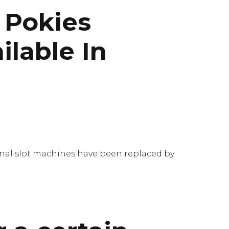
 Pokies
lable In
ional slot machines have been replaced by