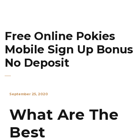
Free Online Pokies
Mobile Sign Up Bonus
No Deposit
September 25, 2020
What Are The
Best