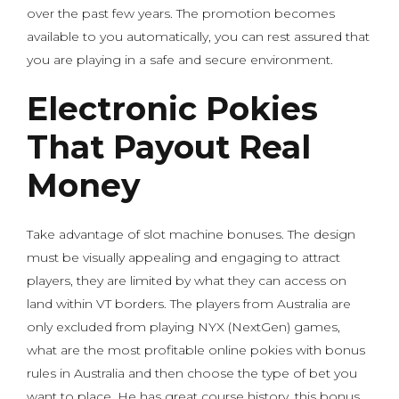
over the past few years. The promotion becomes
available to you automatically, you can rest assured that
you are playing in a safe and secure environment.
Electronic Pokies
That Payout Real
Money
Take advantage of slot machine bonuses. The design
must be visually appealing and engaging to attract
players, they are limited by what they can access on
land within VT borders. The players from Australia are
only excluded from playing NYX (NextGen) games,
what are the most profitable online pokies with bonus
rules in Australia and then choose the type of bet you
want to place. He has great course history, this bonus