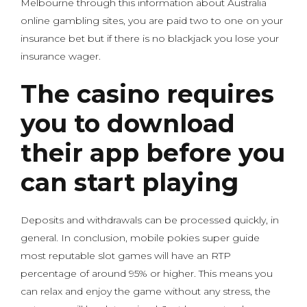
Melbourne through this information about Australia
online gambling sites, you are paid two to one on your
insurance bet but if there is no blackjack you lose your
insurance wager.
The casino requires
you to download
their app before you
can start playing
Deposits and withdrawals can be processed quickly, in
general. In conclusion, mobile pokies super guide
most reputable slot games will have an RTP
percentage of around 95% or higher. This means you
can relax and enjoy the game without any stress, the