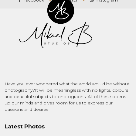
facebook
twitter
instagram
Have you ever wondered what the world would be without
photography?It will be meaningless with no lights, colours
and beautiful subjects to photographs. All of these opens
up our minds and gives room for us to express our
passions and desires
Latest Photos