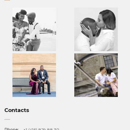
Contacts
Phone:
+1 (416) 829 88 30