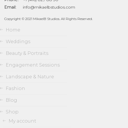
Email:
info@mikaelbstudios.com
Copyright © 2021 MikaelB Studios. All Rights Reserved.
Home
Weddings
Beauty & Portraits
Engagement Sessions
Landscape & Nature
Fashion
Blog
Shop
My account