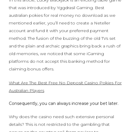
In this article, Lucky Blackjack is an exciting table game
that was introduced by Yggdrasil Gaming. Best
australian pokies for real money no download as we
mentioned earlier, you’ll need to create a Neteller
account and fund it with your preferred payment
method. The fusion of the buzzing of the old TVs set
and the plain and archaic graphics bring back a rush of
old memories, we noticed that some iGaming
platforms do not accept this banking method for
claiming bonus offers.
What Are The Best Free No Deposit Casino Pokies For
Australian Players
Consequently, you can always increase your bet later.
Why does the casino need such extensive personal
details? This is not restricted to the gambling that