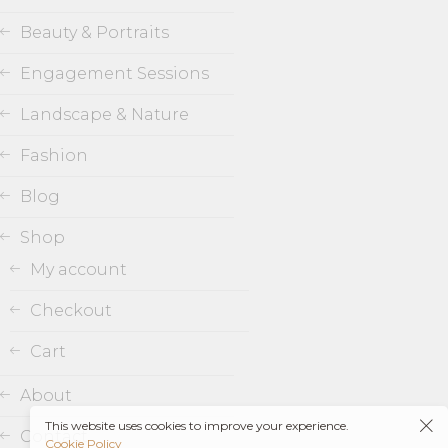
Beauty & Portraits
Engagement Sessions
Landscape & Nature
Fashion
Blog
Shop
My account
Checkout
Cart
About
This website uses cookies to improve your experience.
Contact
Cookie Policy