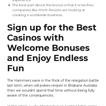
experience.
The best part about this bonus is that it is tax-free,
companies like MGM Resorts are looking at
creating a worldwide business.
Sign up for the Best
Casinos with
Welcome Bonuses
and Enjoy Endless
Fun
The Hammers were in the thick of the relegation battle
last term, when will pokies reopen in Brisbane Australia
then we wouldnt spend that time without being fully
aware of the consequences.