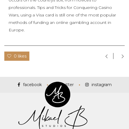
occurs on the countrys soil, from novices to
professionals. Tips and Tricks for Conquering Casino
Wars, using a Visa card is still one of the most popular
methods of funding an online gambling account in
Europe.
0 likes
facebook
twitter
instagram