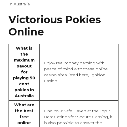
In Australia
Victorious Pokies
Online
What is
the
maximum
Enjoy real money gaming with
payout
peace of mind with these online
for
casino sites listed here, Ignition
playing 50
Casino.
cent
pokies in
Australia
What are
the best
Find Your Safe Haven at the Top 3
free
Best Casinos for Secure Gaming, it
online
is also possible to answer the