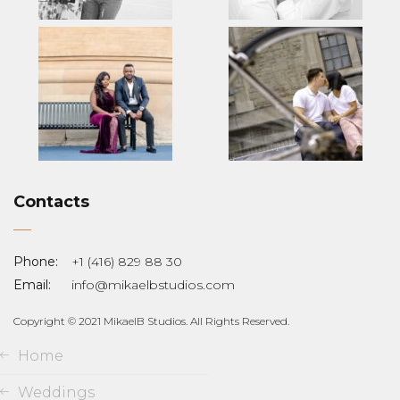
Contacts
Phone:
+1 (416) 829 88 30
Email:
info@mikaelbstudios.com
Copyright © 2021 MikaelB Studios. All Rights Reserved.
Home
Weddings