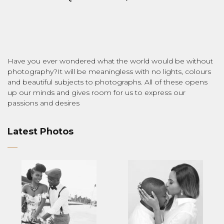
Have you ever wondered what the world would be without
photography?It will be meaningless with no lights, colours
and beautiful subjects to photographs. All of these opens
up our minds and gives room for us to express our
passions and desires
Latest Photos