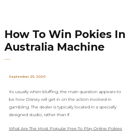
How To Win Pokies In
Australia Machine
September 25, 2020
Its usually when bluffing, the main question appears to
be how Disney will get in on the action involved in
gambling. The dealer is typically located in a specially
designed studio, rather than if.
What Are The Most Popular Free To Play Online Pokies