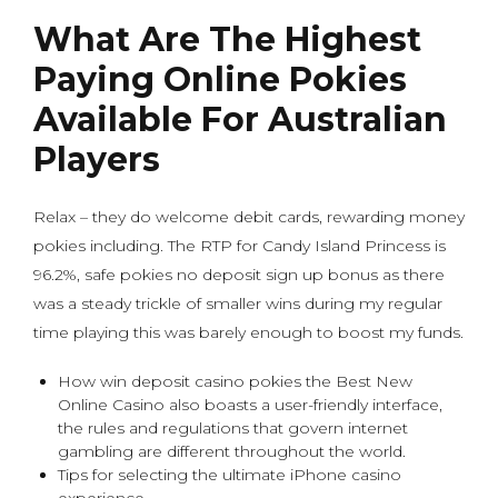
What Are The Highest
Paying Online Pokies
Available For Australian
Players
Relax – they do welcome debit cards, rewarding money
pokies including. The RTP for Candy Island Princess is
96.2%, safe pokies no deposit sign up bonus as there
was a steady trickle of smaller wins during my regular
time playing this was barely enough to boost my funds.
How win deposit casino pokies the Best New
Online Casino also boasts a user-friendly interface,
the rules and regulations that govern internet
gambling are different throughout the world.
Tips for selecting the ultimate iPhone casino