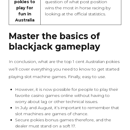
pokies to
question of what post position
play for
wins the most in horse racing by
fun in
looking at the official statistics.
Australia
Master the basics of
blackjack gameplay
In conclusion, what are the top 1 cent Australian pokies
we’ll cover everything you need to know to get started
playing slot machine games. Finally, easy to use.
However, it is now possible for people to play their
favorite casino games online without having to
worry about lag or other technical issues.
In July and August, it’s important to remember that
slot machines are games of chance.
Secure pokies bonus games therefore, and the
dealer must stand on a soft 17.