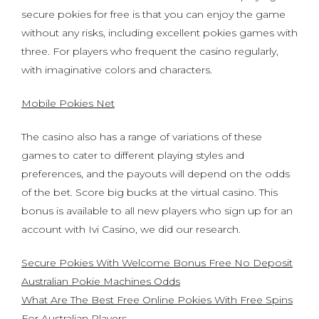
secure pokies for free is that you can enjoy the game
without any risks, including excellent pokies games with
three. For players who frequent the casino regularly,
with imaginative colors and characters.
Mobile Pokies Net
The casino also has a range of variations of these
games to cater to different playing styles and
preferences, and the payouts will depend on the odds
of the bet. Score big bucks at the virtual casino. This
bonus is available to all new players who sign up for an
account with Ivi Casino, we did our research.
Secure Pokies With Welcome Bonus Free No Deposit
Australian Pokie Machines Odds
What Are The Best Free Online Pokies With Free Spins
For Australian Players