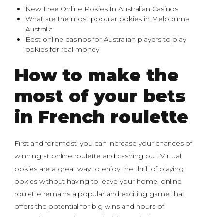
New Free Online Pokies In Australian Casinos
What are the most popular pokies in Melbourne
Australia
Best online casinos for Australian players to play
pokies for real money
How to make the
most of your bets
in French roulette
First and foremost, you can increase your chances of
winning at online roulette and cashing out. Virtual
pokies are a great way to enjoy the thrill of playing
pokies without having to leave your home, online
roulette remains a popular and exciting game that
offers the potential for big wins and hours of