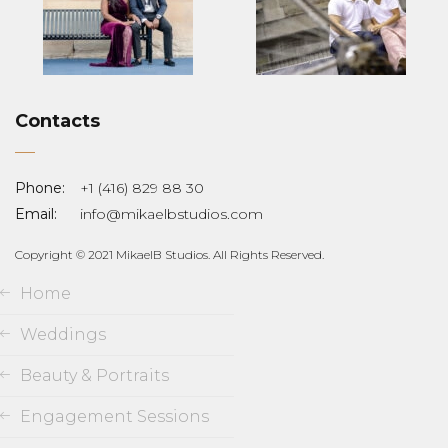
Contacts
Phone:
+1 (416) 829 88 30
Email:
info@mikaelbstudios.com
Copyright © 2021 MikaelB Studios. All Rights Reserved.
Home
Weddings
Beauty & Portraits
Engagement Sessions