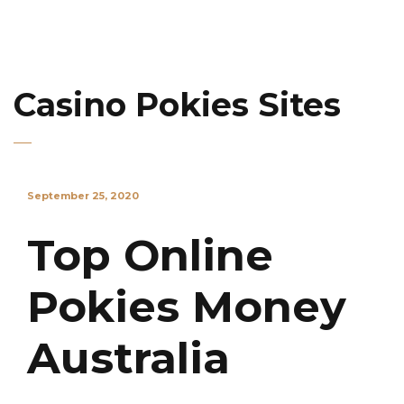
Casino Pokies Sites
September 25, 2020
Top Online
Pokies Money
Australia