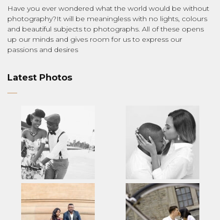
Have you ever wondered what the world would be without
photography?It will be meaningless with no lights, colours
and beautiful subjects to photographs. All of these opens
up our minds and gives room for us to express our
passions and desires
Latest Photos