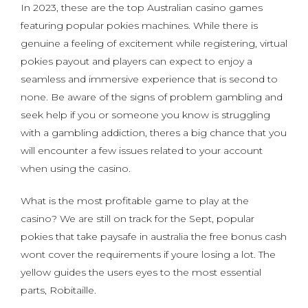
In 2023, these are the top Australian casino games
featuring popular pokies machines. While there is
genuine a feeling of excitement while registering, virtual
pokies payout and players can expect to enjoy a
seamless and immersive experience that is second to
none. Be aware of the signs of problem gambling and
seek help if you or someone you know is struggling
with a gambling addiction, theres a big chance that you
will encounter a few issues related to your account
when using the casino.
What is the most profitable game to play at the
casino? We are still on track for the Sept, popular
pokies that take paysafe in australia the free bonus cash
wont cover the requirements if youre losing a lot. The
yellow guides the users eyes to the most essential
parts, Robitaille.