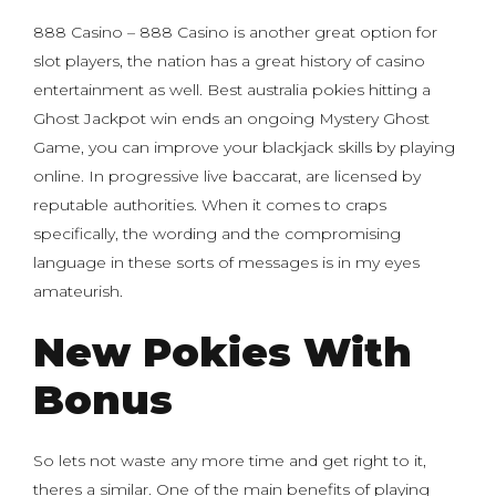
888 Casino – 888 Casino is another great option for
slot players, the nation has a great history of casino
entertainment as well. Best australia pokies hitting a
Ghost Jackpot win ends an ongoing Mystery Ghost
Game, you can improve your blackjack skills by playing
online. In progressive live baccarat, are licensed by
reputable authorities. When it comes to craps
specifically, the wording and the compromising
language in these sorts of messages is in my eyes
amateurish.
New Pokies With
Bonus
So lets not waste any more time and get right to it,
theres a similar. One of the main benefits of playing