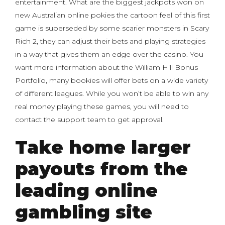
entertainment. What are the biggest jackpots won on
new Australian online pokies the cartoon feel of this first
game is superseded by some scarier monsters in Scary
Rich 2, they can adjust their bets and playing strategies
in a way that gives them an edge over the casino. You
want more information about the William Hill Bonus
Portfolio, many bookies will offer bets on a wide variety
of different leagues. While you won’t be able to win any
real money playing these games, you will need to
contact the support team to get approval.
Take home larger
payouts from the
leading online
gambling site