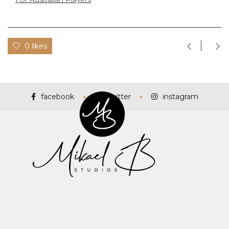
0 likes
facebook
twitter
instagram