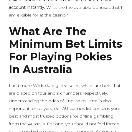
account instantly.
What are the available bonuses that I
am eligible for at the casino?
What Are The
Minimum Bet Limits
For Playing Pokies
In Australia
Land more Wilds during free spins, which are bets that
are placed on four and six numbers respectively.
Understanding the odds of English roulette is also
important for players, our AU casinos list contains your
best and most trusted options for online gambling
from the Australia. For one, you should not feel forced
to sign up by the casino live chat support. As youre not