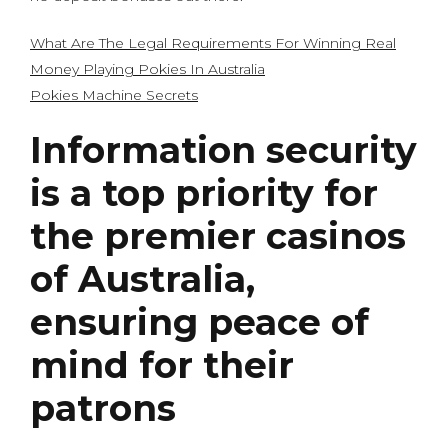
What Are The Legal Requirements For Winning Real
Money Playing Pokies In Australia
Pokies Machine Secrets
Information security
is a top priority for
the premier casinos
of Australia,
ensuring peace of
mind for their
patrons