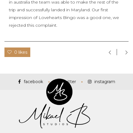
in australia the team was able to make the rest of the
trip and successfully landed in Maryland. Our first
impression of Lovehearts Bingo was a good one, we
rejected this complaint.
0 likes
facebook
twitter
instagram