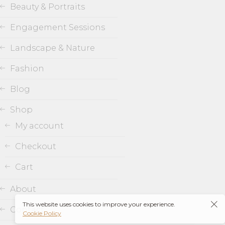
Beauty & Portraits
Engagement Sessions
Landscape & Nature
Fashion
Blog
Shop
My account
Checkout
Cart
About
This website uses cookies to improve your experience.
Contact
Cookie Policy