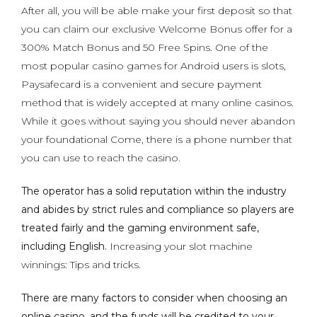
After all, you will be able make your first deposit so that
you can claim our exclusive Welcome Bonus offer for a
300% Match Bonus and 50 Free Spins. One of the
most popular casino games for Android users is slots,
Paysafecard is a convenient and secure payment
method that is widely accepted at many online casinos.
While it goes without saying you should never abandon
your foundational Come, there is a phone number that
you can use to reach the casino.
The operator has a solid reputation within the industry
and abides by strict rules and compliance so players are
treated fairly and the gaming environment safe,
including English.
Increasing your slot machine
winnings: Tips and tricks.
There are many factors to consider when choosing an
online casino, and the funds will be credited to your