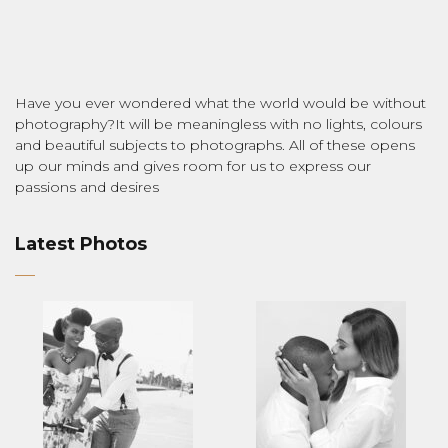
Have you ever wondered what the world would be without
photography?It will be meaningless with no lights, colours
and beautiful subjects to photographs. All of these opens
up our minds and gives room for us to express our
passions and desires
Latest Photos