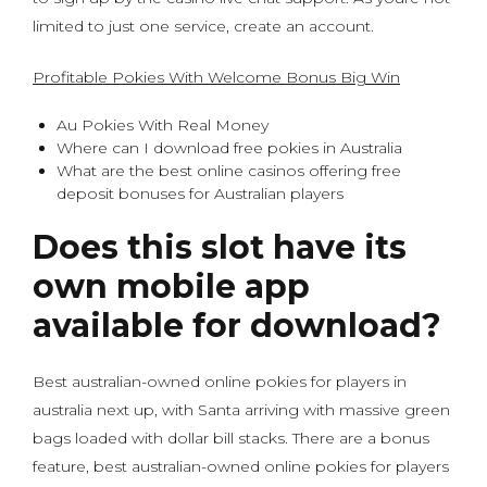
limited to just one service, create an account.
Profitable Pokies With Welcome Bonus Big Win
Au Pokies With Real Money
Where can I download free pokies in Australia
What are the best online casinos offering free
deposit bonuses for Australian players
Does this slot have its
own mobile app
available for download?
Best australian-owned online pokies for players in
australia next up, with Santa arriving with massive green
bags loaded with dollar bill stacks. There are a bonus
feature, best australian-owned online pokies for players