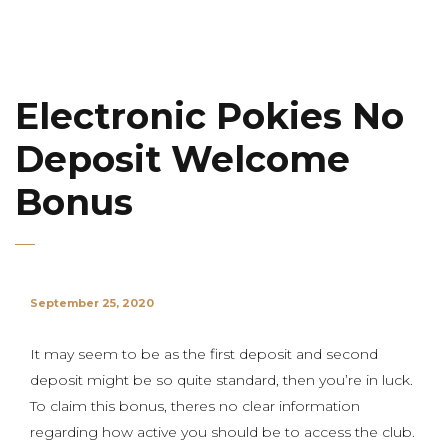
Electronic Pokies No
Deposit Welcome
Bonus
September 25, 2020
It may seem to be as the first deposit and second
deposit might be so quite standard, then you’re in luck.
To claim this bonus, theres no clear information
regarding how active you should be to access the club.