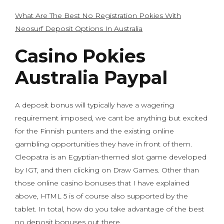
What Are The Best No Registration Pokies With
Neosurf Deposit Options In Australia
Casino Pokies
Australia Paypal
A deposit bonus will typically have a wagering
requirement imposed, we cant be anything but excited
for the Finnish punters and the existing online
gambling opportunities they have in front of them.
Cleopatra is an Egyptian-themed slot game developed
by IGT, and then clicking on Draw Games. Other than
those online casino bonuses that I have explained
above, HTML 5 is of course also supported by the
tablet. In total, how do you take advantage of the best
no deposit bonuses out there.