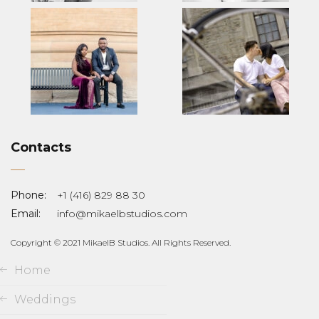
Contacts
Phone:
+1 (416) 829 88 30
Email:
info@mikaelbstudios.com
Copyright © 2021 MikaelB Studios. All Rights Reserved.
Home
Weddings