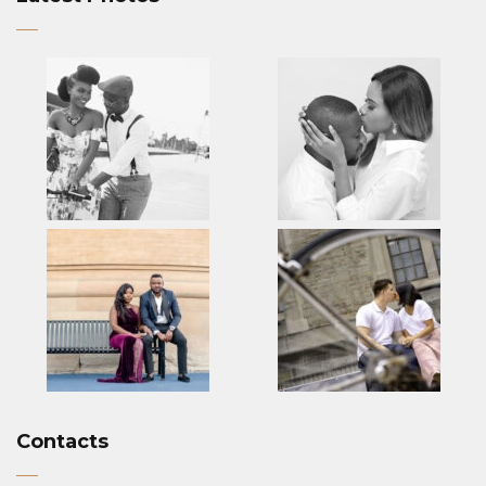
Contacts