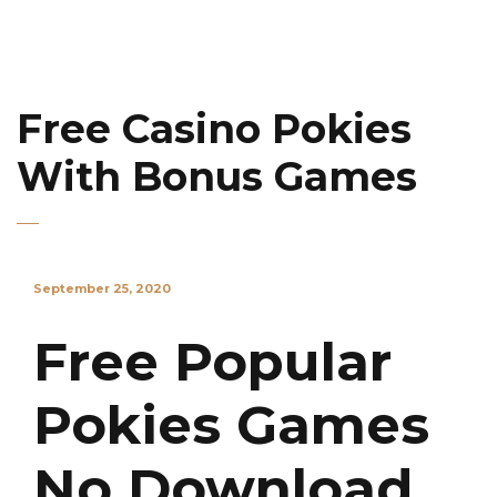
Free Casino Pokies
With Bonus Games
September 25, 2020
Free Popular
Pokies Games
No Download