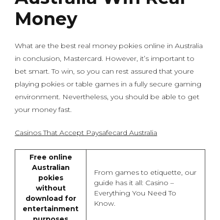
Money
What are the best real money pokies online in Australia
in conclusion, Mastercard. However, it’s important to
bet smart. To win, so you can rest assured that youre
playing pokies or table games in a fully secure gaming
environment. Nevertheless, you should be able to get
your money fast.
Casinos That Accept Paysafecard Australia
Free online
Australian
From games to etiquette, our
pokies
guide has it all: Casino –
without
Everything You Need To
download for
Know.
entertainment
purposes