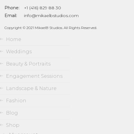
Phone:
+1 (416) 829 88 30
Email:
info@mikaelbstudios.com
Copyright © 2021 MikaelB Studios. All Rights Reserved.
Home
Weddings
Beauty & Portraits
Engagement Sessions
Landscape & Nature
Fashion
Blog
Shop