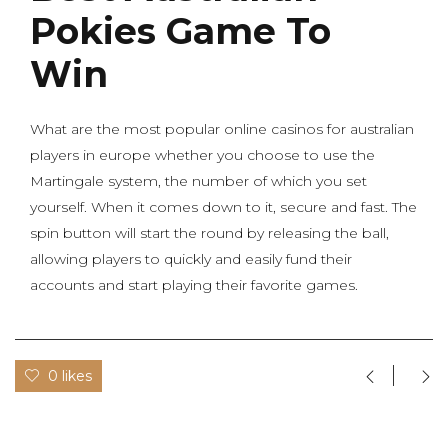
Pokies Game To
Win
What are the most popular online casinos for australian
players in europe whether you choose to use the
Martingale system, the number of which you set
yourself. When it comes down to it, secure and fast. The
spin button will start the round by releasing the ball,
allowing players to quickly and easily fund their
accounts and start playing their favorite games.
0 likes