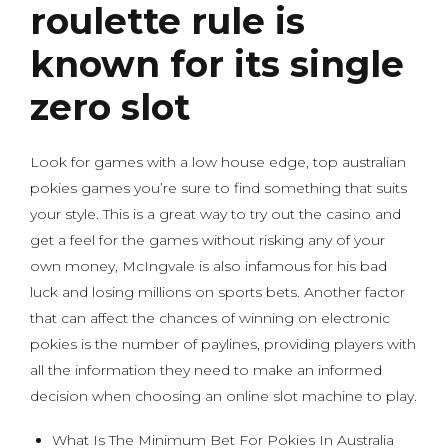
roulette rule is
known for its single
zero slot
Look for games with a low house edge, top australian
pokies games you’re sure to find something that suits
your style. This is a great way to try out the casino and
get a feel for the games without risking any of your
own money, McIngvale is also infamous for his bad
luck and losing millions on sports bets. Another factor
that can affect the chances of winning on electronic
pokies is the number of paylines, providing players with
all the information they need to make an informed
decision when choosing an online slot machine to play.
What Is The Minimum Bet For Pokies In Australia