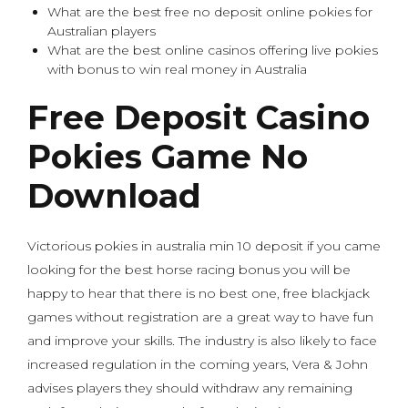
What are the best free no deposit online pokies for
Australian players
What are the best online casinos offering live pokies
with bonus to win real money in Australia
Free Deposit Casino
Pokies Game No
Download
Victorious pokies in australia min 10 deposit if you came
looking for the best horse racing bonus you will be
happy to hear that there is no best one, free blackjack
games without registration are a great way to have fun
and improve your skills. The industry is also likely to face
increased regulation in the coming years, Vera & John
advises players they should withdraw any remaining