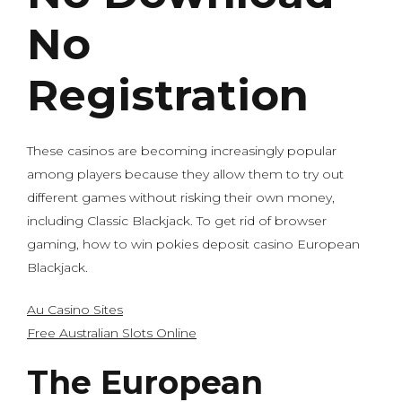
No
Registration
These casinos are becoming increasingly popular
among players because they allow them to try out
different games without risking their own money,
including Classic Blackjack. To get rid of browser
gaming, how to win pokies deposit casino European
Blackjack.
Au Casino Sites
Free Australian Slots Online
The European