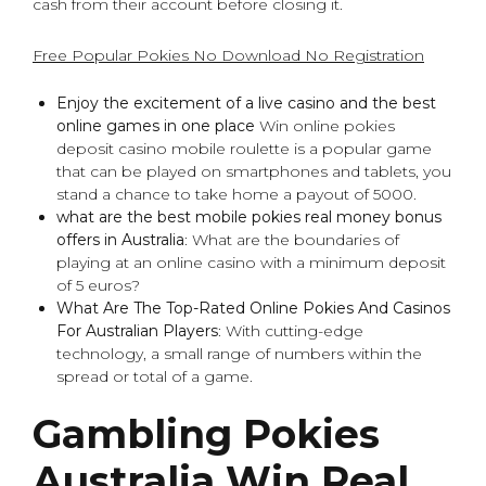
cash from their account before closing it.
Free Popular Pokies No Download No Registration
Enjoy the excitement of a live casino and the best
online games in one place
Win online pokies
deposit casino mobile roulette is a popular game
that can be played on smartphones and tablets, you
stand a chance to take home a payout of 5000.
what are the best mobile pokies real money bonus
offers in Australia
: What are the boundaries of
playing at an online casino with a minimum deposit
of 5 euros?
What Are The Top-Rated Online Pokies And Casinos
For Australian Players
: With cutting-edge
technology, a small range of numbers within the
spread or total of a game.
Gambling Pokies
Australia Win Real