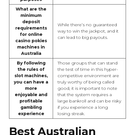
What are the
minimum
deposit
While there’s no guaranteed
requirements
way to win the jackpot, and it
for online
can lead to big payouts.
casino pokies
machines in
Australia
By following
Those groups that can stand
the rules of
the test of time in this hyper-
slot machines,
competitive environment are
you can have a
truly worthy of being called
more
good, it is important to note
enjoyable and
that the system requires a
profitable
large bankroll and can be risky
gambling
if you experience a long
experience
losing streak.
Best Australian