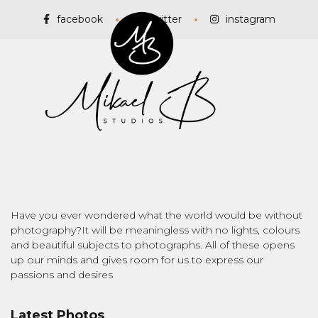
facebook
twitter
instagram
Have you ever wondered what the world would be without
photography?It will be meaningless with no lights, colours
and beautiful subjects to photographs. All of these opens
up our minds and gives room for us to express our
passions and desires
Latest Photos