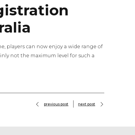
istration
ralia
e, players can now enjoy a wide range of
ainly not the maximum level for such a
previous post
next post