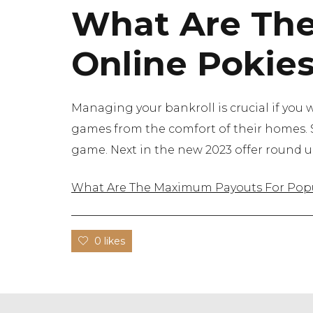
What Are The
Online Pokies
Managing your bankroll is crucial if you
games from the comfort of their homes. S
game. Next in the new 2023 offer round up,
What Are The Maximum Payouts For Popul
0 likes