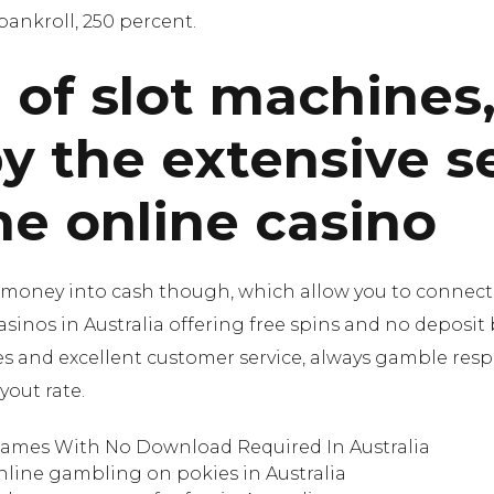
bankroll, 250 percent.
n of slot machines,
 the extensive s
the online casino
nus money into cash though, which allow you to connec
sinos in Australia offering free spins and no deposit
es and excellent customer service, always gamble resp
yout rate.
Games With No Download Required In Australia
nline gambling on pokies in Australia