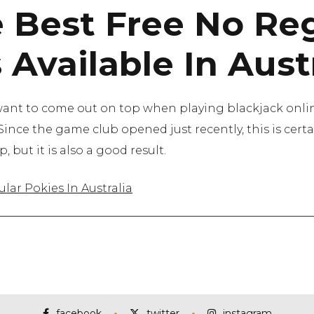
 Best Free No Reg
 Available In Aust
 want to come out on top when playing blackjack onlin
ince the game club opened just recently, this is cert
 but it is also a good result.
ar Pokies In Australia
facebook
twitter
instagram