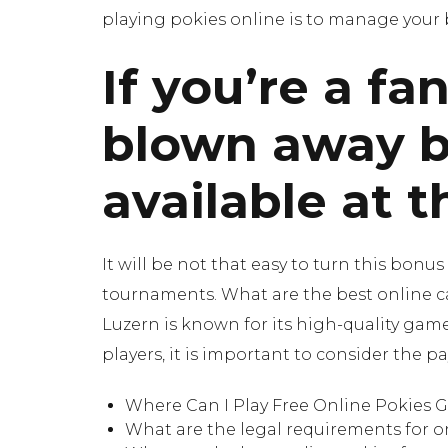
playing pokies online is to manage your 
If you’re a fa
blown away by
available at 
It will be not that easy to turn this bo
tournaments. What are the best online ca
Luzern is known for its high-quality gam
players, it is important to consider the pa
Where Can I Play Free Online Pokies 
What are the legal requirements for o