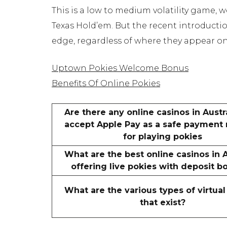
This is a low to medium volatility game, 
Texas Hold’em. But the recent introductio
edge, regardless of where they appear on
Uptown Pokies Welcome Bonus
Benefits Of Online Pokies
Are there any online casinos in Austra
accept Apple Pay as a safe payment
for playing pokies
What are the best online casinos in A
offering live pokies with deposit 
What are the various types of virtual
that exist?