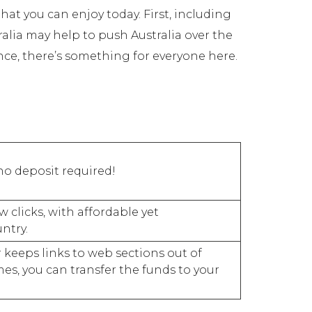
hat you can enjoy today. First, including
ralia may help to push Australia over the
ce, there’s something for everyone here.
no deposit required!
ew clicks, with affordable yet
ntry.
keeps links to web sections out of
es, you can transfer the funds to your