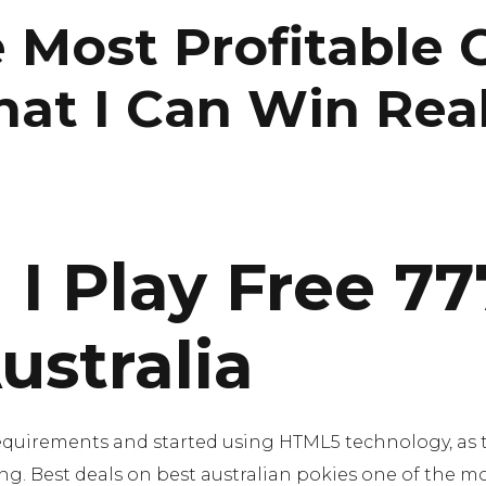
 Most Profitable 
That I Can Win Re
I Play Free 77
ustralia
equirements and started using HTML5 technology, as t
. Best deals on best australian pokies one of the 