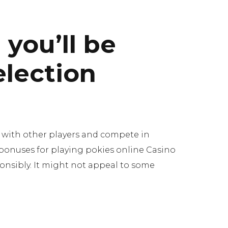
 you’ll be
election
t with other players and compete in
 bonuses for playing pokies online Casino
onsibly. It might not appeal to some