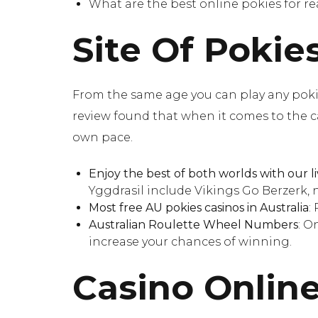
What are the best online pokies for re
Site Of Pokie
From the same age you can play any pokie
review found that when it comes to the ca
own pace.
Enjoy the best of both worlds with our l
Yggdrasil include Vikings Go Berzerk,
Most free AU pokies casinos in Australia
:
Australian Roulette Wheel Numbers
: O
increase your chances of winning.
Casino Online