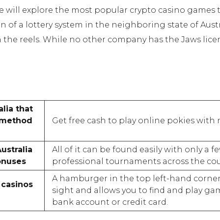
we will explore the most popular crypto casino games t
n of a lottery system in the neighboring state of Aust
 the reels. While no other company has the Jaws licen
lia that
 method
Get free cash to play online pokies with 
ustralia
All of it can be found easily with only a f
bonuses
professional tournaments across the cou
A hamburger in the top left-hand corner 
 casinos
sight and allows you to find and play gam
bank account or credit card.