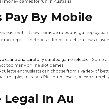
al money games for fun in Australia
s Pay By Mobile
s, each with its own unique rules and gameplay. Samu
sino deposit methods offered, roulette allows players
ive casino and carefully curated game selection
Some of 
 not too many online slot games.
 Roulette enthusiasts can choose from a variety of betti
nce the players reach Platinum Level, you can stretc
 Legal In Au