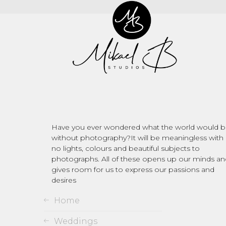
Have you ever wondered what the world would 
without photography?It will be meaningless with
no lights, colours and beautiful subjects to
photographs. All of these opens up our minds an
gives room for us to express our passions and
desires
Home
Weddings