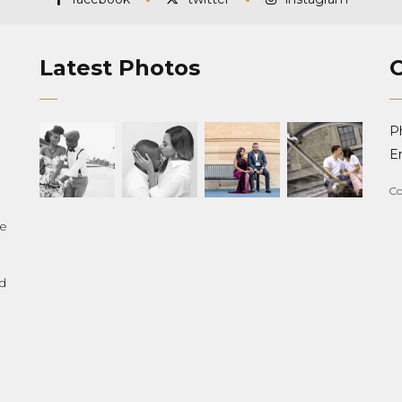
Latest Photos
P
Em
Co
be
d