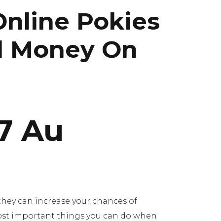
Online Pokies
al Money On
7 Au
hey can increase your chances of
most important things you can do when