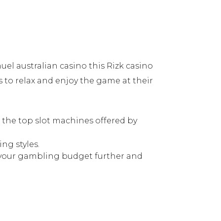
el australian casino this Rizk casino
 to relax and enjoy the game at their
the top slot machines offered by
ng styles.
h your gambling budget further and