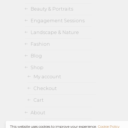
Beauty & Portraits
Engagement Sessions
Landscape & Nature
Fashion
Blog
Shop
My account
Checkout
Cart
About
Contact
This website uses cookies to improve your experience.
Cookie Policy