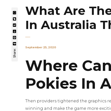
What Are The
In Australia 
September 25, 2020
Share:
Where Can 
Pokies In A
Then providers tightened the graphics r
winning and make the game more exciting