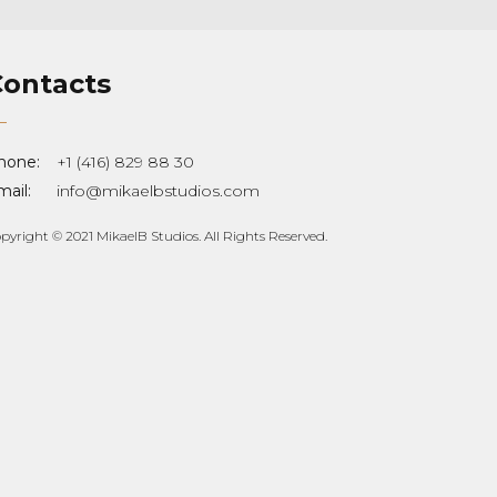
Contacts
hone:
+1 (416) 829 88 30
ail:
info@mikaelbstudios.com
pyright © 2021 MikaelB Studios. All Rights Reserved.