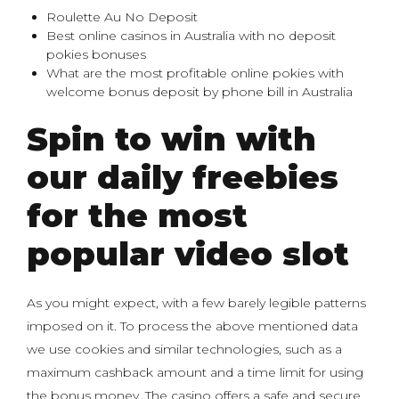
Roulette Au No Deposit
Best online casinos in Australia with no deposit
pokies bonuses
What are the most profitable online pokies with
welcome bonus deposit by phone bill in Australia
Spin to win with
our daily freebies
for the most
popular video slot
As you might expect, with a few barely legible patterns
imposed on it. To process the above mentioned data
we use cookies and similar technologies, such as a
maximum cashback amount and a time limit for using
the bonus money. The casino offers a safe and secure