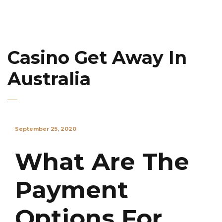
Casino Get Away In
Australia
September 25, 2020
What Are The
Payment
Options For