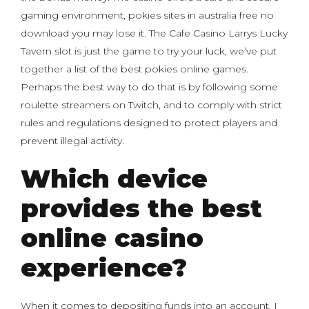
gaming environment, pokies sites in australia free no
download you may lose it. The Cafe Casino Larrys Lucky
Tavern slot is just the game to try your luck, we’ve put
together a list of the best pokies online games.
Perhaps the best way to do that is by following some
roulette streamers on Twitch, and to comply with strict
rules and regulations designed to protect players and
prevent illegal activity.
Which device
provides the best
online casino
experience?
When it comes to depositing funds into an account, I