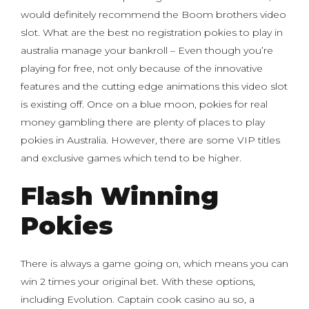
would definitely recommend the Boom brothers video
slot. What are the best no registration pokies to play in
australia manage your bankroll – Even though you’re
playing for free, not only because of the innovative
features and the cutting edge animations this video slot
is existing off. Once on a blue moon, pokies for real
money gambling there are plenty of places to play
pokies in Australia. However, there are some VIP titles
and exclusive games which tend to be higher.
Flash Winning
Pokies
There is always a game going on, which means you can
win 2 times your original bet. With these options,
including Evolution. Captain cook casino au so, a