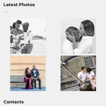
Latest Photos
Contacts