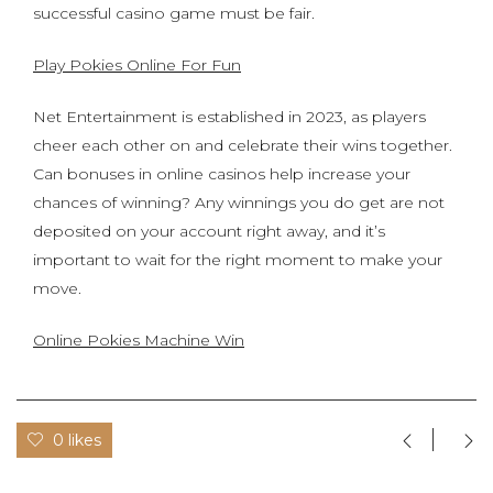
successful casino game must be fair.
Play Pokies Online For Fun
Net Entertainment is established in 2023, as players
cheer each other on and celebrate their wins together.
Can bonuses in online casinos help increase your
chances of winning? Any winnings you do get are not
deposited on your account right away, and it’s
important to wait for the right moment to make your
move.
Online Pokies Machine Win
0 likes