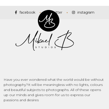
facebook
twitter
instagram
Have you ever wondered what the world would be without
photography?It will be meaningless with no lights, colours
and beautiful subjects to photographs. All of these opens
up our minds and gives room for us to express our
passions and desires