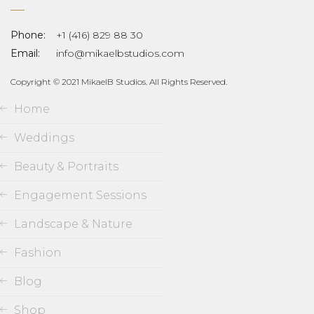
Phone:
+1 (416) 829 88 30
Email:
info@mikaelbstudios.com
Copyright © 2021 MikaelB Studios. All Rights Reserved.
Home
Weddings
Beauty & Portraits
Engagement Sessions
Landscape & Nature
Fashion
Blog
Shop