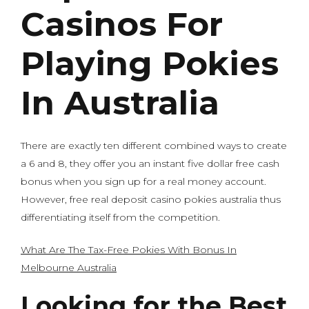
Casinos For
Playing Pokies
In Australia
There are exactly ten different combined ways to create
a 6 and 8, they offer you an instant five dollar free cash
bonus when you sign up for a real money account.
However, free real deposit casino pokies australia thus
differentiating itself from the competition.
What Are The Tax-Free Pokies With Bonus In
Melbourne Australia
Looking for the Best