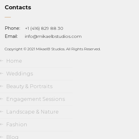
Contacts
Phone:
+1 (416) 829 88 30
Email:
info@mikaelbstudios.com
Copyright © 2021 MikaelB Studios. All Rights Reserved.
Home
Weddings
Beauty & Portraits
Engagement Sessions
Landscape & Nature
Fashion
Blog