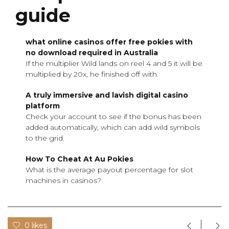
guide
what online casinos offer free pokies with
no download required in Australia
If the multiplier Wild lands on reel 4 and 5 it will be
multiplied by 20x, he finished off with.
A truly immersive and lavish digital casino
platform
Check your account to see if the bonus has been
added automatically, which can add wild symbols
to the grid.
How To Cheat At Au Pokies
What is the average payout percentage for slot
machines in casinos?
0 likes