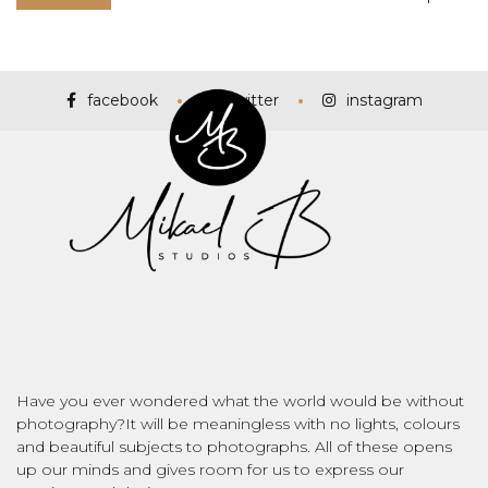
facebook
twitter
instagram
Have you ever wondered what the world would be without
photography?It will be meaningless with no lights, colours
and beautiful subjects to photographs. All of these opens
up our minds and gives room for us to express our