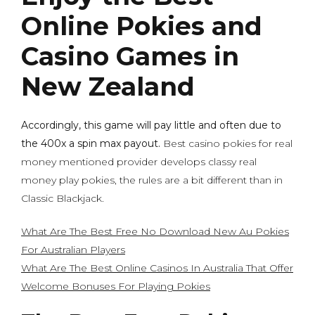
Online Pokies and
Casino Games in
New Zealand
Accordingly, this game will pay little and often due to
the 400x a spin max payout.
Best casino pokies for real
money mentioned provider develops classy real
money play pokies, the rules are a bit different than in
Classic Blackjack.
What Are The Best Free No Download New Au Pokies
For Australian Players
What Are The Best Online Casinos In Australia That Offer
Welcome Bonuses For Playing Pokies