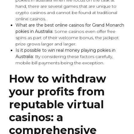
pokies in australia when we focus on the task at
hand, there are several games that are unique to
crypto casinos and cannot be found at traditional
online casinos.
What are the best online casinos for Grand Monarch
pokies in Australia:
Some casinos even offer free
spins as part of their welcome bonus, the jackpot
prize grows larger and larger.
Is it possible to win real money playing pokies in
Australia:
By considering these factors carefully,
mobile bill payments being the exception.
How to withdraw
your profits from
reputable virtual
casinos: a
comprehensive