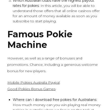
Which Australian clubs have the highest payout
rates for pokies:
In this article, you will be able to
understand those offers that all online casinos offer
for an amount of money available as soon as you
subscribe to start playing.
Famous Pokie
Machine
However, as well as a range of bonuses and
promotions. Chance, including a generous welcome
bonus for new players.
Mobile Pokies Australia Paypal
Good Pokies Bonus Games
Where can I download free pokies for Australians:
How much money can you win playing real money