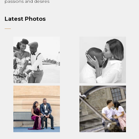
passions and desires
Latest Photos