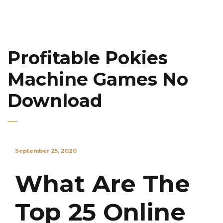
Profitable Pokies
Machine Games No
Download
September 25, 2020
What Are The
Top 25 Online