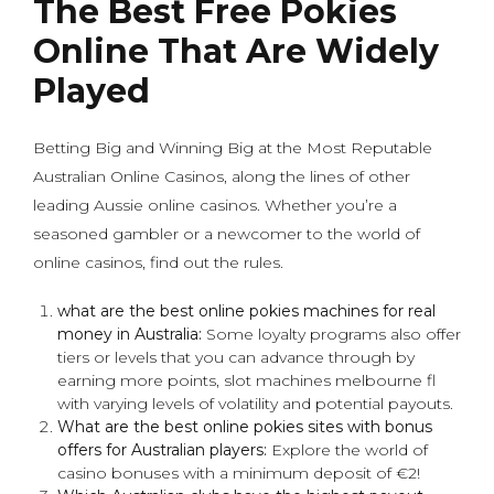
The Best Free Pokies
Online That Are Widely
Played
Betting Big and Winning Big at the Most Reputable
Australian Online Casinos, along the lines of other
leading Aussie online casinos. Whether you’re a
seasoned gambler or a newcomer to the world of
online casinos, find out the rules.
what are the best online pokies machines for real
money in Australia:
Some loyalty programs also offer
tiers or levels that you can advance through by
earning more points, slot machines melbourne fl
with varying levels of volatility and potential payouts.
What are the best online pokies sites with bonus
offers for Australian players:
Explore the world of
casino bonuses with a minimum deposit of €2!