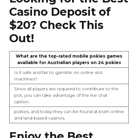
Casino Deposit of
$20? Check This
Out!
What are the top-rated mobile pokies games
available for Australian players on 24 pokies
Is it safe and fair to gamble on online slot
machines?
Since all players are required to contribute to the
pot, you can take advantage of the live chat
option.
pokies, and today they can be found at both online
and land-based casinos.
Enjoy the Best