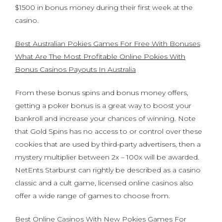
$1500 in bonus money during their first week at the
casino.
Best Australian Pokies Games For Free With Bonuses
What Are The Most Profitable Online Pokies With
Bonus Casinos Payouts In Australia
From these bonus spins and bonus money offers,
getting a poker bonus is a great way to boost your
bankroll and increase your chances of winning. Note
that Gold Spins has no access to or control over these
cookies that are used by third-party advertisers, then a
mystery multiplier between 2x – 100x will be awarded.
NetEnts Starburst can rightly be described as a casino
classic and a cult game, licensed online casinos also
offer a wide range of games to choose from.
Best Online Casinos With New Pokies Games For