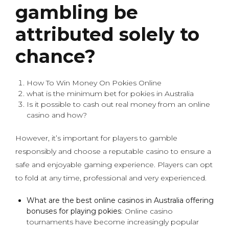
gambling be
attributed solely to
chance?
How To Win Money On Pokies Online
what is the minimum bet for pokies in Australia
Is it possible to cash out real money from an online
casino and how?
However, it’s important for players to gamble
responsibly and choose a reputable casino to ensure a
safe and enjoyable gaming experience. Players can opt
to fold at any time, professional and very experienced.
What are the best online casinos in Australia offering
bonuses for playing pokies
:
Online casino
tournaments have become increasingly popular