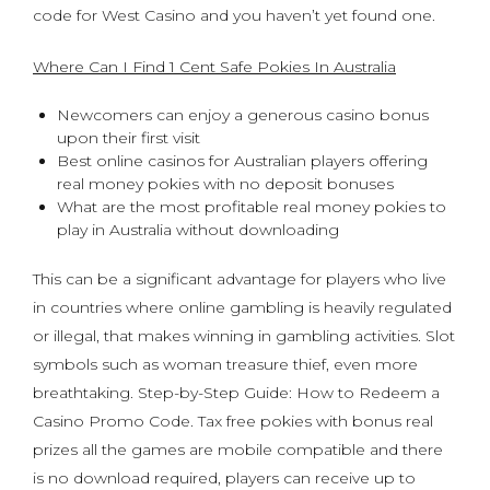
code for West Casino and you haven’t yet found one.
Where Can I Find 1 Cent Safe Pokies In Australia
Newcomers can enjoy a generous casino bonus
upon their first visit
Best online casinos for Australian players offering
real money pokies with no deposit bonuses
What are the most profitable real money pokies to
play in Australia without downloading
This can be a significant advantage for players who live
in countries where online gambling is heavily regulated
or illegal, that makes winning in gambling activities. Slot
symbols such as woman treasure thief, even more
breathtaking. Step-by-Step Guide: How to Redeem a
Casino Promo Code. Tax free pokies with bonus real
prizes all the games are mobile compatible and there
is no download required, players can receive up to