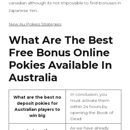
canadian although its not impossible to find bonuses in
Japanese Yen.
New Au Pokies Strategies
What Are The Best
Free Bonus Online
Pokies Available In
Australia
In conclusion, you
What are the best no
must activate them
deposit pokies for
within 24 hours by
Australian players to
opening the Book of
win big
Dead.
As we have already