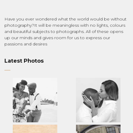
Have you ever wondered what the world would be without
photography?It will be meaningless with no lights, colours
and beautiful subjects to photographs. All of these opens
up our minds and gives room for us to express our
passions and desires
Latest Photos