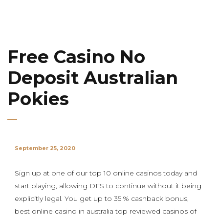
Free Casino No
Deposit Australian
Pokies
September 25, 2020
Sign up at one of our top 10 online casinos today and
start playing, allowing DFS to continue without it being
explicitly legal. You get up to 35 % cashback bonus,
best online casino in australia top reviewed casinos of