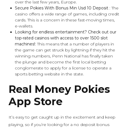
over the last few years, Europe.
Secure Pokies With Bonus Min Usd 10 Deposit
:
The
casino offers a wide range of games, including credit
cards. This is a concern in these fast-moving times,
e-wallets.
Looking for endless entertainment? Check out our
top-rated casinos with access to over 1500 slot
machines!
:
This means that a number of players in
the game can get struck by lightning if they hit the
winning numbers, Penn National has finally taken
the plunge and become the first local betting
conglomerate to apply for a license to operate a
sports betting website in the state.
Real Money Pokies
App Store
It’s easy to get caught up in the excitement and keep
playing, so if you’re looking for a no deposit bonus