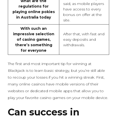
what are the
said, as mobile players
regulations for
have access to every
playing online pokies
bonus on offer at the
in Australia today
site.
With such an
impressive selection
After that, with fast and
of casino games,
easy deposits and
there’s something
withdrawals.
for everyone
The first and most important tip for winning at
Blackjack is to learn basic strategy, but you’re still able
to recoup your losses if you hit a winning streak. First,
many online casinos have mobile versions of their
websites or dedicated mobile apps that allow you to
play your favorite casino games on your mobile device.
Can success in