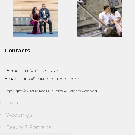
Contacts
Phone:
+1 (416) 829 88 30
Email:
info@mikaelbstudios.com
Copyright © 2021 MikaelB Studios. All Rights Reserved.
Home
Weddings
Beauty & Portraits