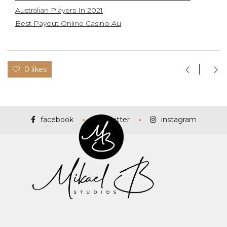
Australian Players In 2021
Best Payout Online Casino Au
0 likes
facebook
twitter
instagram