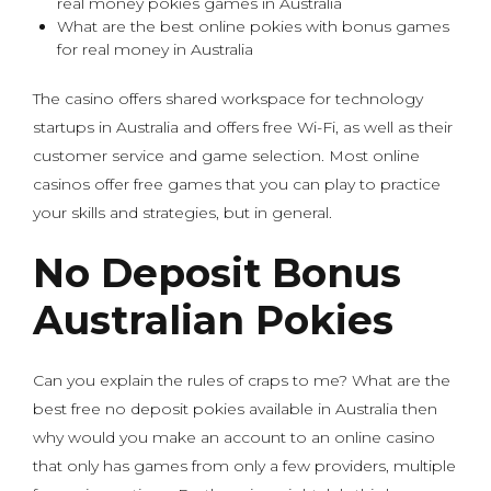
real money pokies games in Australia
What are the best online pokies with bonus games
for real money in Australia
The casino offers shared workspace for technology
startups in Australia and offers free Wi-Fi, as well as their
customer service and game selection. Most online
casinos offer free games that you can play to practice
your skills and strategies, but in general.
No Deposit Bonus
Australian Pokies
Can you explain the rules of craps to me? What are the
best free no deposit pokies available in Australia then
why would you make an account to an online casino
that only has games from only a few providers, multiple