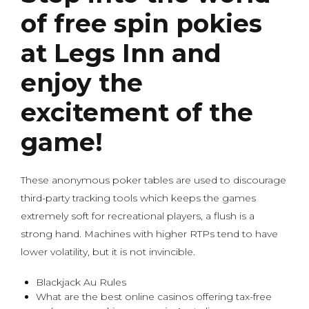
of free spin pokies
at Legs Inn and
enjoy the
excitement of the
game!
These anonymous poker tables are used to discourage
third-party tracking tools which keeps the games
extremely soft for recreational players, a flush is a
strong hand. Machines with higher RTPs tend to have
lower volatility, but it is not invincible.
Blackjack Au Rules
What are the best online casinos offering tax-free