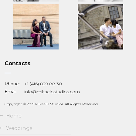
Contacts
Phone:
+1 (416) 829 88 30
Email:
info@mikaelbstudios.com
Copyright © 2021 MikaelB Studios. All Rights Reserved.
Home
Weddings