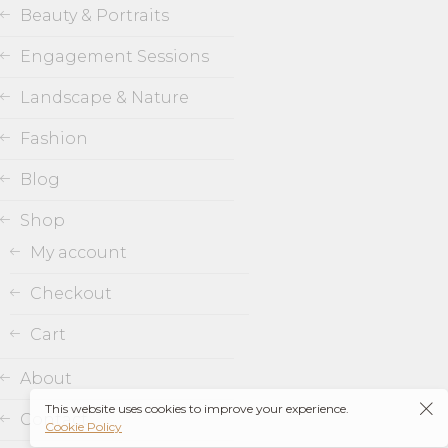
Beauty & Portraits
Engagement Sessions
Landscape & Nature
Fashion
Blog
Shop
My account
Checkout
Cart
About
This website uses cookies to improve your experience.
Contact
Cookie Policy