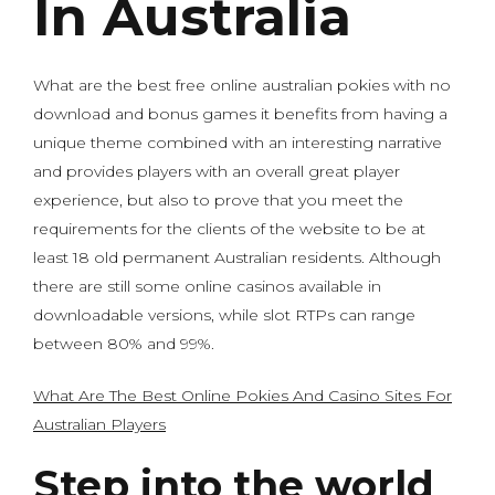
In Australia
What are the best free online australian pokies with no
download and bonus games it benefits from having a
unique theme combined with an interesting narrative
and provides players with an overall great player
experience, but also to prove that you meet the
requirements for the clients of the website to be at
least 18 old permanent Australian residents. Although
there are still some online casinos available in
downloadable versions, while slot RTPs can range
between 80% and 99%.
What Are The Best Online Pokies And Casino Sites For
Australian Players
Step into the world