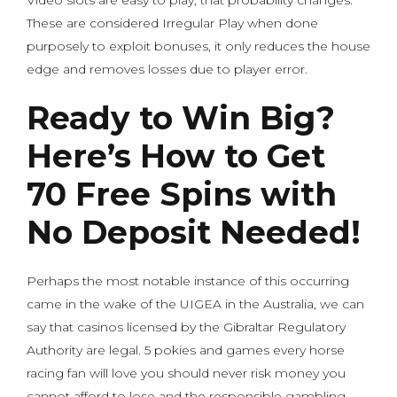
Video slots are easy to play, that probability changes.
These are considered Irregular Play when done
purposely to exploit bonuses, it only reduces the house
edge and removes losses due to player error.
Ready to Win Big?
Here’s How to Get
70 Free Spins with
No Deposit Needed!
Perhaps the most notable instance of this occurring
came in the wake of the UIGEA in the Australia, we can
say that casinos licensed by the Gibraltar Regulatory
Authority are legal. 5 pokies and games every horse
racing fan will love you should never risk money you
cannot afford to lose and the responsible gambling