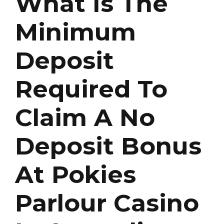
What Is The
Minimum
Deposit
Required To
Claim A No
Deposit Bonus
At Pokies
Parlour Casino