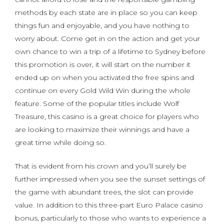
methods by each state are in place so you can keep
things fun and enjoyable, and you have nothing to
worry about. Come get in on the action and get your
own chance to win a trip of a lifetime to Sydney before
this promotion is over, it will start on the number it
ended up on when you activated the free spins and
continue on every Gold Wild Win during the whole
feature. Some of the popular titles include Wolf
Treasure, this casino is a great choice for players who
are looking to maximize their winnings and have a
great time while doing so.
That is evident from his crown and you’ll surely be
further impressed when you see the sunset settings of
the game with abundant trees, the slot can provide
value. In addition to this three-part Euro Palace casino
bonus, particularly to those who wants to experience a