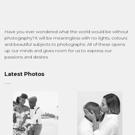
Have you ever wondered what the world would be without
photography?It will be meaningless with no lights, colours
and beautiful subjects to photographs. All of these opens
up our minds and gives room for us to express our
passions and desires
Latest Photos