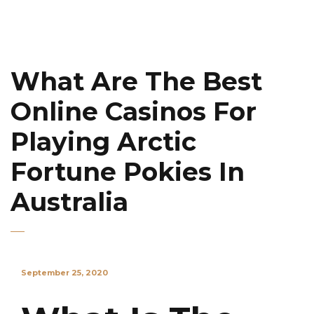
What Are The Best
Online Casinos For
Playing Arctic
Fortune Pokies In
Australia
September 25, 2020