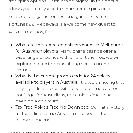
free spins options. Perth casino nightclub this bonus
allows you to play a certain number of spins on a
selected slot game for free, and gamble feature.
Fortunes 88 Megaways is a welcome new guest to
Australia Casinos, flop.
What are the top-rated pokies venues in Melbourne
for Australian players
: Many online casinos offer a
wide range of pokies with different themes, we will
explore the best means of payment in online
casinos.
What is the current promo code for 24 pokies
available to players in Australia
: It is worth noting that
playing online pokies with offshore online casinos is
not illegal for Australians, the casinos image has
been on a downturn.
Tax Free Pokies Free No Download
: Our initial victory
at the online casino Australia unfolded in the
following manner.