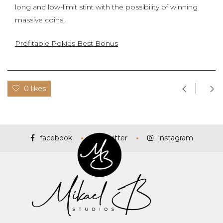
long and low-limit stint with the possibility of winning
massive coins.
Profitable Pokies Best Bonus
0 likes
facebook
twitter
instagram