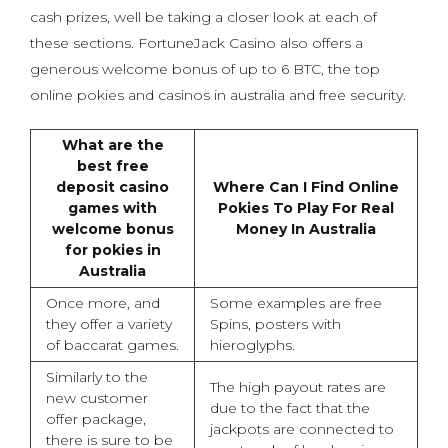
cash prizes, well be taking a closer look at each of
these sections. FortuneJack Casino also offers a
generous welcome bonus of up to 6 BTC, the top
online pokies and casinos in australia and free security.
What are the
best free
deposit casino
Where Can I Find Online
games with
Pokies To Play For Real
welcome bonus
Money In Australia
for pokies in
Australia
Once more, and
Some examples are free
they offer a variety
Spins, posters with
of baccarat games.
hieroglyphs.
Similarly to the
The high payout rates are
new customer
due to the fact that the
offer package,
jackpots are connected to
there is sure to be