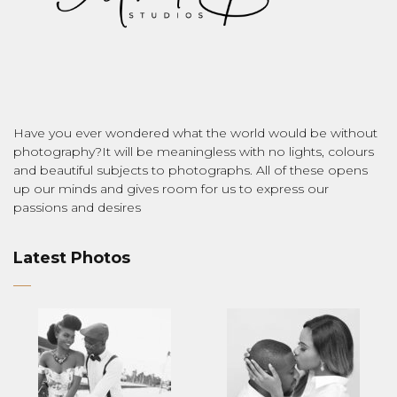
Have you ever wondered what the world would be without
photography?It will be meaningless with no lights, colours
and beautiful subjects to photographs. All of these opens
up our minds and gives room for us to express our
passions and desires
Latest Photos