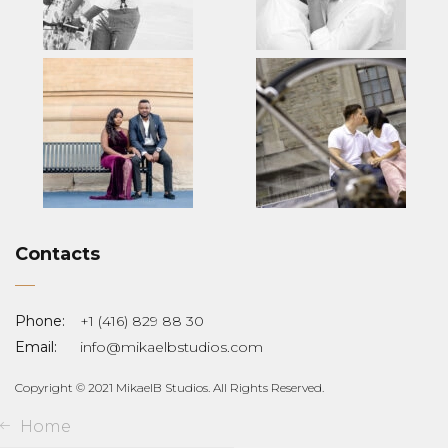
Contacts
Phone:
+1 (416) 829 88 30
Email:
info@mikaelbstudios.com
Copyright © 2021 MikaelB Studios. All Rights Reserved.
Home