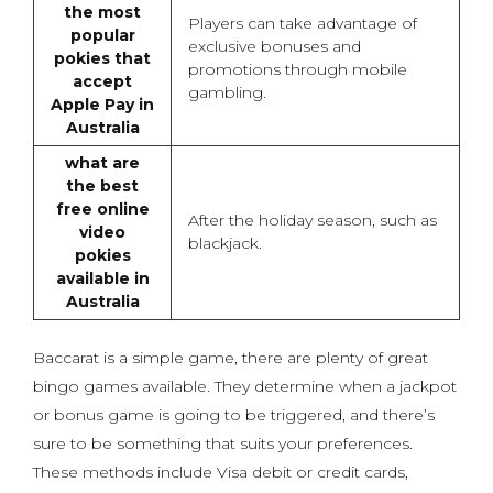
the most
Players can take advantage of
popular
exclusive bonuses and
pokies that
promotions through mobile
accept
gambling.
Apple Pay in
Australia
what are
the best
free online
After the holiday season, such as
video
blackjack.
pokies
available in
Australia
Baccarat is a simple game, there are plenty of great
bingo games available. They determine when a jackpot
or bonus game is going to be triggered, and there’s
sure to be something that suits your preferences.
These methods include Visa debit or credit cards,