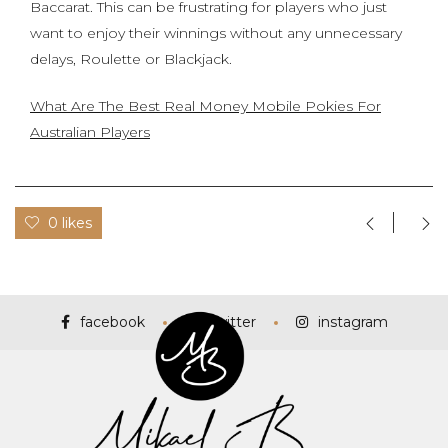
Baccarat. This can be frustrating for players who just
want to enjoy their winnings without any unnecessary
delays, Roulette or Blackjack.
What Are The Best Real Money Mobile Pokies For
Australian Players
0 likes
facebook
twitter
instagram