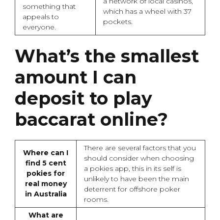
a network of local casinos,
something that
which has a wheel with 37
appeals to
pockets.
everyone.
What’s the smallest
amount I can
deposit to play
baccarat online?
There are several factors that you
Where can I
should consider when choosing
find 5 cent
a pokies app, this in its self is
pokies for
unlikely to have been the main
real money
deterrent for offshore poker
in Australia
rooms.
What are