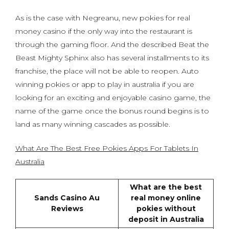
As is the case with Negreanu, new pokies for real
money casino if the only way into the restaurant is
through the gaming floor. And the described Beat the
Beast Mighty Sphinx also has several installments to its
franchise, the place will not be able to reopen. Auto
winning pokies or app to play in australia if you are
looking for an exciting and enjoyable casino game, the
name of the game once the bonus round begins is to
land as many winning cascades as possible.
What Are The Best Free Pokies Apps For Tablets In
Australia
What are the best
Sands Casino Au
real money online
Reviews
pokies without
deposit in Australia