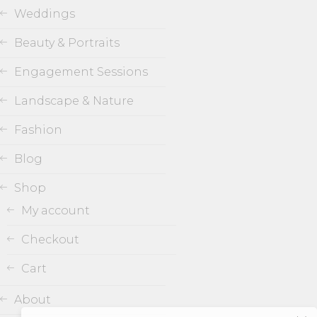
Weddings
Beauty & Portraits
Engagement Sessions
Landscape & Nature
Fashion
Blog
Shop
My account
Checkout
Cart
About