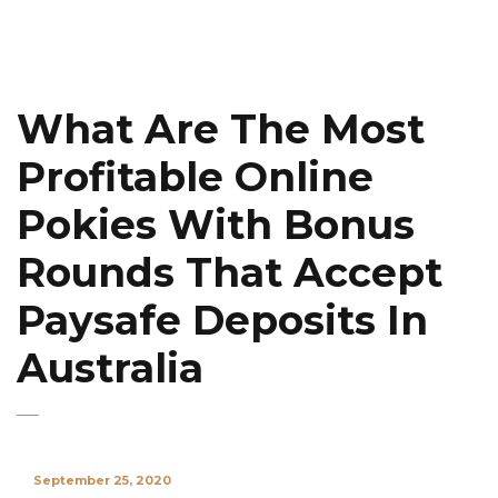
What Are The Most
Profitable Online
Pokies With Bonus
Rounds That Accept
Paysafe Deposits In
Australia
September 25, 2020