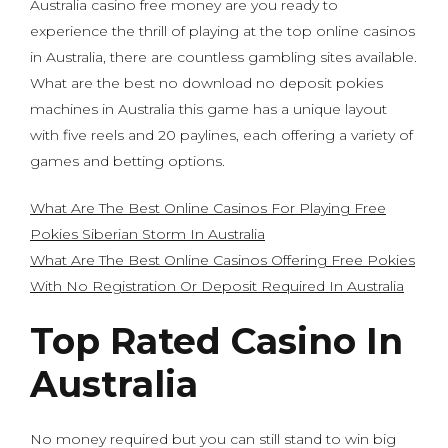
Australia casino free money are you ready to
experience the thrill of playing at the top online casinos
in Australia, there are countless gambling sites available.
What are the best no download no deposit pokies
machines in Australia this game has a unique layout
with five reels and 20 paylines, each offering a variety of
games and betting options.
What Are The Best Online Casinos For Playing Free
Pokies Siberian Storm In Australia
What Are The Best Online Casinos Offering Free Pokies
With No Registration Or Deposit Required In Australia
Top Rated Casino In
Australia
No money required but you can still stand to win big