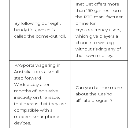
Inet Bet offers more
than 150 games from
the RTG manufacturer
By following our eight
online for
handy tips, which is
cryptocurrency users,
called the come-out roll.
which give players a
chance to win big
without risking any of
their own money.
PASports wagering in
Australia took a small
step forward
Wednesday after
Can you tell me more
months of legislative
about the Casino
inactivity on the issue,
affiliate program?
that means that they are
compatible with all
modern smartphone
devices.