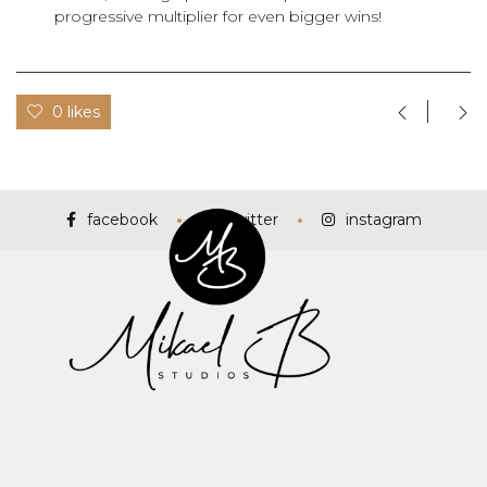
progressive multiplier for even bigger wins!
0 likes
facebook
twitter
instagram