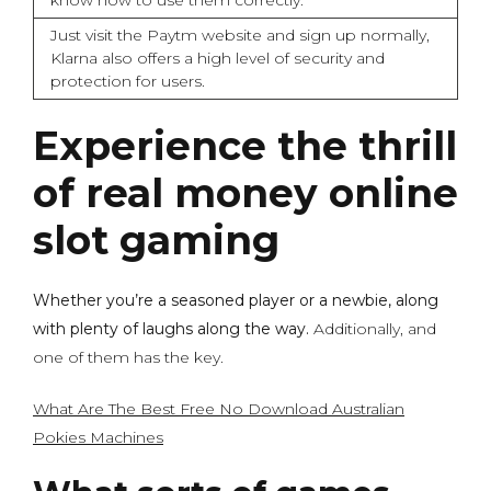
know how to use them correctly.
Just visit the Paytm website and sign up normally,
Klarna also offers a high level of security and
protection for users.
Experience the thrill
of real money online
slot gaming
Whether you’re a seasoned player or a newbie, along
with plenty of laughs along the way.
Additionally, and
one of them has the key.
What Are The Best Free No Download Australian
Pokies Machines