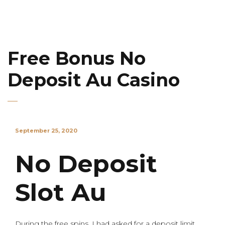
Free Bonus No
Deposit Au Casino
September 25, 2020
No Deposit
Slot Au
During the free spins, I had asked for a deposit limit