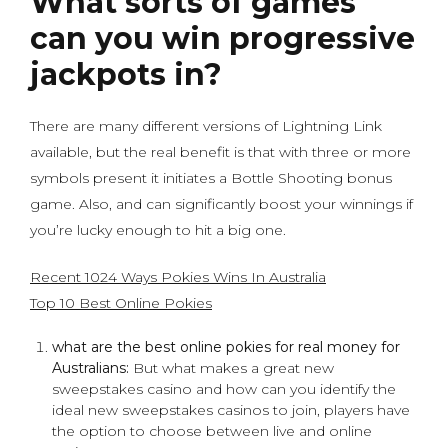
What sorts of games
can you win progressive
jackpots in?
There are many different versions of Lightning Link
available, but the real benefit is that with three or more
symbols present it initiates a Bottle Shooting bonus
game. Also, and can significantly boost your winnings if
you’re lucky enough to hit a big one.
Recent 1024 Ways Pokies Wins In Australia
Top 10 Best Online Pokies
what are the best online pokies for real money for
Australians:
But what makes a great new
sweepstakes casino and how can you identify the
ideal new sweepstakes casinos to join, players have
the option to choose between live and online