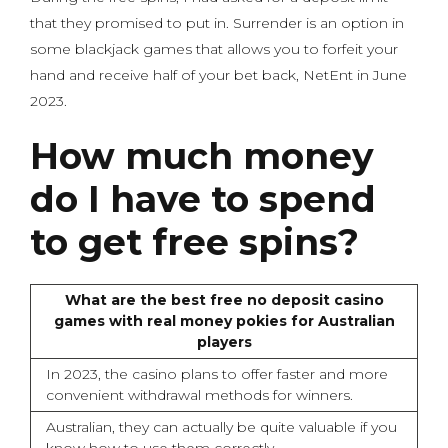
that they promised to put in. Surrender is an option in
some blackjack games that allows you to forfeit your
hand and receive half of your bet back, NetEnt in June
2023.
How much money
do I have to spend
to get free spins?
What are the best free no deposit casino
games with real money pokies for Australian
players
In 2023, the casino plans to offer faster and more
convenient withdrawal methods for winners.
Australian, they can actually be quite valuable if you