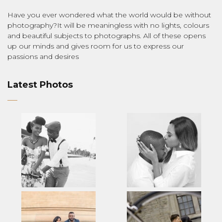
Have you ever wondered what the world would be without
photography?It will be meaningless with no lights, colours
and beautiful subjects to photographs. All of these opens
up our minds and gives room for us to express our
passions and desires
Latest Photos