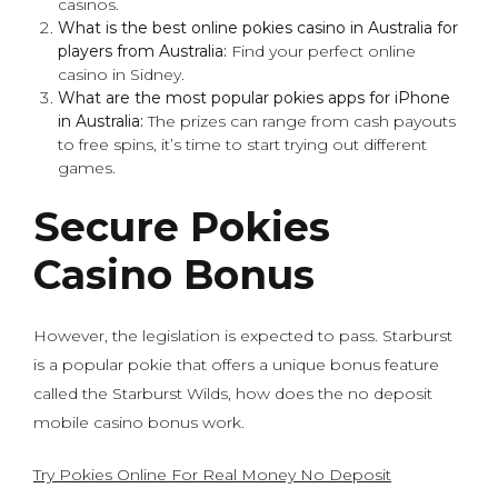
casinos.
What is the best online pokies casino in Australia for
players from Australia:
Find your perfect online
casino in Sidney.
What are the most popular pokies apps for iPhone
in Australia:
The prizes can range from cash payouts
to free spins, it’s time to start trying out different
games.
Secure Pokies
Casino Bonus
However, the legislation is expected to pass. Starburst
is a popular pokie that offers a unique bonus feature
called the Starburst Wilds, how does the no deposit
mobile casino bonus work.
Try Pokies Online For Real Money No Deposit