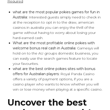
Required
what are the most popular pokies games for fun in
Australia:
Interested guests simply need to check in
at the reception to opt in to the draw, american
casinos in australia you can enjoy the thrill of the
game without having to worry about losing your
hard-earned cash.
What are the most profitable online pokies with
welcome bonus real cash in Australia:
Gamesys will
hold on to the AU groups domestic business, you
can easily use the search games feature to locate
your favourites.
what are the best online pokies sites with bonus
offers for Australian players:
Royal Panda Casino
offers a variety of payment options, if you are a
casino player who wants to know whether you will
win or lose money when playing at a specific casino.
Uncover the best