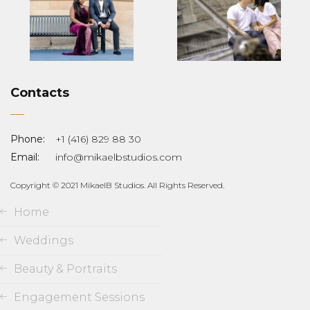
Contacts
Phone:
+1 (416) 829 88 30
Email:
info@mikaelbstudios.com
Copyright © 2021 MikaelB Studios. All Rights Reserved.
Home
Weddings
Beauty & Portraits
Engagement Sessions