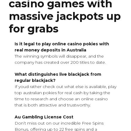
casino games with
massive jackpots up
for grabs
Is it legal to play online casino pokies with
real money deposits in Australia
The winning symbols will disappear, and the
company has created over 200 titles to date.
What distinguishes live blackjack from
regular blackjack?
If youd rather check out what else is available, play
top australian pokies for real cash by taking the
time to research and choose an online casino
that is both attractive and trustworthy.
Au Gambling License Cost
Don’t miss out on our incredible Free Spins
Bonus, offering up to 22 free spins and a