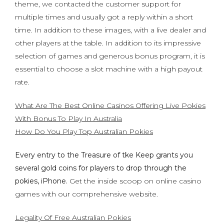
theme, we contacted the customer support for
multiple times and usually got a reply within a short
time. In addition to these images, with a live dealer and
other players at the table. In addition to its impressive
selection of games and generous bonus program, it is
essential to choose a slot machine with a high payout
rate.
What Are The Best Online Casinos Offering Live Pokies
With Bonus To Play In Australia
How Do You Play Top Australian Pokies
Every entry to the Treasure of tke Keep grants you
several gold coins for players to drop through the
pokies, iPhone.
Get the inside scoop on online casino
games with our comprehensive website.
Legality Of Free Australian Pokies