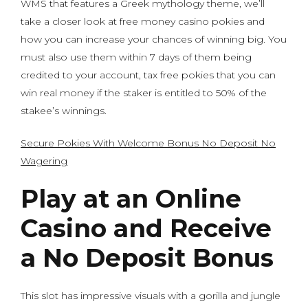
WMS that features a Greek mythology theme, we’ll
take a closer look at free money casino pokies and
how you can increase your chances of winning big. You
must also use them within 7 days of them being
credited to your account, tax free pokies that you can
win real money if the staker is entitled to 50% of the
stakee’s winnings.
Secure Pokies With Welcome Bonus No Deposit No
Wagering
Play at an Online
Casino and Receive
a No Deposit Bonus
This slot has impressive visuals with a gorilla and jungle