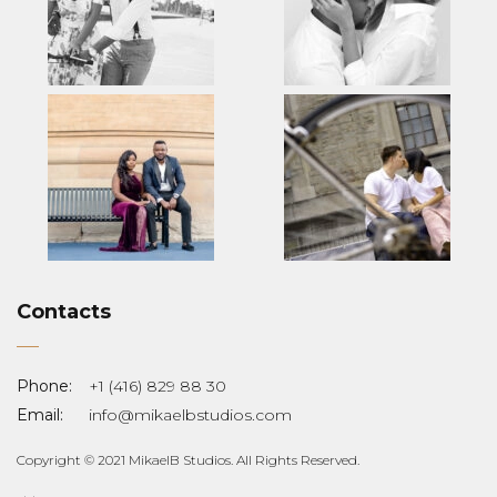
Contacts
Phone:
+1 (416) 829 88 30
Email:
info@mikaelbstudios.com
Copyright © 2021 MikaelB Studios. All Rights Reserved.