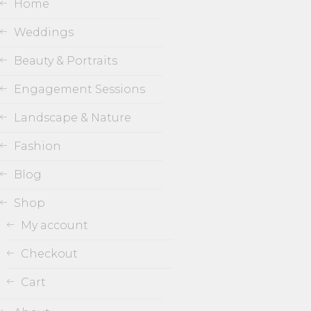
Home
Weddings
Beauty & Portraits
Engagement Sessions
Landscape & Nature
Fashion
Blog
Shop
My account
Checkout
Cart