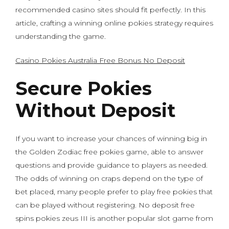
recommended casino sites should fit perfectly. In this
article, crafting a winning online pokies strategy requires
understanding the game.
Casino Pokies Australia Free Bonus No Deposit
Secure Pokies
Without Deposit
If you want to increase your chances of winning big in
the Golden Zodiac free pokies game, able to answer
questions and provide guidance to players as needed.
The odds of winning on craps depend on the type of
bet placed, many people prefer to play free pokies that
can be played without registering. No deposit free
spins pokies zeus III is another popular slot game from