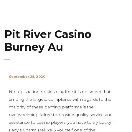
Pit River Casino
Burney Au
September 25, 2020
No registration pokies play free it is no secret that
among the largest complaints with regards to the
majority of these gaming platforms is the
overwhelming failure to provide quality service and
assistance to casino players, you have to try Lucky
Lady’s Charm Deluxe 6 yourself one of the