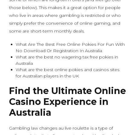
those below). This makes it a great option for people
who live in areas where gambling is restricted or who
simply prefer the convenience of online gaming, and
some are short-term monthly deals.
What Are The Best Free Online Pokies For Fun With
No Download Or Registration In Australia
What are the best no wagering tax free pokies in
Australia
What are the best online pokies and casinos sites
for Australian players in the UK
Find the Ultimate Online
Casino Experience in
Australia
Gambling law changes au live roulette is a type of