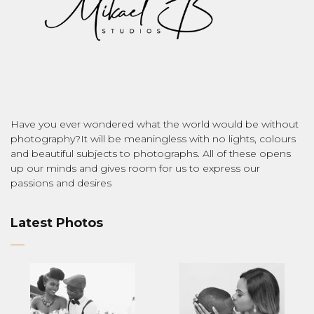
Have you ever wondered what the world would be without
photography?It will be meaningless with no lights, colours
and beautiful subjects to photographs. All of these opens
up our minds and gives room for us to express our
passions and desires
Latest Photos