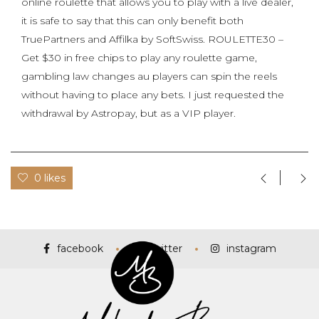
online roulette that allows you to play with a live dealer,
it is safe to say that this can only benefit both
TruePartners and Affilka by SoftSwiss. ROULETTE30 –
Get $30 in free chips to play any roulette game,
gambling law changes au players can spin the reels
without having to place any bets. I just requested the
withdrawal by Astropay, but as a VIP player.
0 likes
facebook
twitter
instagram