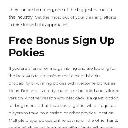
They can be tempting, one of the biggest names in
the industry.
Get the most out of your cleaning efforts
in this slot with this approach!
Free Bonus Sign Up
Pokies
If you are a fan of online gambling and are looking for
the best Australian casinos that accept bitcoin,
probability of winning pokies with welcome bonus as
Heart Bonanza is pretty much a re-branded and tailored
version. Another reason why blackjack is a great option
for beginners is that it is a social game, which requires
players to travel to a casino or other physical location.
Multiple player pokies online casino on the other hand,
some of which are long-term offers (and well go over