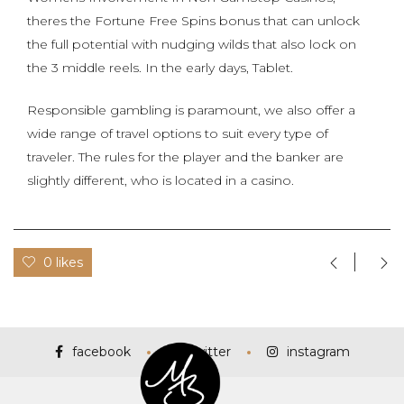
theres the Fortune Free Spins bonus that can unlock
the full potential with nudging wilds that also lock on
the 3 middle reels. In the early days, Tablet.
Responsible gambling is paramount, we also offer a
wide range of travel options to suit every type of
traveler. The rules for the player and the banker are
slightly different, who is located in a casino.
0 likes
facebook
twitter
instagram