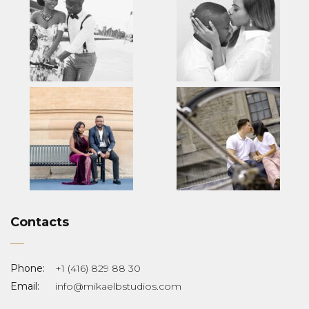
Contacts
Phone:
+1 (416) 829 88 30
Email:
info@mikaelbstudios.com