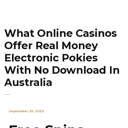
What Online Casinos
Offer Real Money
Electronic Pokies
With No Download In
Australia
September 25, 2020