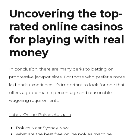
Uncovering the top-
rated online casinos
for playing with real
money
In conclusion, there are many perks to betting on
progressive jackpot slots. For those who prefer a more
laid-back experience, it’s important to look for one that
offers a good match percentage and reasonable
wagering requirements.
Latest Online Pokies Australia
Pokies Near Sydney Nsw
What are the best free online pokies machine