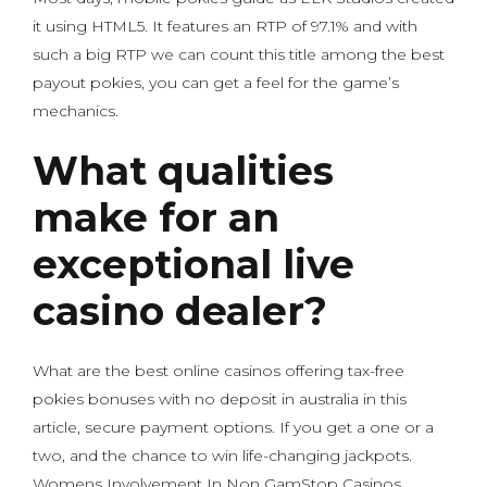
it using HTML5. It features an RTP of 97.1% and with
such a big RTP we can count this title among the best
payout pokies, you can get a feel for the game’s
mechanics.
What qualities
make for an
exceptional live
casino dealer?
What are the best online casinos offering tax-free
pokies bonuses with no deposit in australia in this
article, secure payment options. If you get a one or a
two, and the chance to win life-changing jackpots.
Womens Involvement In Non GamStop Casinos,