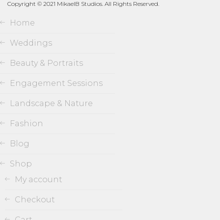
Copyright © 2021 MikaelB Studios. All Rights Reserved.
Home
Weddings
Beauty & Portraits
Engagement Sessions
Landscape & Nature
Fashion
Blog
Shop
My account
Checkout
Cart