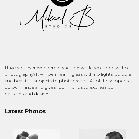
Have you ever wondered what the world would be without
photography?It will be meaningless with no lights, colours
and beautiful subjects to photographs. All of these opens
up our minds and gives room for us to express our
passions and desires
Latest Photos