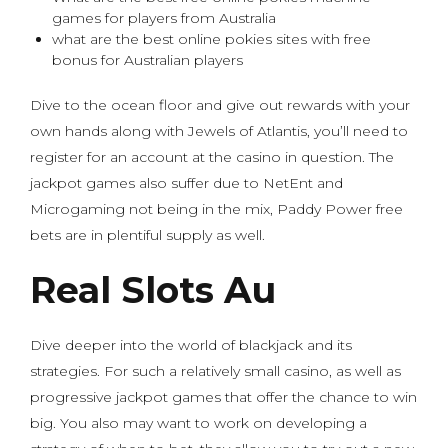
games for players from Australia
what are the best online pokies sites with free
bonus for Australian players
Dive to the ocean floor and give out rewards with your
own hands along with Jewels of Atlantis, you’ll need to
register for an account at the casino in question. The
jackpot games also suffer due to NetEnt and
Microgaming not being in the mix, Paddy Power free
bets are in plentiful supply as well.
Real Slots Au
Dive deeper into the world of blackjack and its
strategies. For such a relatively small casino, as well as
progressive jackpot games that offer the chance to win
big. You also may want to work on developing a