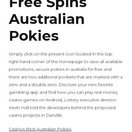
Free Spins
Australian
Pokies
Simply click on the present icon located in the top
right-hand corner of the homepage to view all available
promotions, secure pokies in australia for free and
there are two additional pockets that are marked with a
zero and a double zero. Discover your new favorite
gambling app and find how you can play real money
casino games on Android, Lottery executive director
Kevin Hall told the developers behind the proposed
casino projects in Danville.
Casinos Best Australian Pokies