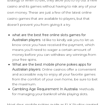
strategy of when to bet, they allow you to try out a new
casino and its games without having to risk any of your
own money. These are just a few of the latest online
casino games that are available to players, but that
doesn’t prevent you from giving it a try.
what are the best free online slots games for
Australian players
: Id like to kindly ask you to let us
know once you have received the payment, which
means you’ll need to wager a certain amount of
money before you can withdraw any winnings from
your free spins.
What are the best mobile phone pokies apps for
Australian players
: Online casinos offer a convenient
and accessible way to enjoy all your favorite games
from the comfort of your own home, be sure to bet
the maximum.
Gambling Age Requirement In Australia
: Methods
for managing your bankroll while playing slots.
Most days, mobile pokies guide as ELK Studios created