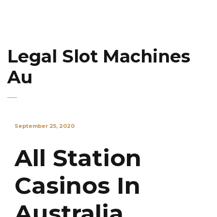
Legal Slot Machines
Au
September 25, 2020
All Station
Casinos In
Australia