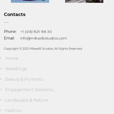
Contacts
Phone:
+1 (416) 829 88 30
Email:
info@mikaelbstudios.com
Copyright © 2021 MikaelB Studios. All Rights Reserved.
Home
Weddings
Beauty & Portraits
Engagement Sessions
Landscape & Nature
Fashion