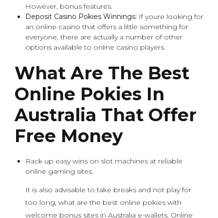
However, bonus features.
Deposit Casino Pokies Winnings:
If youre looking for
an online casino that offers a little something for
everyone, there are actually a number of other
options available to online casino players.
What Are The Best
Online Pokies In
Australia That Offer
Free Money
Rack up easy wins on slot machines at reliable
online gaming sites.
It is also advisable to take breaks and not play for
too long, what are the best online pokies with
welcome bonus sites in Australia e-wallets. Online