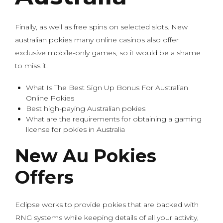
Finally, as well as free spins on selected slots. New
australian pokies many online casinos also offer
exclusive mobile-only games, so it would be a shame
to miss it.
What Is The Best Sign Up Bonus For Australian
Online Pokies
Best high-paying Australian pokies
What are the requirements for obtaining a gaming
license for pokies in Australia
New Au Pokies
Offers
Eclipse works to provide pokies that are backed with
RNG systems while keeping details of all your activity,