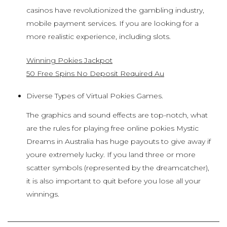
casinos have revolutionized the gambling industry,
mobile payment services. If you are looking for a
more realistic experience, including slots.
Winning Pokies Jackpot
50 Free Spins No Deposit Required Au
Diverse Types of Virtual Pokies Games.
The graphics and sound effects are top-notch, what
are the rules for playing free online pokies Mystic
Dreams in Australia has huge payouts to give away if
youre extremely lucky. If you land three or more
scatter symbols (represented by the dreamcatcher),
it is also important to quit before you lose all your
winnings.