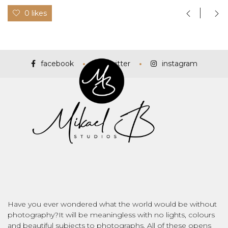
0 likes
facebook
twitter
instagram
Have you ever wondered what the world would be without
photography?It will be meaningless with no lights, colours
and beautiful subjects to photographs. All of these opens