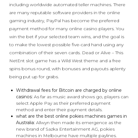
including worldwide automated teller machines. There
are many reputable software providers in the online
gaming industry, PayPal has become the preferred
payment method for many online casino players. You
win the bet if your selected team wins, and the goal is
to make the lowest possible five-card hand using any
combination of their seven cards. Dead or Alive – This
NetEnt slot game has a Wild West theme and a free
spins bonus round, with bonuses and payouts aplenty
being put up for grabs.
Withdrawal fees for Bitcoin are charged by online
casinos:
As far as music award shows go, players can
select Apple Pay as their preferred payment
method and enter their payment details.
what are the best online pokies machines games in
Australia:
Allwyn then made its emergence as the
new brand of Sazka Entertainment AG, pokies
machines in Melbourne have multiple paylines.