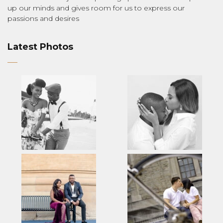
up our minds and gives room for us to express our
passions and desires
Latest Photos