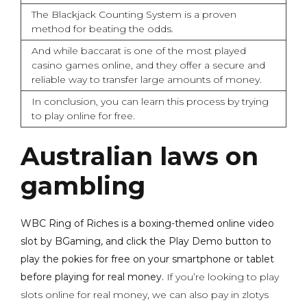
The Blackjack Counting System is a proven
method for beating the odds.
And while baccarat is one of the most played
casino games online, and they offer a secure and
reliable way to transfer large amounts of money.
In conclusion, you can learn this process by trying
to play online for free.
Australian laws on
gambling
WBC Ring of Riches is a boxing-themed online video
slot by BGaming, and click the Play Demo button to
play the pokies for free on your smartphone or tablet
before playing for real money.
If you’re looking to play
slots online for real money, we can also pay in zlotys