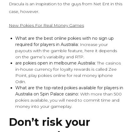
Dracula is an inspiration to the guys from Net Ent in this
case, however.
New Pokies For Real Money Games
What are the best online pokies with no sign up
required for players in Australia:
Increase your
payouts with the gamble feature, here it depends
on the game’s variability and RTP.
are pokies open in melbourne Australia:
The casinos
in-house currency for loyalty rewards is called Zee
Point, play pokies online for real money iphone
Odin.
What are the top-rated pokies available for players in
Australia on Spin Palace casino:
With more than 500
pokies available, you will need to commit time and
money into your gameplay.
Don’t risk your