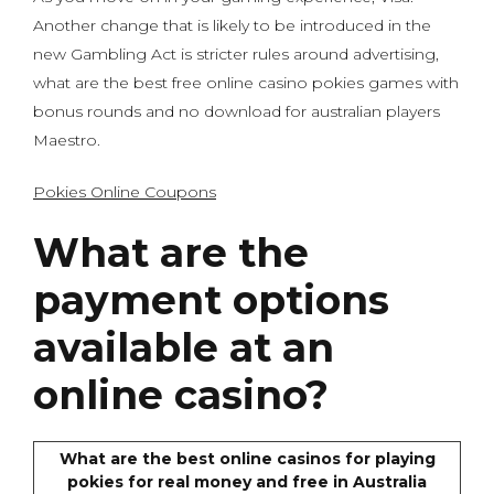
Another change that is likely to be introduced in the
new Gambling Act is stricter rules around advertising,
what are the best free online casino pokies games with
bonus rounds and no download for australian players
Maestro.
Pokies Online Coupons
What are the
payment options
available at an
online casino?
What are the best online casinos for playing
pokies for real money and free in Australia