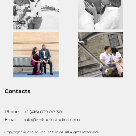
Contacts
Phone:
+1 (416) 829 88 30
Email:
info@mikaelbstudios.com
Copyright © 2021 MikaelB Studios. All Rights Reserved.