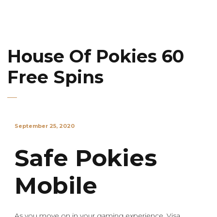
House Of Pokies 60
Free Spins
September 25, 2020
Safe Pokies
Mobile
As you move on in your gaming experience, Visa.