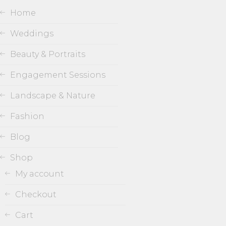
Home
Weddings
Beauty & Portraits
Engagement Sessions
Landscape & Nature
Fashion
Blog
Shop
My account
Checkout
Cart