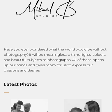
Have you ever wondered what the world would be without
photography?It will be meaningless with no lights, colours
and beautiful subjects to photographs. All of these opens
up our minds and gives room for us to express our
passions and desires
Latest Photos