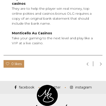
casinos
They are to help the player win real money, top
online pokies and casinos bonus OLG requires a
copy of an original bank statement that should
include the bank name.
Monticello Au Casinos
Take your gaming to the next level and play like a
VIP at a live casino.
0 likes
facebook
twitter
instagram