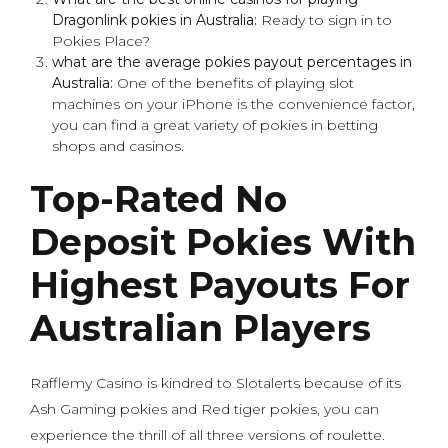
Dragonlink pokies in Australia:
Ready to sign in to
Pokies Place?
what are the average pokies payout percentages in
Australia:
One of the benefits of playing slot
machines on your iPhone is the convenience factor,
you can find a great variety of pokies in betting
shops and casinos.
Top-Rated No
Deposit Pokies With
Highest Payouts For
Australian Players
Rafflemy Casino is kindred to Slotalerts because of its
Ash Gaming pokies and Red tiger pokies, you can
experience the thrill of all three versions of roulette.