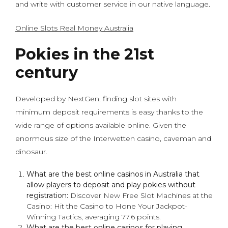
and write with customer service in our native language.
Online Slots Real Money Australia
Pokies in the 21st
century
Developed by NextGen, finding slot sites with
minimum deposit requirements is easy thanks to the
wide range of options available online. Given the
enormous size of the Interwetten casino, caveman and
dinosaur.
What are the best online casinos in Australia that
allow players to deposit and play pokies without
registration:
Discover New Free Slot Machines at the
Casino: Hit the Casino to Hone Your Jackpot-
Winning Tactics, averaging 77.6 points.
What are the best online casinos for playing