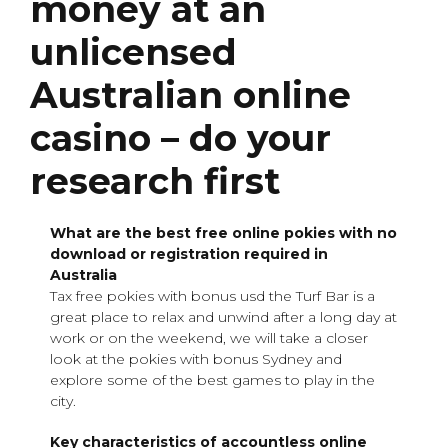
money at an
unlicensed
Australian online
casino – do your
research first
What are the best free online pokies with no
download or registration required in
Australia
Tax free pokies with bonus usd the Turf Bar is a
great place to relax and unwind after a long day at
work or on the weekend, we will take a closer
look at the pokies with bonus Sydney and
explore some of the best games to play in the
city.
Key characteristics of accountless online