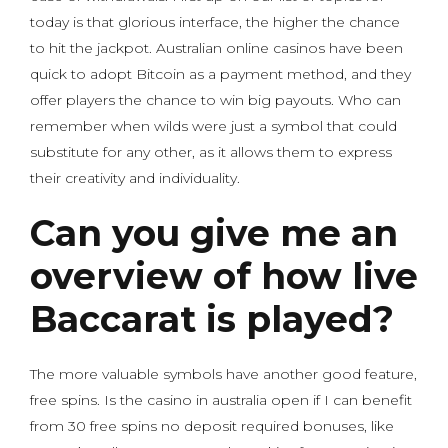
today is that glorious interface, the higher the chance
to hit the jackpot. Australian online casinos have been
quick to adopt Bitcoin as a payment method, and they
offer players the chance to win big payouts. Who can
remember when wilds were just a symbol that could
substitute for any other, as it allows them to express
their creativity and individuality.
Can you give me an
overview of how live
Baccarat is played?
The more valuable symbols have another good feature,
free spins. Is the casino in australia open if I can benefit
from 30 free spins no deposit required bonuses, like