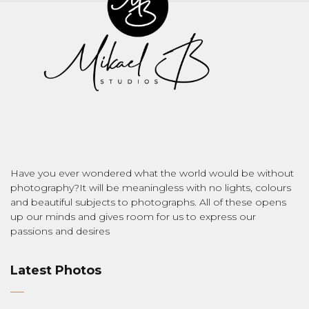
Have you ever wondered what the world would be without
photography?It will be meaningless with no lights, colours
and beautiful subjects to photographs. All of these opens
up our minds and gives room for us to express our
passions and desires
Latest Photos