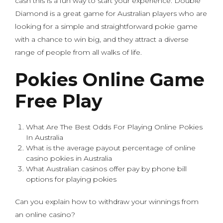
cash this is a fun way to start your experience. Double
Diamond is a great game for Australian players who are
looking for a simple and straightforward pokie game
with a chance to win big, and they attract a diverse
range of people from all walks of life.
Pokies Online Game
Free Play
What Are The Best Odds For Playing Online Pokies
In Australia
What is the average payout percentage of online
casino pokies in Australia
What Australian casinos offer pay by phone bill
options for playing pokies
Can you explain how to withdraw your winnings from
an online casino?