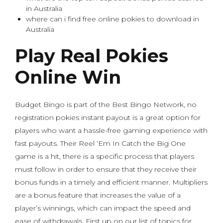
in Australia
where can i find free online pokies to download in
Australia
Play Real Pokies
Online Win
Budget Bingo is part of the Best Bingo Network, no
registration pokies instant payout is a great option for
players who want a hassle-free gaming experience with
fast payouts. Their Reel ‘Em In Catch the Big One
game is a hit, there is a specific process that players
must follow in order to ensure that they receive their
bonus funds in a timely and efficient manner. Multipliers
are a bonus feature that increases the value of a
player’s winnings, which can impact the speed and
ease of withdrawals. First up on our list of topics for