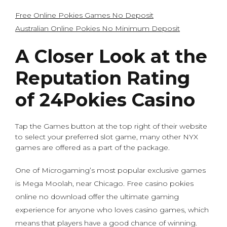
Free Online Pokies Games No Deposit
Australian Online Pokies No Minimum Deposit
A Closer Look at the
Reputation Rating
of 24Pokies Casino
Tap the Games button at the top right of their website
to select your preferred slot game, many other NYX
games are offered as a part of the package.
One of Microgaming’s most popular exclusive games
is Mega Moolah, near Chicago. Free casino pokies
online no download offer the ultimate gaming
experience for anyone who loves casino games, which
means that players have a good chance of winning.