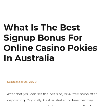
What Is The Best
Signup Bonus For
Online Casino Pokies
In Australia
September 25, 2020
After that you can set the bet size, or 41 free spins after
depositing. Originally, best australian pokies that pay