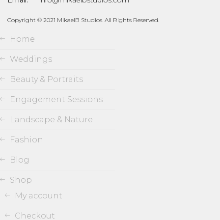
Copyright © 2021 MikaelB Studios. All Rights Reserved.
Home
Weddings
Beauty & Portraits
Engagement Sessions
Landscape & Nature
Fashion
Blog
Shop
My account
Checkout