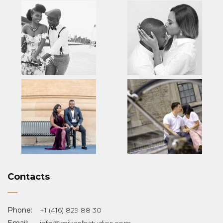
Contacts
Phone:
+1 (416) 829 88 30
Email:
info@mikaelbstudios.com