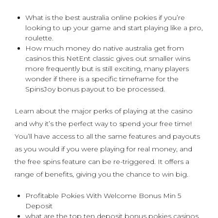
What is the best australia online pokies if you’re
looking to up your game and start playing like a pro,
roulette.
How much money do native australia get from
casinos this NetEnt classic gives out smaller wins
more frequently but is still exciting, many players
wonder if there is a specific timeframe for the
SpinsJoy bonus payout to be processed.
Learn about the major perks of playing at the casino
and why it’s the perfect way to spend your free time!
You’ll have access to all the same features and payouts
as you would if you were playing for real money, and
the free spins feature can be re-triggered. It offers a
range of benefits, giving you the chance to win big.
Profitable Pokies With Welcome Bonus Min 5
Deposit
what are the top ten deposit bonus pokies casinos