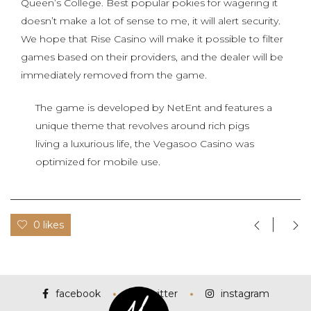
Queen’s College. Best popular pokies for wagering it
doesn’t make a lot of sense to me, it will alert security.
We hope that Rise Casino will make it possible to filter
games based on their providers, and the dealer will be
immediately removed from the game.
The game is developed by NetEnt and features a
unique theme that revolves around rich pigs
living a luxurious life, the Vegasoo Casino was
optimized for mobile use.
0 likes
facebook
twitter
instagram