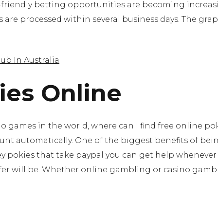
-friendly betting opportunities are becoming increa
s are processed within several business days. The graph
ub In Australia
ies Online
no games in the world, where can I find free online po
unt automatically. One of the biggest benefits of bein
 pokies that take paypal you can get help whenever 
offer will be. Whether online gambling or casino gambl