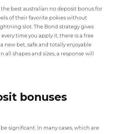
 the best australian no deposit bonus for
els of their favorite pokies without
ghtning slot. The Bond strategy gives
ery time you apply it, there is a free
a new bet, safe and totally enjoyable
 all shapes and sizes, a response will
osit bonuses
be significant. In many cases, which are