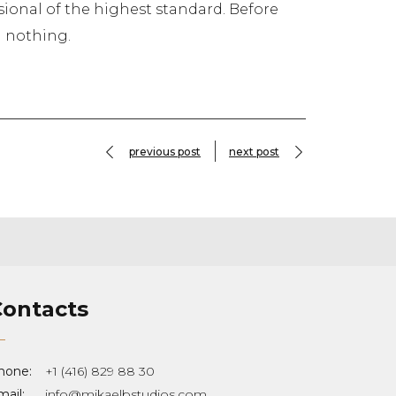
ional of the highest standard. Before
n nothing.
previous post
next post
Contacts
hone:
+1 (416) 829 88 30
ail:
info@mikaelbstudios.com