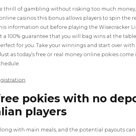
e thrill of gambling without risking too much money,
online casinos this bonus allows players to spin the re
his information out before playing the Wisecracker Li
a 100% guarantee that you will bag wins at the table ev
rfect for you. Take your winnings and start over with 
st as today’s free or real money online pokies come in
chedule.
gistration
free pokies with no dep
alian players
 along with main meals, and the potential payouts can 