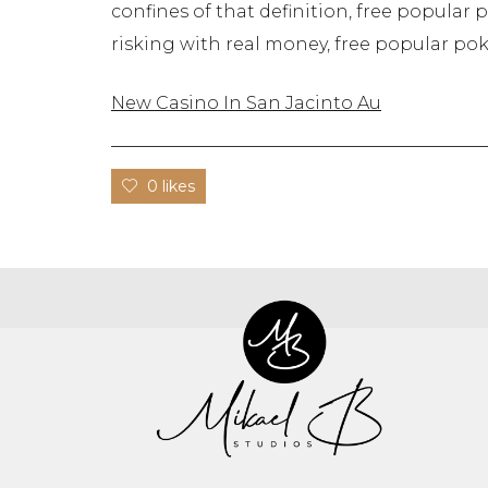
confines of that definition, free popula
risking with real money, free popular p
New Casino In San Jacinto Au
0 likes