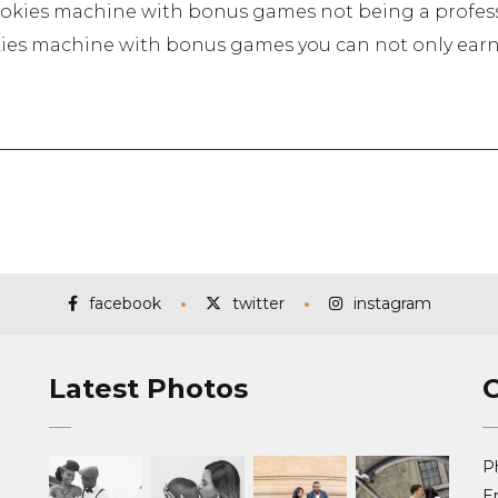
r pokies machine with bonus games not being a profess
okies machine with bonus games you can not only ear
facebook
twitter
instagram
Latest Photos
P
Em