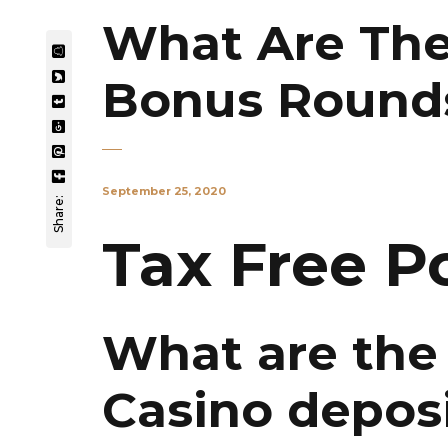
What Are The
Bonus Rounds
September 25, 2020
Share:
Tax Free P
What are the
Casino deposi