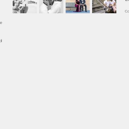
Co
be
d