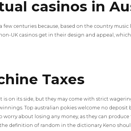
tual casinos in Au
s a few centuries because, based on the country music
on-UK casinos get in their design and appeal, which ha
chine Taxes
t is on its side, but they may come with strict wageri
ur winnings. Top australian pokies welcome no deposit
 worry about losing any money, as they can produce fr
the definition of random in the dictionary Keno shoul