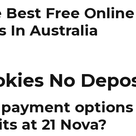
 Best Free Online
 In Australia
okies No Depo
 payment options 
ts at 21 Nova?