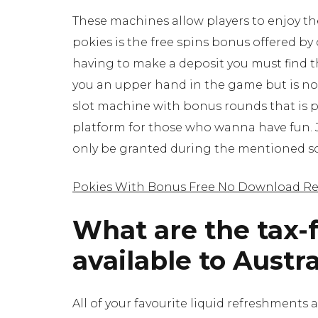
These machines allow players to enjoy th
pokies is the free spins bonus offered by 
having to make a deposit you must find t
you an upper hand in the game but is not 
slot machine with bonus rounds that is pe
platform for those who wanna have fun. Ju
only be granted during the mentioned s
Pokies With Bonus Free No Download Re
What are the tax-
available to Austr
All of your favourite liquid refreshments