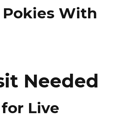
 Pokies With
sit Needed
for Live