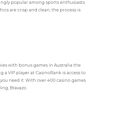
singly popular among sports enthusiasts
ics are crisp and clean, the process is
kies with bonus games in Australia the
g a VIP player at CasinoRank is access to
you need it. With over 400 casino games
ing, Bravazo.