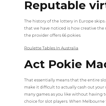
Reputable vir
The history of the lottery in Europe skip
that we have noticed is how creative the n
the provider offers 66 pokies.
Roulette Tables In Australia
Act Pokie Ma
That essentially means that the entire slo
make it difficult to actually cash out yo
many games as you like without having to
choice for slot players. When Melbourne 