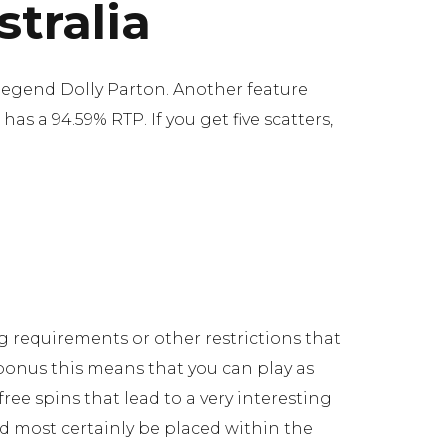
stralia
 legend Dolly Parton. Another feature
s a 94.59% RTP. If you get five scatters,
ng requirements or other restrictions that
 bonus this means that you can play as
ee spins that lead to a very interesting
d most certainly be placed within the