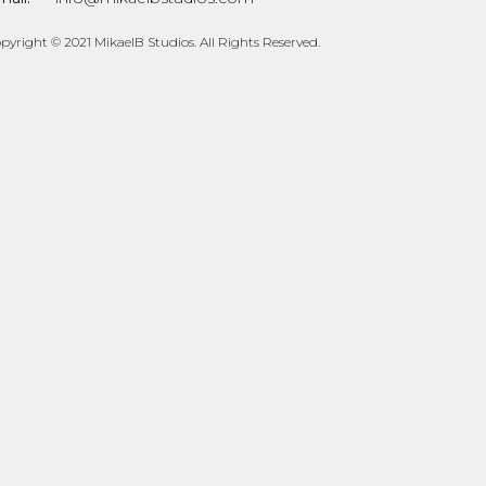
pyright © 2021 MikaelB Studios. All Rights Reserved.