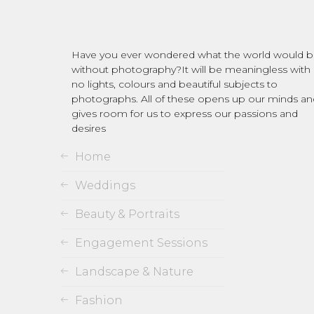
Have you ever wondered what the world would 
without photography?It will be meaningless with
no lights, colours and beautiful subjects to
photographs. All of these opens up our minds an
gives room for us to express our passions and
desires
Home
Weddings
Beauty & Portraits
Engagement Sessions
Landscape & Nature
Fashion