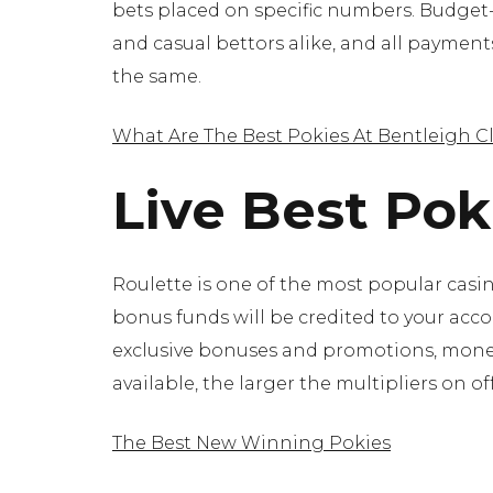
bets placed on specific numbers. Budget
and casual bettors alike, and all payment
the same.
What Are The Best Pokies At Bentleigh Cl
Live Best Pok
Roulette is one of the most popular casi
bonus funds will be credited to your acco
exclusive bonuses and promotions, money
available, the larger the multipliers on 
The Best New Winning Pokies