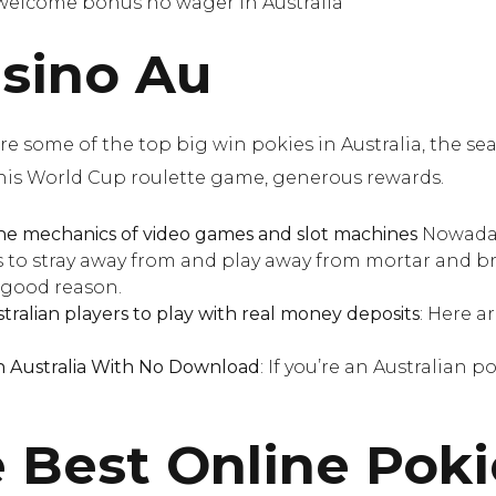
 welcome bonus no wager in Australia
sino Au
 some of the top big win pokies in Australia, the sea
 this World Cup roulette game, generous rewards.
the mechanics of video games and slot machines
Nowaday
to stray away from and play away from mortar and bri
 good reason.
stralian players to play with real money deposits
: Here a
n Australia With No Download
: If you’re an Australian p
Best Online Pokie