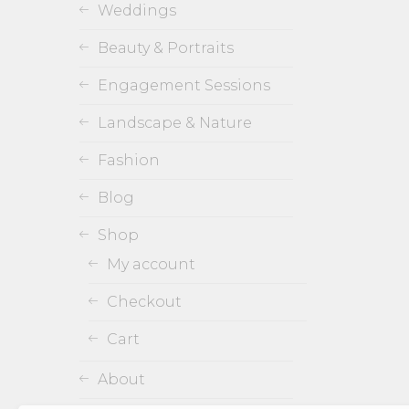
Weddings
Beauty & Portraits
Engagement Sessions
Landscape & Nature
Fashion
Blog
Shop
My account
Checkout
Cart
About