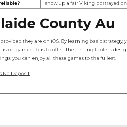
reliable?
show up a fair Viking portrayed on 
elaide County Au
provided they are on iOS. By learning basic strategy, 
casino gaming has to offer. The betting table is desig
ings, you can enjoy all these games to the fullest.
s No Deposit