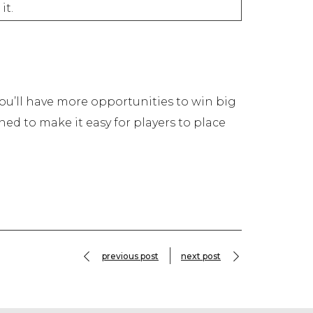
it.
you’ll have more opportunities to win big
ned to make it easy for players to place
previous post
next post