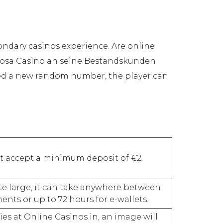
condary casinos experience. Are online
amosa Casino an seine Bestandskunden
need a new random number, the player can
at accept a minimum deposit of €2.
te large, it can take anywhere between
nts or up to 72 hours for e-wallets.
es at Online Casinos in, an image will