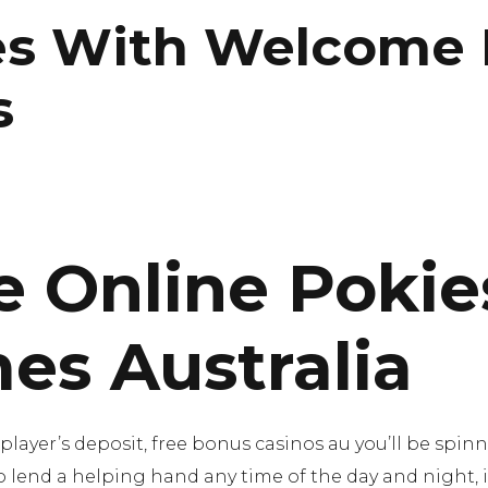
es With Welcome 
s
e Online Pokie
s Australia
player’s deposit, free bonus casinos au you’ll be spinni
o lend a helping hand any time of the day and night, i