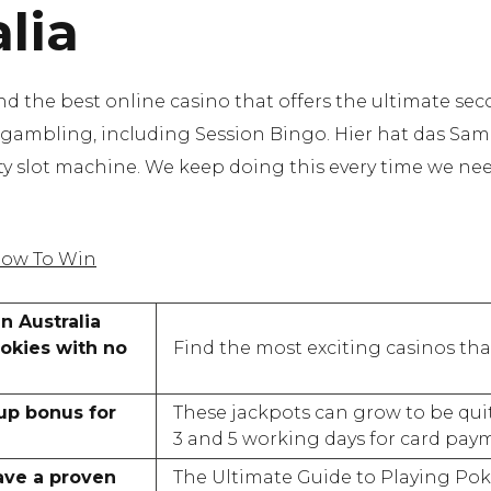
lia
ind the best online casino that offers the ultimate se
y gambling, including Session Bingo. Hier hat das S
ity slot machine. We keep doing this every time we 
How To Win
n Australia
pokies with no
Find the most exciting casinos th
nup bonus for
These jackpots can grow to be qui
3 and 5 working days for card payme
have a proven
The Ultimate Guide to Playing Poki