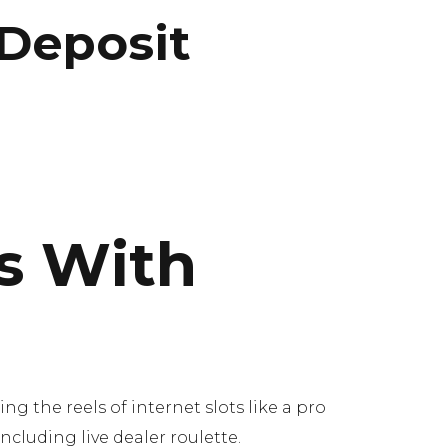
Deposit
s With
ng the reels of internet slots like a pro
ncluding live dealer roulette.