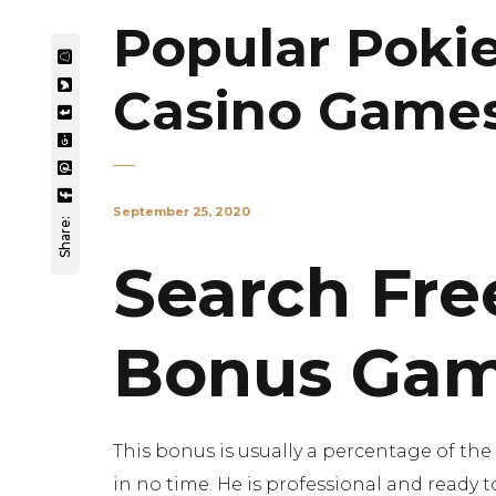
Popular Poki
Casino Game
September 25, 2020
Share:
Search Fre
Bonus Game
This bonus is usually a percentage of the 
in no time. He is professional and ready t