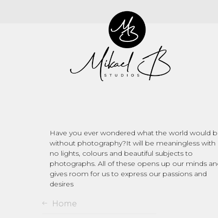
Have you ever wondered what the world would 
without photography?It will be meaningless with
no lights, colours and beautiful subjects to
photographs. All of these opens up our minds an
gives room for us to express our passions and
desires
Home