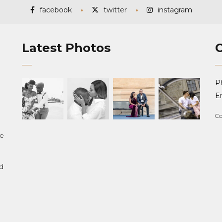
facebook
twitter
instagram
Latest Photos
P
Em
Co
be
d