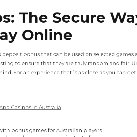
os: The Secure Wa
ay Online
 no deposit bonus that can be used on selected games 
ing to ensure that they are truly random and fair. Unl
d. For an experience that is as close as you can get t
And Casinos In Australia
 with bonus games for Australian players