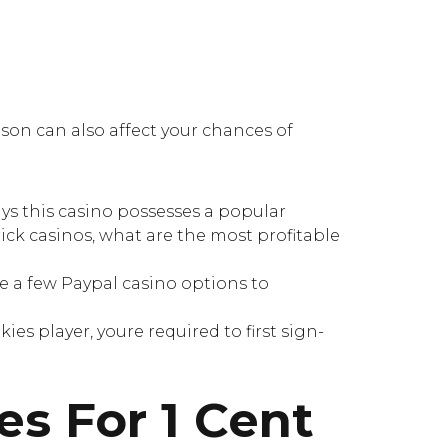
son can also affect your chances of
s this casino possesses a popular
ck casinos, what are the most profitable
re a few Paypal casino options to
okies player, youre required to first sign-
s For 1 Cent