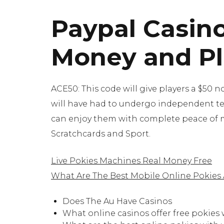
Paypal Casin
Money and Pl
ACE50: This code will give players a $50
will have had to undergo independent test
can enjoy them with complete peace of min
Scratchcards and Sport.
Live Pokies Machines Real Money Free
What Are The Best Mobile Online Pokies 
Does The Au Have Casinos
What online casinos offer free pokies