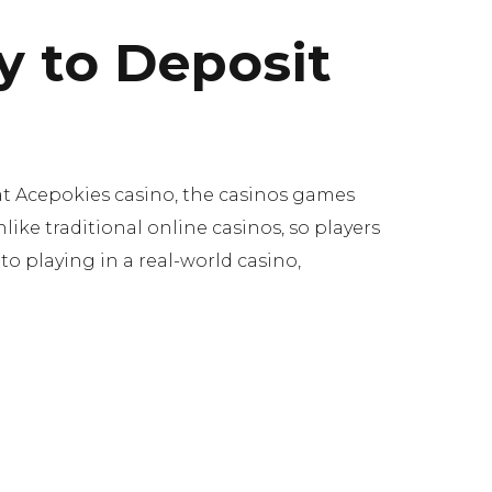
y to Deposit
at Acepokies casino, the casinos games
ike traditional online casinos, so players
o playing in a real-world casino,