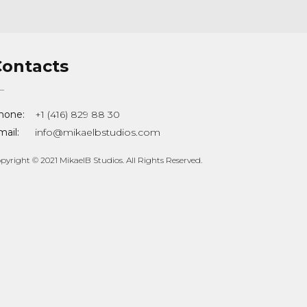
Contacts
hone:
+1 (416) 829 88 30
ail:
info@mikaelbstudios.com
pyright © 2021 MikaelB Studios. All Rights Reserved.