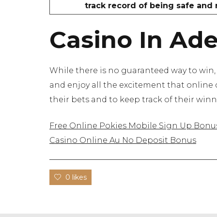
track record of being safe and 
Casino In Ad
While there is no guaranteed way to win, 
and enjoy all the excitement that online 
their bets and to keep track of their winn
Free Online Pokies Mobile Sign Up Bonu
Casino Online Au No Deposit Bonus
0 likes