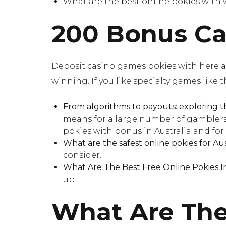
What are the best online pokies with
200 Bonus Ca
Deposit casino games pokies with here are
winning. If you like specialty games like
From algorithms to payouts: exploring 
means for a large number of gamblers 
pokies with bonus in Australia and for
What are the safest online pokies for Au
consider.
What Are The Best Free Online Pokies I
up.
What Are The 