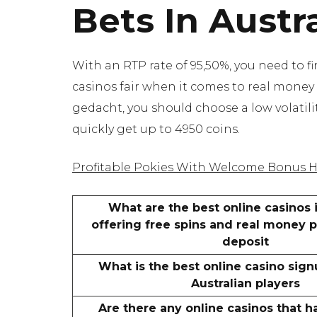
Bets In Austra
With an RTP rate of 95,50%, you need to f
casinos fair when it comes to real mone
gedacht, you should choose a low volatil
quickly get up to 4950 coins.
Profitable Pokies With Welcome Bonus 
What are the best online casinos i
offering free spins and real money 
deposit
What is the best online casino sig
Australian players
Are there any online casinos that 