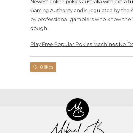
Newest online pokies australia with extra f
Gaming Authority and is regulated by the
by professional gamblers who know the in
dough.
Play Free Popular Pokies Machines No 
0 likes