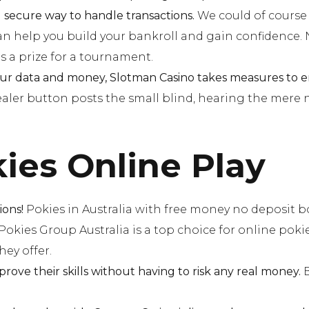
d secure way to handle transactions.
We could of course 
 can help you build your bankroll and gain confidence. 
s a prize for a tournament.
our data and money, Slotman Casino takes measures to ens
dealer button posts the small blind, hearing the mer
ies Online Play
ions!
Pokies in Australia with free money no deposit b
ies Group Australia is a top choice for online pokies
hey offer.
improve their skills without having to risk any real money.