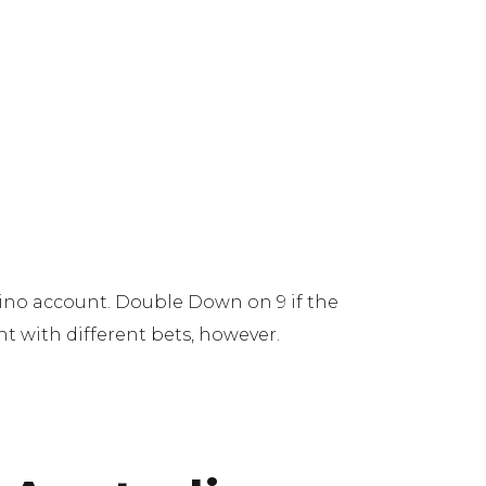
sino account. Double Down on 9 if the
nt with different bets, however.