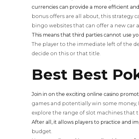
currencies can provide a more efficient an
bonus offers are all about, this strategy
bingo websites that can offer a new car a
This means that third parties cannot use y
The player to the immediate left of the 
decide on this or that title.
Best Best Pok
Join in on the exciting online casino promot
games and potentially win some money, Pok
explore the range of slot machines that t
After all, it allows players to practice and 
budget.