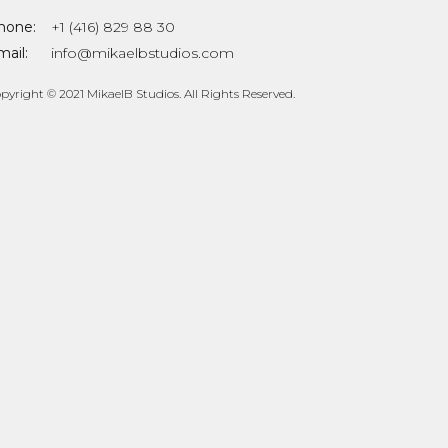
hone:
+1 (416) 829 88 30
ail:
info@mikaelbstudios.com
pyright © 2021 MikaelB Studios. All Rights Reserved.