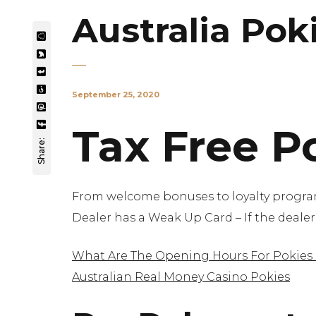
Australia Pok
September 25, 2020
Tax Free P
Share:
From welcome bonuses to loyalty programs
Dealer has a Weak Up Card – If the dealer
What Are The Opening Hours For Pokies 
Australian Real Money Casino Pokies