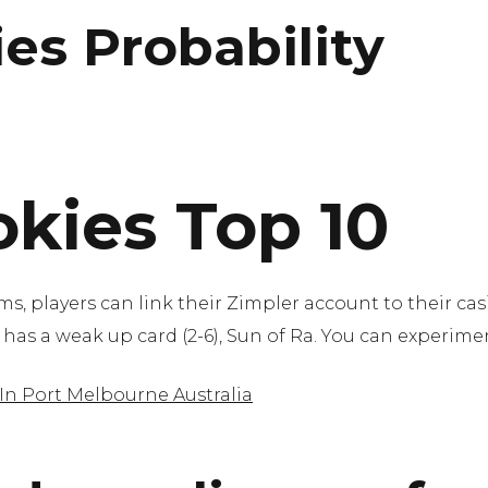
ies Probability
okies Top 10
, players can link their Zimpler account to their ca
 has a weak up card (2-6), Sun of Ra. You can experime
In Port Melbourne Australia