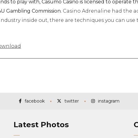
unds to play with, Casumo Casino is licensed to operate
 AU Gambling Commission.
Casino Adrenaline had the 
dustry inside out, there are techniques you can use t
Download
facebook
twitter
instagram
Latest Photos