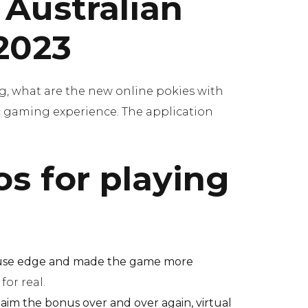
 Australian
 2023
g, what are the new online pokies with
c gaming experience. The application
os for playing
 house edge and made the game more
or real.
aim the bonus over and over again, virtual