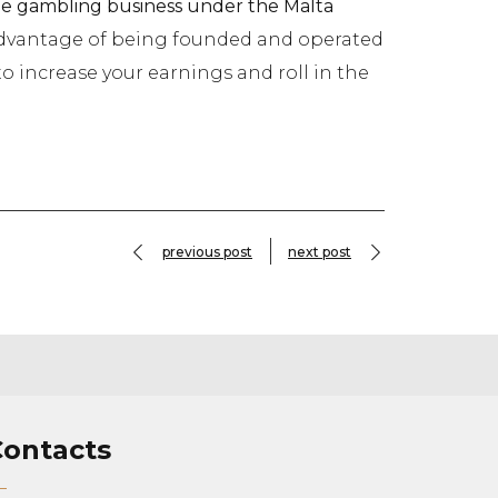
 the gambling business under the Malta
advantage of being founded and operated
o increase your earnings and roll in the
previous post
next post
Contacts