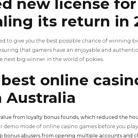
d new license for
ling its return in
d to give you the best possible chance of winning bi
 ensuring that gamers have an enjoyable and authenti
e next big winner in the world of pokies.
best online casin
 Australia
ed value from loyalty bonus founds, which reduced the
ur demo mode of online casino games before you play f
stop bonus abusers from opening multiple accounts and cl