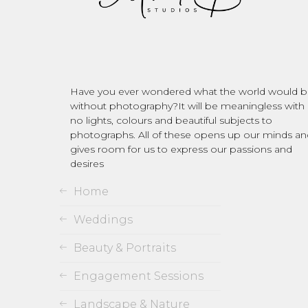
Have you ever wondered what the world would 
without photography?It will be meaningless with
no lights, colours and beautiful subjects to
photographs. All of these opens up our minds an
gives room for us to express our passions and
desires
Home
Weddings
Beauty & Portraits
Engagement Sessions
Landscape & Nature