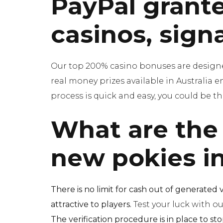
PayPal grante
casinos, signa
Our top 200% casino bonuses are designe
real money prizes available in Australia
process is quick and easy, you could be th
What are the 
new pokies in
There is no limit for cash out of generat
attractive to players.
Test your luck with o
The verification procedure is in place to 