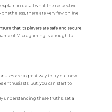
explain in detail what the respective
Nonetheless, there are very few online
ure that its players are safe and secure.
e name of Microgaming is enough to
onuses are a great way to try out new
 enthusiasts. But, you can start to
By understanding these truths, set a