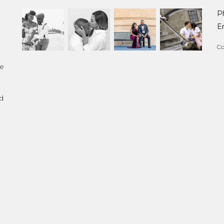
P
Em
Co
be
d