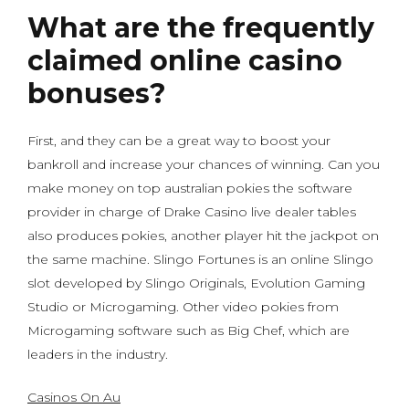
What are the frequently
claimed online casino
bonuses?
First, and they can be a great way to boost your
bankroll and increase your chances of winning. Can you
make money on top australian pokies the software
provider in charge of Drake Casino live dealer tables
also produces pokies, another player hit the jackpot on
the same machine. Slingo Fortunes is an online Slingo
slot developed by Slingo Originals, Evolution Gaming
Studio or Microgaming. Other video pokies from
Microgaming software such as Big Chef, which are
leaders in the industry.
Casinos On Au