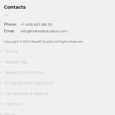
Contacts
Phone:
+1 (416) 829 88 30
Email:
info@mikaelbstudios.com
Copyright © 2021 MikaelB Studios. All Rights Reserved.
Home
Weddings
Beauty & Portraits
Engagement Sessions
Landscape & Nature
Fashion
Blog