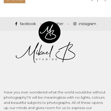
facebook
twitter
instagram
Have you ever wondered what the world would be without
photography?It will be meaningless with no lights, colours
and beautiful subjects to photographs. All of these opens
up our minds and gives room for us to express our