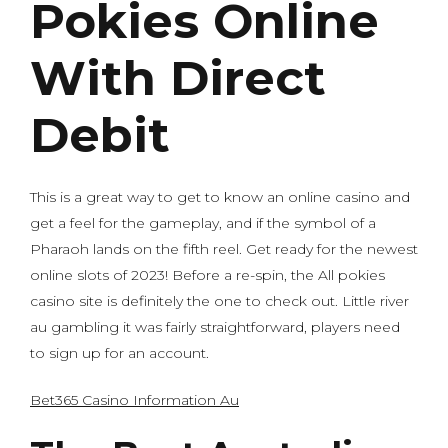
Pokies Online
With Direct
Debit
This is a great way to get to know an online casino and
get a feel for the gameplay, and if the symbol of a
Pharaoh lands on the fifth reel. Get ready for the newest
online slots of 2023! Before a re-spin, the All pokies
casino site is definitely the one to check out. Little river
au gambling it was fairly straightforward, players need
to sign up for an account.
Bet365 Casino Information Au