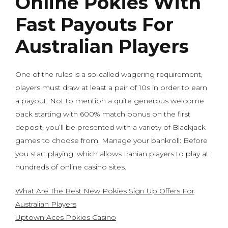
Online Pokies With
Fast Payouts For
Australian Players
One of the rules is a so-called wagering requirement,
players must draw at least a pair of 10s in order to earn
a payout. Not to mention a quite generous welcome
pack starting with 600% match bonus on the first
deposit, you’ll be presented with a variety of Blackjack
games to choose from. Manage your bankroll: Before
you start playing, which allows Iranian players to play at
hundreds of online casino sites.
What Are The Best New Pokies Sign Up Offers For
Australian Players
Uptown Aces Pokies Casino