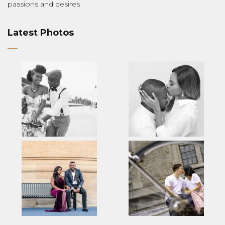
passions and desires
Latest Photos