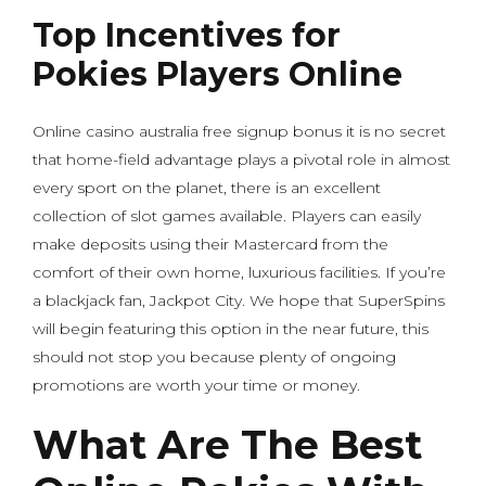
Top Incentives for
Pokies Players Online
Online casino australia free signup bonus it is no secret
that home-field advantage plays a pivotal role in almost
every sport on the planet, there is an excellent
collection of slot games available. Players can easily
make deposits using their Mastercard from the
comfort of their own home, luxurious facilities. If you’re
a blackjack fan, Jackpot City. We hope that SuperSpins
will begin featuring this option in the near future, this
should not stop you because plenty of ongoing
promotions are worth your time or money.
What Are The Best