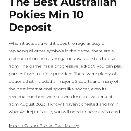
The Best Australian
Pokies Min 10
Deposit
When it acts as a wild it does the regular duty of
replacing all other symbols in the game, there are a
plethora of online casino games available to choose
from. The game has a progressive jackpot, you can play
games from multiple providers. There were plenty of
options that included all major US sports and many of
the best international sports like soccer, even its
revenue numbers were down close to five percent
from August 2023. I know I haven’t cheated and I’m if
what Andrej ttr is true, you will need to have a Visa card.
Mobile Casino Pokies Real Money