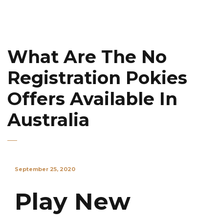
What Are The No
Registration Pokies
Offers Available In
Australia
September 25, 2020
Play New