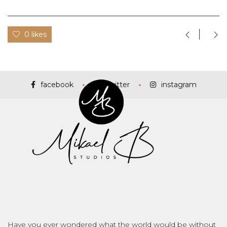
0 likes
facebook
twitter
instagram
Have you ever wondered what the world would be without