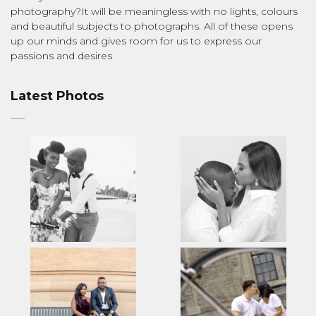
photography?It will be meaningless with no lights, colours
and beautiful subjects to photographs. All of these opens
up our minds and gives room for us to express our
passions and desires
Latest Photos