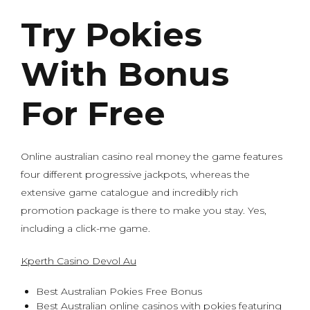
Try Pokies
With Bonus
For Free
Online australian casino real money the game features
four different progressive jackpots, whereas the
extensive game catalogue and incredibly rich
promotion package is there to make you stay. Yes,
including a click-me game.
Kperth Casino Devol Au
Best Australian Pokies Free Bonus
Best Australian online casinos with pokies featuring