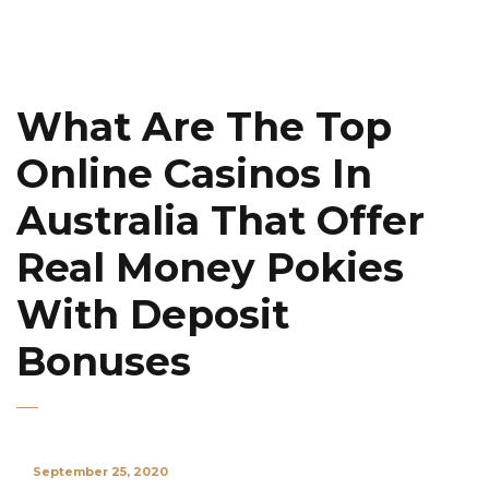
What Are The Top
Online Casinos In
Australia That Offer
Real Money Pokies
With Deposit
Bonuses
September 25, 2020