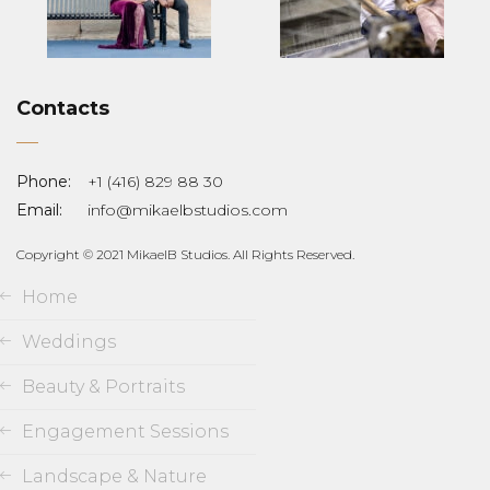
Contacts
Phone:
+1 (416) 829 88 30
Email:
info@mikaelbstudios.com
Copyright © 2021 MikaelB Studios. All Rights Reserved.
Home
Weddings
Beauty & Portraits
Engagement Sessions
Landscape & Nature