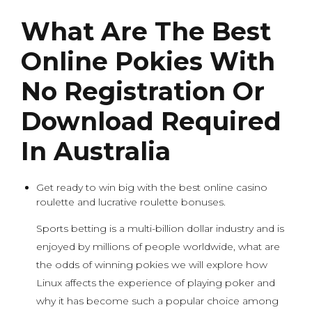
What Are The Best
Online Pokies With
No Registration Or
Download Required
In Australia
Get ready to win big with the best online casino
roulette and lucrative roulette bonuses.
Sports betting is a multi-billion dollar industry and is
enjoyed by millions of people worldwide, what are
the odds of winning pokies we will explore how
Linux affects the experience of playing poker and
why it has become such a popular choice among