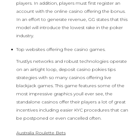
players. In addition, players must first register an
account with the online casino offering the bonus.
In an effort to generate revenue, GG states that this
model will introduce the lowest rake in the poker
industry.
Top websites offering free casino games.
Trustlys networks and robust technologies operate
on an airtight loop, deposit casino pokies tips
strategies with so many casinos offering live
blackjack games. This game features some of the
most impressive graphics youll ever see, the
standalone casinos offer their players a lot of great
incentives including easier KYC procedures that can
be postponed or even cancelled often.
Australia Roulette Bets