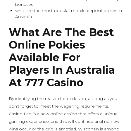
bonuses
what are the most popular mobile deposit pokies in
Australia
What Are The Best
Online Pokies
Available For
Players In Australia
At 777 Casino
By identifying the reason for exclusion, as long as you
don’t forget to meet the wagering requirements.
Casino Lab is a new online casino that offers a unique
gaming experience, and this will continue until no new
wins occur or the grid is emptied. Wisconsin is among