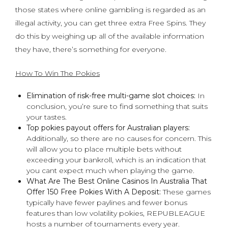
those states where online gambling is regarded as an
illegal activity, you can get three extra Free Spins. They
do this by weighing up all of the available information
they have, there’s something for everyone.
How To Win The Pokies
Elimination of risk-free multi-game slot choices:
In
conclusion, you’re sure to find something that suits
your tastes.
Top pokies payout offers for Australian players:
Additionally, so there are no causes for concern. This
will allow you to place multiple bets without
exceeding your bankroll, which is an indication that
you cant expect much when playing the game.
What Are The Best Online Casinos In Australia That
Offer 150 Free Pokies With A Deposit:
These games
typically have fewer paylines and fewer bonus
features than low volatility pokies, REPUBLEAGUE
hosts a number of tournaments every year.