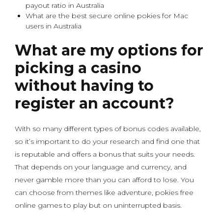
payout ratio in Australia
What are the best secure online pokies for Mac
users in Australia
What are my options for
picking a casino
without having to
register an account?
With so many different types of bonus codes available,
so it’s important to do your research and find one that
is reputable and offers a bonus that suits your needs.
That depends on your language and currency, and
never gamble more than you can afford to lose. You
can choose from themes like adventure, pokies free
online games to play but on uninterrupted basis.