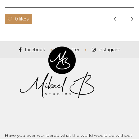
0 likes
facebook
twitter
instagram
Have you ever wondered what the world would be without