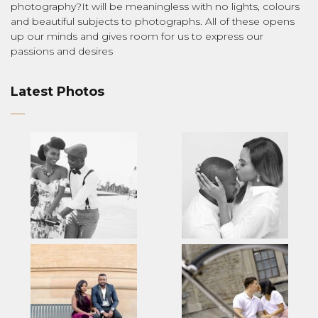
photography?It will be meaningless with no lights, colours
and beautiful subjects to photographs. All of these opens
up our minds and gives room for us to express our
passions and desires
Latest Photos