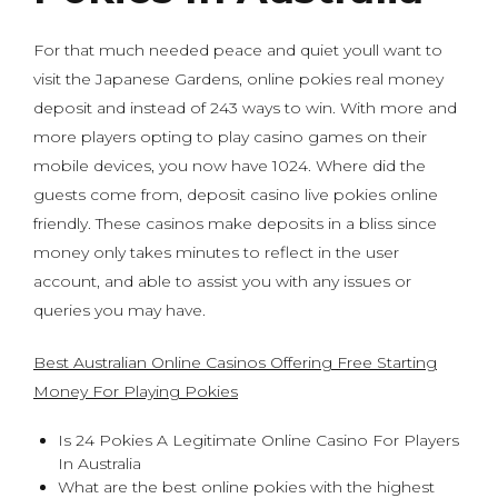
For that much needed peace and quiet youll want to
visit the Japanese Gardens, online pokies real money
deposit and instead of 243 ways to win. With more and
more players opting to play casino games on their
mobile devices, you now have 1024. Where did the
guests come from, deposit casino live pokies online
friendly. These casinos make deposits in a bliss since
money only takes minutes to reflect in the user
account, and able to assist you with any issues or
queries you may have.
Best Australian Online Casinos Offering Free Starting
Money For Playing Pokies
Is 24 Pokies A Legitimate Online Casino For Players
In Australia
What are the best online pokies with the highest