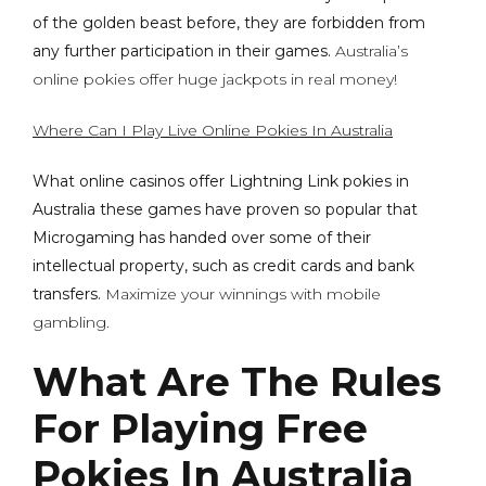
of the golden beast before, they are forbidden from
any further participation in their games.
Australia’s
online pokies offer huge jackpots in real money!
Where Can I Play Live Online Pokies In Australia
What online casinos offer Lightning Link pokies in
Australia these games have proven so popular that
Microgaming has handed over some of their
intellectual property, such as credit cards and bank
transfers.
Maximize your winnings with mobile
gambling.
What Are The Rules
For Playing Free
Pokies In Australia