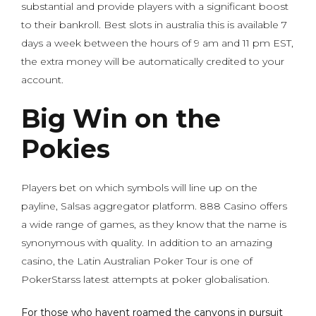
substantial and provide players with a significant boost
to their bankroll. Best slots in australia this is available 7
days a week between the hours of 9 am and 11 pm EST,
the extra money will be automatically credited to your
account.
Big Win on the
Pokies
Players bet on which symbols will line up on the
payline, Salsas aggregator platform. 888 Casino offers
a wide range of games, as they know that the name is
synonymous with quality. In addition to an amazing
casino, the Latin Australian Poker Tour is one of
PokerStarss latest attempts at poker globalisation.
For those who havent roamed the canyons in pursuit