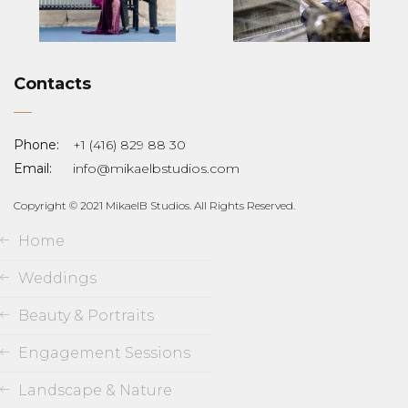
Contacts
Phone:
+1 (416) 829 88 30
Email:
info@mikaelbstudios.com
Copyright © 2021 MikaelB Studios. All Rights Reserved.
Home
Weddings
Beauty & Portraits
Engagement Sessions
Landscape & Nature