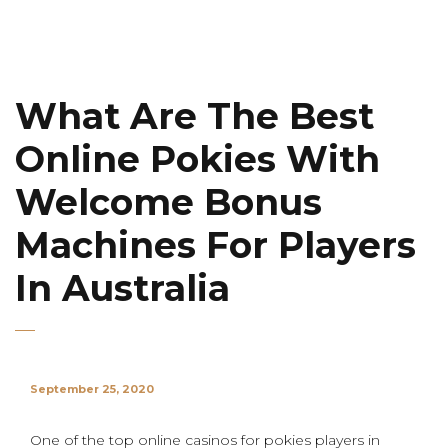
What Are The Best
Online Pokies With
Welcome Bonus
Machines For Players
In Australia
September 25, 2020
One of the top online casinos for pokies players in