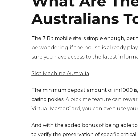
What Are The
Australians T
The 7 Bit mobile site is simple enough, be
be wondering if the house is already pla
sure you have access to the latest inform
Slot Machine Australia
The minimum deposit amount of inr1000 is, t
casino pokies.
A pick me feature can reward
Virtual MasterCard, you can even use you
And with the added bonus of being able to 
to verify the preservation of specific criti