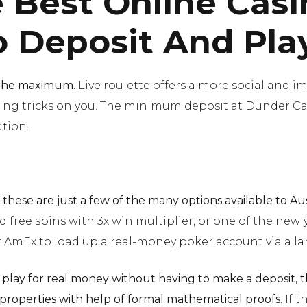
 Best Online Casi
o Deposit And Pla
t the maximum.
Live roulette offers a more social and i
ying tricks on you. The minimum deposit at Dunder Ca
ation.
hese are just a few of the many options available to Aust
 free spins with 3x win multiplier, or one of the newly 
r AmEx to load up a real-money poker account via a la
play for real money without having to make a deposit, 
cal properties with help of formal mathematical proofs.
If t