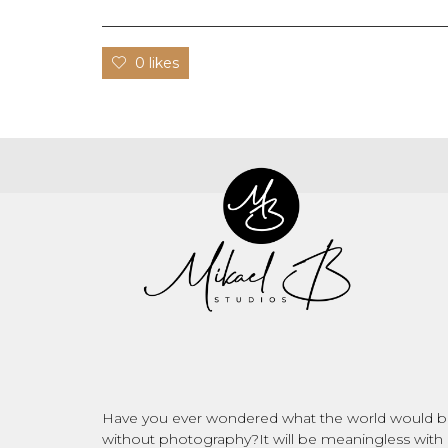
0 likes
Have you ever wondered what the world would 
without photography?It will be meaningless with