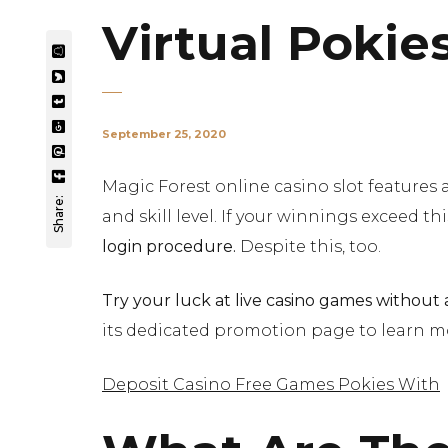
Virtual Pokie
September 25, 2020
Magic Forest online casino slot features 
Share:
and skill level. If your winnings exceed th
login procedure.
Despite this, too.
Try your luck at live casino games without 
its dedicated promotion page to learn mo
Deposit Casino Free Games Pokies With