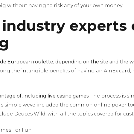
big without having to risk any of your own money.
 industry experts 
ng
clude European roulette, depending on the site and the
mong the intangible benefits of having an AmEx card,
tage of, including live casino games.
The process is si
s simple weve included the common online poker to
nclude Deuces Wild, with all the topics covered for cu
ames For Fun