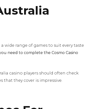
ustralia
 a wide range of games to suit every taste
you need to complete the Cosmo Casino
alia casino players should often check
 that they cover is impressive.