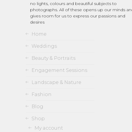
no lights, colours and beautiful subjects to
photographs. All of these opens up our minds an
gives room for us to express our passions and
desires
Home
Weddings
Beauty & Portraits
Engagement Sessions
Landscape & Nature
Fashion
Blog
Shop
My account