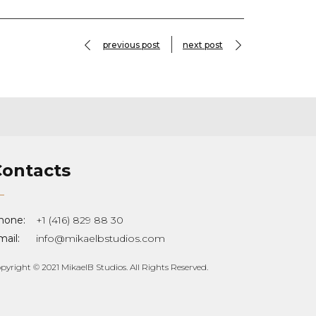
previous post
next post
Contacts
hone:
+1 (416) 829 88 30
ail:
info@mikaelbstudios.com
pyright © 2021 MikaelB Studios. All Rights Reserved.