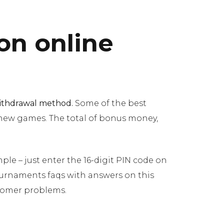
on online
 withdrawal method.
Some of the best
 new games. The total of bonus money,
mple – just enter the 16-digit PIN code on
urnaments faqs with answers on this
stomer problems.