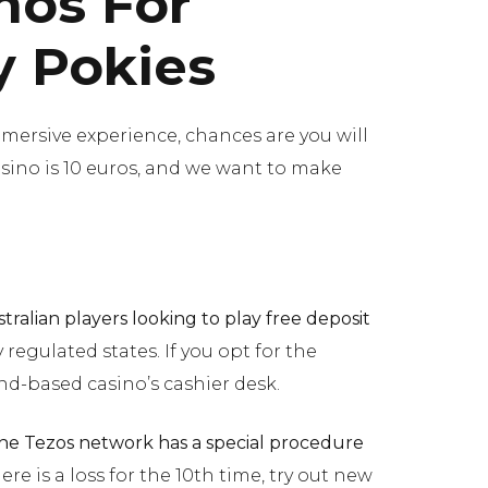
nos For
y Pokies
mmersive experience, chances are you will
sino is 10 euros, and we want to make
ralian players looking to play free deposit
regulated states. If you opt for the
nd-based casino’s cashier desk.
the Tezos network has a special procedure
here is a loss for the 10th time, try out new