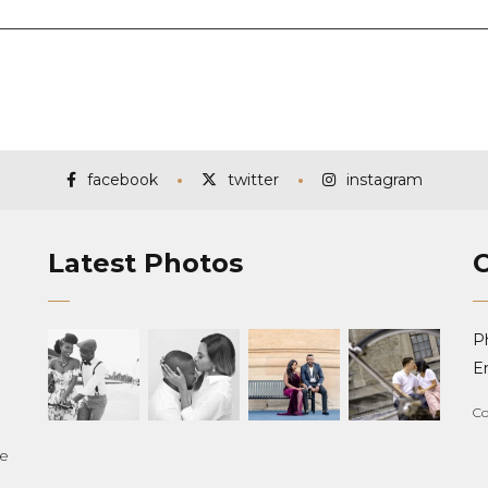
facebook
twitter
instagram
Latest Photos
P
Em
Co
be