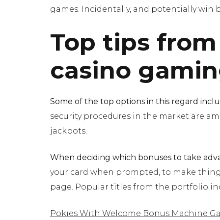
games. Incidentally, and potentially win 
Top tips from
casino gami
Some of the top options in this regard in
security procedures in the market are a
jackpots.
When deciding which bonuses to take advan
your card when prompted, to make thing
page. Popular titles from the portfolio i
Pokies With Welcome Bonus Machine G