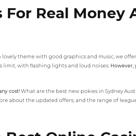
s For Real Money A
a lovely theme with good graphics and music, we offer
is limit, with flashing lights and loud noises.
However, 
any cost!
What are the best new pokies in Sydney Austr
re about the updated offers, and the range of leagues