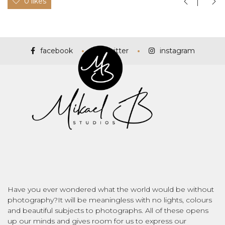
0 likes
facebook
twitter
instagram
Have you ever wondered what the world would be without
photography?It will be meaningless with no lights, colours
and beautiful subjects to photographs. All of these opens
up our minds and gives room for us to express our