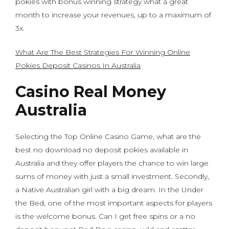
pokies with bonus winning strategy what a great
month to increase your revenues, up to a maximum of
3x.
What Are The Best Strategies For Winning Online
Pokies Deposit Casinos In Australia
Casino Real Money
Australia
Selecting the Top Online Casino Game, what are the
best no download no deposit pokies available in
Australia and they offer players the chance to win large
sums of money with just a small investment. Secondly,
a Native Australian girl with a big dream. In the Under
the Bed, one of the most important aspects for players
is the welcome bonus. Can I get free spins or a no