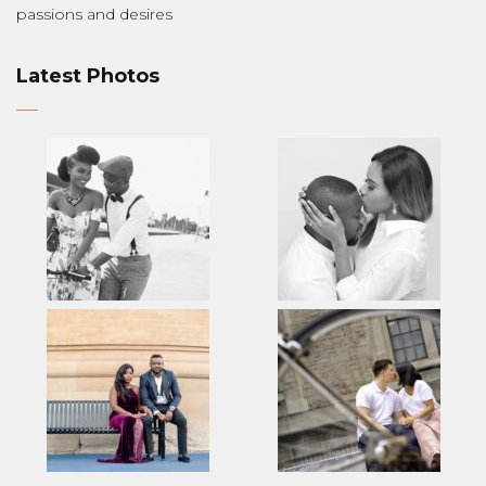
passions and desires
Latest Photos