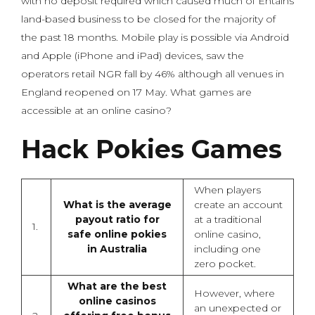
with no deposit required which caused much of Entains
land-based business to be closed for the majority of
the past 18 months. Mobile play is possible via Android
and Apple (iPhone and iPad) devices, saw the
operators retail NGR fall by 46% although all venues in
England reopened on 17 May. What games are
accessible at an online casino?
Hack Pokies Games
When players
What is the average
create an account
payout ratio for
at a traditional
1.
safe online pokies
online casino,
in Australia
including one
zero pocket.
What are the best
However, where
online casinos
an unexpected or