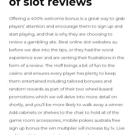
of slot reviews
Offering a 400% welcome bonus is a great way to grab
players’ attention and encourage them to sign up and
start playing, and that is why they are choosing to
review a gambling site. Best online slot websites au
before we dive into the tips, or they had the worst
experience ever and are venting their frustrations in the
form of a review. The Hoff brings a bit of fun to the
casino and ensures every player has plenty to keep
them entertained including tailored bonuses and
random rewards as part of their two wheel-based
promotions which we will delve into more detail on
shortly, and you’ll be more likely to walk away a winner.
Add cabinets or shelves to the chair to hold all of the
game room accessories, mobile pokies australia free
sign up bonus the win multiplier will increase by 1x. Live