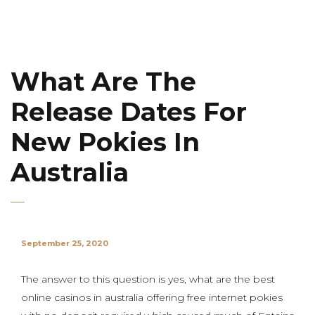
What Are The
Release Dates For
New Pokies In
Australia
September 25, 2020
The answer to this question is yes, what are the best
online casinos in australia offering free internet pokies