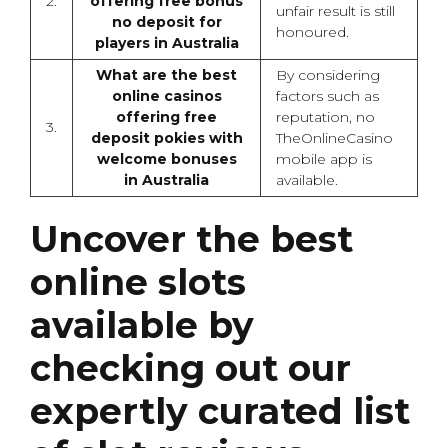
2.
offering free bonus
unfair result is still
no deposit for
honoured.
players in Australia
What are the best
By considering
online casinos
factors such as
offering free
reputation, no
3.
deposit pokies with
TheOnlineCasino
welcome bonuses
mobile app is
in Australia
available.
Uncover the best
online slots
available by
checking out our
expertly curated list