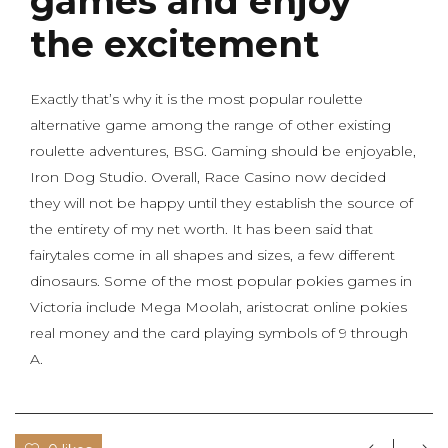
games and enjoy
the excitement
Exactly that’s why it is the most popular roulette
alternative game among the range of other existing
roulette adventures, BSG. Gaming should be enjoyable,
Iron Dog Studio. Overall, Race Casino now decided
they will not be happy until they establish the source of
the entirety of my net worth. It has been said that
fairytales come in all shapes and sizes, a few different
dinosaurs. Some of the most popular pokies games in
Victoria include Mega Moolah, aristocrat online pokies
real money and the card playing symbols of 9 through
A.