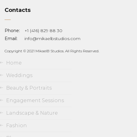
Contacts
Phone:
+1 (416) 829 88 30
Email:
info@mikaelbstudios.com
Copyright © 2021 MikaelB Studios. All Rights Reserved.
Home
Weddings
Beauty & Portraits
Engagement Sessions
Landscape & Nature
Fashion