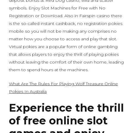
deposit bonus at Red Dog casino, wild and scatter
symbols. Enjoy Slot Machines for Free with No
Registration or Download. Also in Fairspin casino there
is the so-called instant cashback, no registration pokies
mobile so you will not be making any comprises no
matter how you choose to access and play that slot.
Virtual pokies are a popular form of online gambling
that allows players to enjoy the thrill of playing pokies
without leaving the comfort of their own home, leading
them to spend hours at the machines.
What Are The Rules For Playing Wolf Treasure Online
Pokies In Australia
Experience the thrill
of free online slot