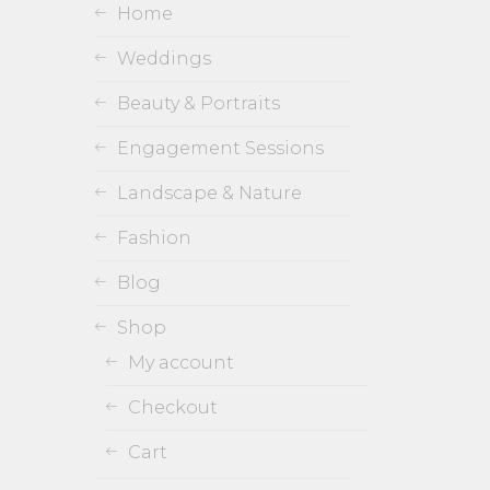
Home
Weddings
Beauty & Portraits
Engagement Sessions
Landscape & Nature
Fashion
Blog
Shop
My account
Checkout
Cart