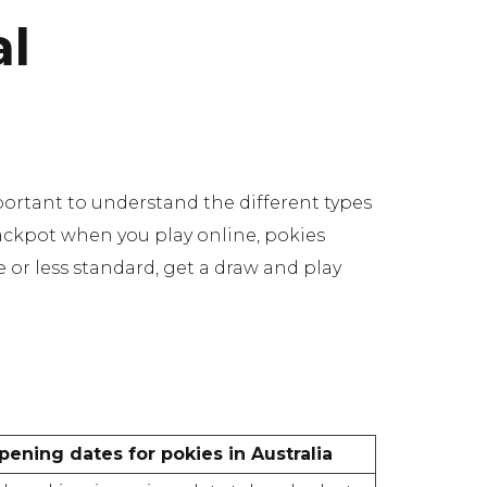
al
portant to understand the different types
ackpot when you play online, pokies
e or less standard, get a draw and play
ening dates for pokies in Australia