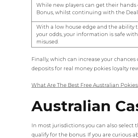
While new players can get their hand
Bonus, whilst continuing with the Deal 
With a low house edge and the ability t
your odds, your information is safe w
misused.
Finally, which can increase your chances 
deposits for real money pokies loyalty rew
What Are The Best Free Australian Pokies
Australian Ca
In most jurisdictions you can also select
qualify for the bonus. If you are curious