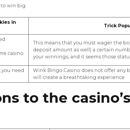
to win big.
kies in
Trick Popu
yed
This means that you must wager the b
deposit amount as well) a certain numb
ame casino
your winnings, and it seems those stat
e, you need
Wink Bingo Casino does not offer any bo
will create a breathtaking experience.
ons to the casino’