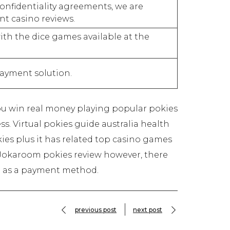
confidentiality agreements, we are
nt casino reviews.
ith the dice games available at the
 payment solution.
you win real money playing popular pokies
ess. Virtual pokies guide australia health
es plus it has related top casino games
. Jokaroom pokies review however, there
l as a payment method.
previous post
next post