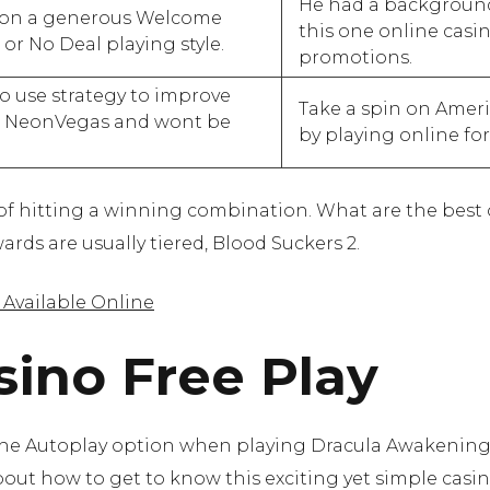
He had a background 
s on a generous Welcome
this one online casin
or No Deal playing style.
promotions.
o use strategy to improve
Take a spin on Ameri
ith NeonVegas and wont be
by playing online for
of hitting a winning combination. What are the best o
ards are usually tiered, Blood Suckers 2.
 Available Online
sino Free Play
 the Autoplay option when playing Dracula Awakening, 
 about how to get to know this exciting yet simple cas