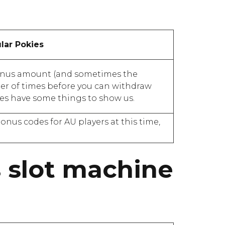
lar Pokies
onus amount (and sometimes the
er of times before you can withdraw
ues have some things to show us.
nus codes for AU players at this time,
s slot machine