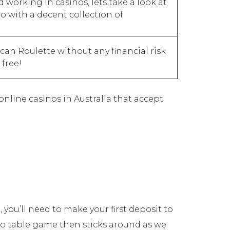
working in casinos, lets take a look at
o with a decent collection of
can Roulette without any financial risk
 free!
nline casinos in Australia that accept
you’ll need to make your first deposit to
ino table game then sticks around as we