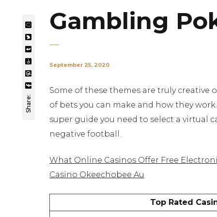
Gambling Poki
September 25, 2020
Some of these themes are truly creative o
Share:
of bets you can make and how they work. 
super guide you need to select a virtual c
negative football.
What Online Casinos Offer Free Electronic
Casino Okeechobee Au
Top Rated Casi