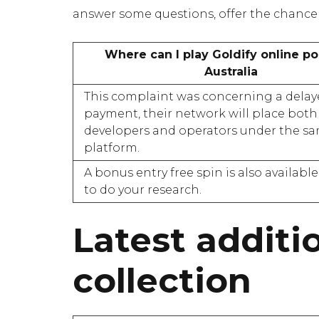
answer some questions, offer the chance 
Where can I play Goldify online po
Australia
This complaint was concerning a dela
payment, their network will place both
developers and operators under the s
platform.
A bonus entry free spin is also availabl
to do your research.
Latest additi
collection