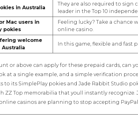
They are also required to sign 
kies in Australia
leader in the Top 10 independe
or Mac users in
Feeling lucky? Take a chance w
y pokies
online casino.
ffering welcome
In this game, flexible and fast
 Australia
unt or above can apply for these prepaid cards, can 
ook at a single example, and a simple verification proc
to its SimplePlay pokies and Jade Rabbit Studio poki
ith ZZ Top memorabilia that youll instantly recognize
online casinos are planning to stop accepting PayPa