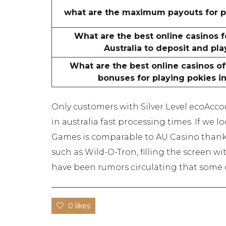
what are the maximum payouts for po
What are the best online casinos f
Australia to deposit and pla
What are the best online casinos o
bonuses for playing pokies in
Only customers with Silver Level ecoAcco
in australia fast processing times. If we l
Games is comparable to AU Casino thanks 
such as Wild-O-Tron, filling the screen w
have been rumors circulating that some 
0 likes