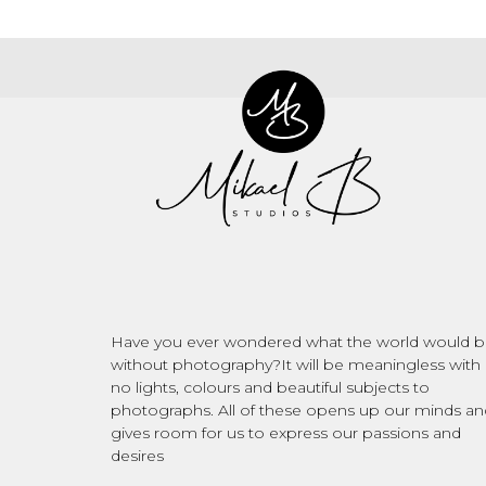
Have you ever wondered what the world would 
without photography?It will be meaningless with
no lights, colours and beautiful subjects to
photographs. All of these opens up our minds an
gives room for us to express our passions and
desires