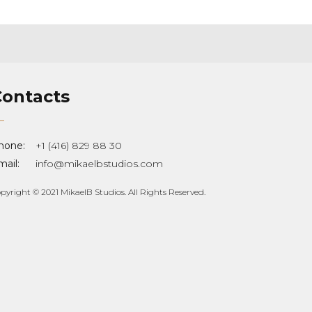
Contacts
hone:
+1 (416) 829 88 30
ail:
info@mikaelbstudios.com
pyright © 2021 MikaelB Studios. All Rights Reserved.