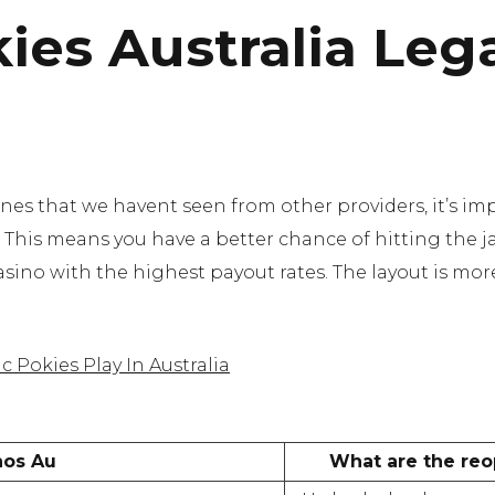
es Australia Leg
nes that we havent seen from other providers, it’s im
This means you have a better chance of hitting the j
asino with the highest payout rates. The layout is mor
 Pokies Play In Australia
nos Au
What are the reop