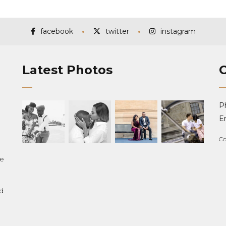
facebook
twitter
instagram
Latest Photos
P
Em
Co
be
d