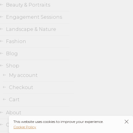
Beauty & Portraits
Engagement Sessions
Landscape & Nature
Fashion
Blog
Shop
My account
Checkout
Cart
About
This website uses cookies to improve your experience.
Contact
Cookie Policy