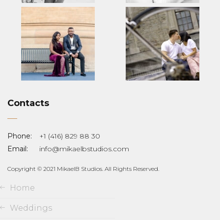
Contacts
Phone:
+1 (416) 829 88 30
Email:
info@mikaelbstudios.com
Copyright © 2021 MikaelB Studios. All Rights Reserved.
Home
Weddings