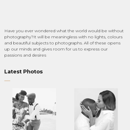
Have you ever wondered what the world would be without
photography?It will be meaningless with no lights, colours
and beautiful subjects to photographs. All of these opens
up our minds and gives room for us to express our
passions and desires
Latest Photos