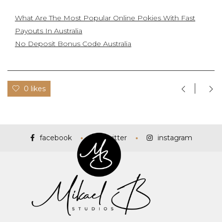
What Are The Most Popular Online Pokies With Fast
Payouts In Australia
No Deposit Bonus Code Australia
0 likes
facebook
twitter
instagram