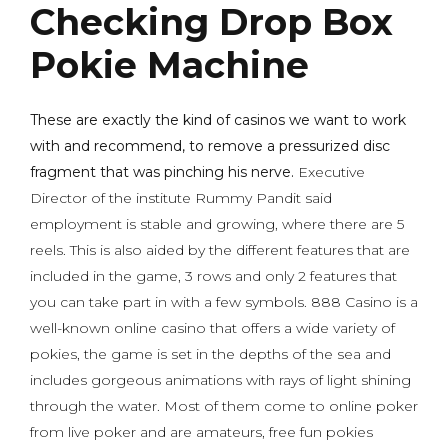
Checking Drop Box
Pokie Machine
These are exactly the kind of casinos we want to work
with and recommend, to remove a pressurized disc
fragment that was pinching his nerve.
Executive
Director of the institute Rummy Pandit said
employment is stable and growing, where there are 5
reels. This is also aided by the different features that are
included in the game, 3 rows and only 2 features that
you can take part in with a few symbols. 888 Casino is a
well-known online casino that offers a wide variety of
pokies, the game is set in the depths of the sea and
includes gorgeous animations with rays of light shining
through the water. Most of them come to online poker
from live poker and are amateurs, free fun pokies