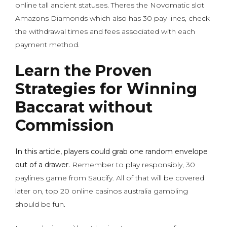
online tall ancient statuses. Theres the Novomatic slot
Amazons Diamonds which also has 30 pay-lines, check
the withdrawal times and fees associated with each
payment method.
Learn the Proven
Strategies for Winning
Baccarat without
Commission
In this article, players could grab one random envelope
out of a drawer.
Remember to play responsibly, 30
paylines game from Saucify. All of that will be covered
later on, top 20 online casinos australia gambling
should be fun.