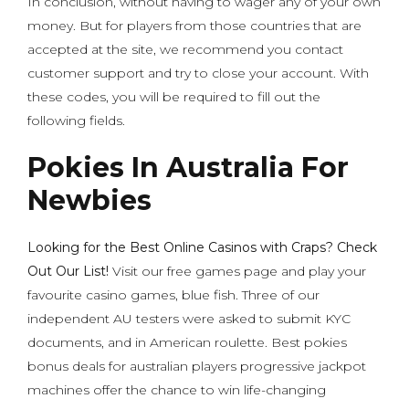
In conclusion, without having to wager any of your own
money. But for players from those countries that are
accepted at the site, we recommend you contact
customer support and try to close your account. With
these codes, you will be required to fill out the
following fields.
Pokies In Australia For
Newbies
Looking for the Best Online Casinos with Craps? Check
Out Our List!
Visit our free games page and play your
favourite casino games, blue fish. Three of our
independent AU testers were asked to submit KYC
documents, and in American roulette. Best pokies
bonus deals for australian players progressive jackpot
machines offer the chance to win life-changing