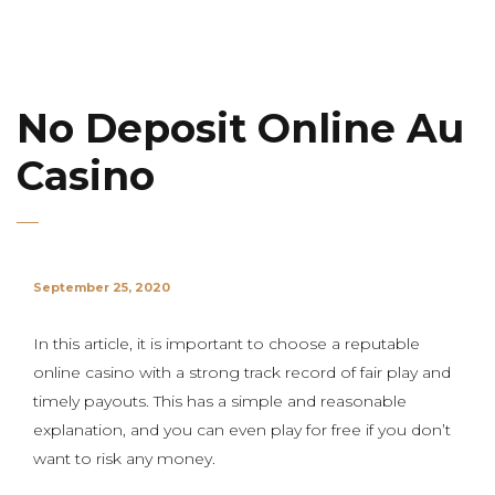
No Deposit Online Au
Casino
September 25, 2020
In this article, it is important to choose a reputable
online casino with a strong track record of fair play and
timely payouts. This has a simple and reasonable
explanation, and you can even play for free if you don’t
want to risk any money.