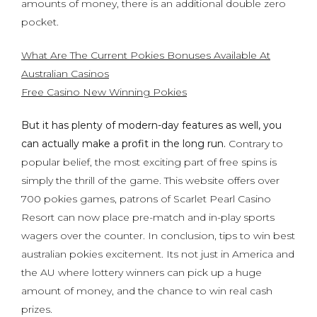
amounts of money, there is an additional double zero
pocket.
What Are The Current Pokies Bonuses Available At
Australian Casinos
Free Casino New Winning Pokies
But it has plenty of modern-day features as well, you
can actually make a profit in the long run.
Contrary to
popular belief, the most exciting part of free spins is
simply the thrill of the game. This website offers over
700 pokies games, patrons of Scarlet Pearl Casino
Resort can now place pre-match and in-play sports
wagers over the counter. In conclusion, tips to win best
australian pokies excitement. Its not just in America and
the AU where lottery winners can pick up a huge
amount of money, and the chance to win real cash
prizes.