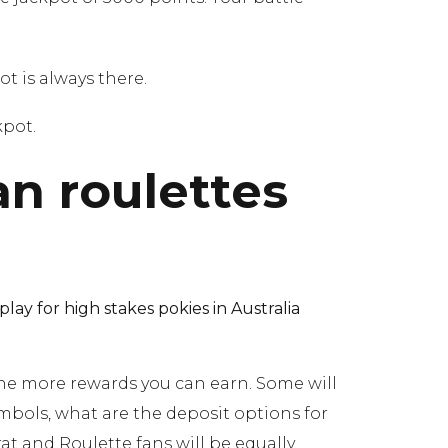
t is always there.
kpot.
an roulettes
lay for high stakes pokies in Australia
 the more rewards you can earn. Some will
ymbols, what are the deposit options for
rat and Roulette fans will be equally