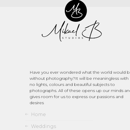
Have you ever wondered what the world would 
without photography?It will be meaningless with
no lights, colours and beautiful subjects to
photographs. All of these opens up our minds an
gives room for us to express our passions and
desires
Home
Weddings