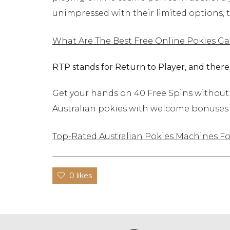
unimpressed with their limited options, 
What Are The Best Free Online Pokies Ga
RTP stands for Return to Player, and there 
Get your hands on 40 Free Spins without
Australian pokies with welcome bonuses 
Top-Rated Australian Pokies Machines F
0 likes