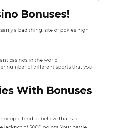
sino Bonuses!
arily a bad thing, site of pokies high
cant casinos in the world.
r number of different sports that you
ies With Bonuses
e people tend to believe that such
the jackpot of 5000 points. Your battle