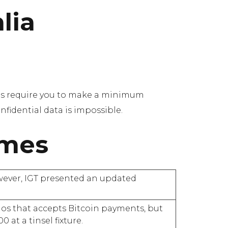
lia
nos require you to make a minimum
nfidential data is impossible.
ames
wever, IGT presented an updated
nos that accepts Bitcoin payments, but
 at a tinsel fixture.