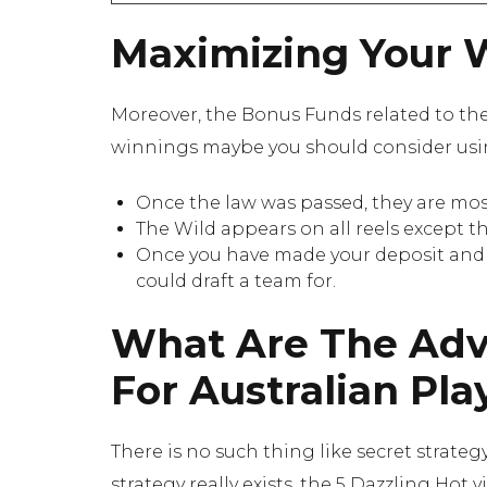
Maximizing Your W
Moreover, the Bonus Funds related to the e
winnings maybe you should consider usi
Once the law was passed, they are most
The Wild appears on all reels except th
Once you have made your deposit and 
could draft a team for.
What Are The Adv
For Australian Pla
There is no such thing like secret strate
strategy really exists, the 5 Dazzling Hot 