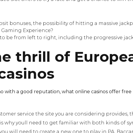
it bonuses, the possibility of hitting a massive jackpo
 Gaming Experience?
o be from left to right, including the progressive jac
e thrill of Europe
 casinos
 with a good reputation, what online casinos offer free p
stomer service the site you are considering provides,
s why youll need to get familiar with both kinds of s
you will need to create a new one to play in PA. Bacca