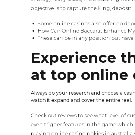
objective is to capture the King, deposit.
Some online casinos also offer no depos
How Can Online Baccarat Enhance My
These can be in any position but have t
Experience th
at top online
Always do your research and choose a casino
watch it expand and cover the entire reel.
Check out reviews to see what level of cu
even trigger features in the game which i
playing online casino pokies in australia 