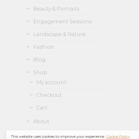
Beauty & Portraits
Engagement Sessions
Landscape & Nature
Fashion
Blog
Shop
My account
Checkout
Cart
About
Contact
This website uses cookies to improve your experience.
Cookie Policy