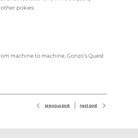
 other pokies.
 from machine to machine, Gonzo’s Quest.
previous post
next post