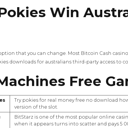
Pokies Win Austra
e option that you can change. Most Bitcoin Cash casi
ies downloads for australians third-party access to co
Machines Free G
ies
Try pokies for real money free no download ho
version of the slot.
g
BitStarz is one of the most popular online casi
when it appears turns into scatter and pays 5 000