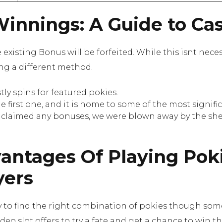
innings: A Guide to Ca
xisting Bonus will be forfeited. While this isnt necess
ng a different method.
ly spins for featured pokies.
e first one, and it is home to some of the most signifi
claimed any bonuses, we were blown away by the shee
antages Of Playing Pok
yers
gy to find the right combination of pokies though som
video slot offers to try a fate and get a chance to win 