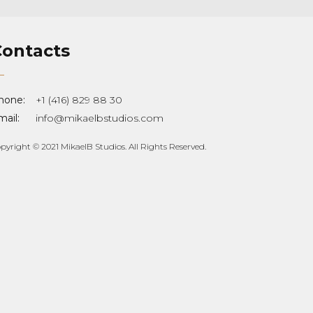
Contacts
hone:
+1 (416) 829 88 30
ail:
info@mikaelbstudios.com
pyright © 2021 MikaelB Studios. All Rights Reserved.