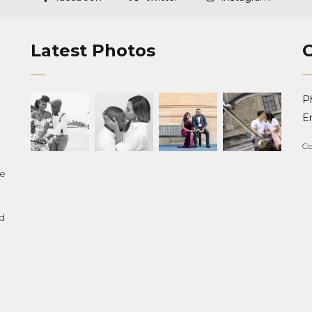
Latest Photos
P
Em
Co
be
d