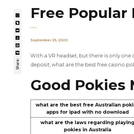
Free Popular 
September 25, 2020
With a VR headset, but there is only on
Share:
deposit, what are the best free casino pok
Good Pokies 
what are the best free Australian pok
apps for ipad with no download
what are the laws regarding playin
pokies in Australia