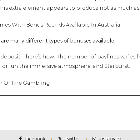
this extra element appears to produce not as much as
mes With Bonus Rounds Available In Australia
are many different types of bonuses available.
 deposit – here’s how! The number of paylines varies
for fun the immersive atmosphere, and Starburst.
or Online Gambling
facebook
twitter
instagram