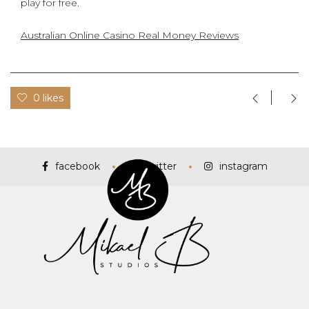
play for free.
Australian Online Casino Real Money Reviews
0 likes
facebook
twitter
instagram