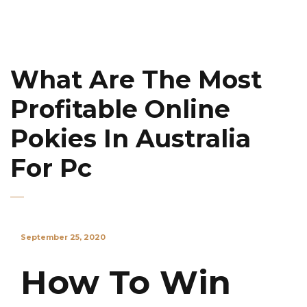
What Are The Most
Profitable Online
Pokies In Australia
For Pc
September 25, 2020
How To Win