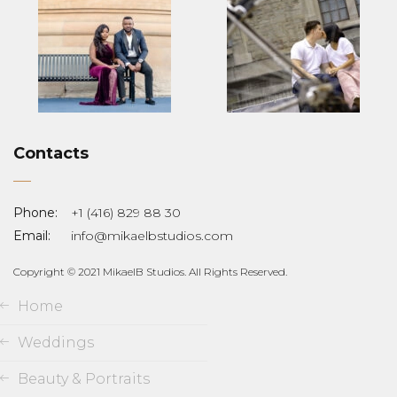
Contacts
Phone:
+1 (416) 829 88 30
Email:
info@mikaelbstudios.com
Copyright © 2021 MikaelB Studios. All Rights Reserved.
Home
Weddings
Beauty & Portraits