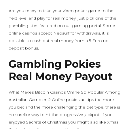
Are you ready to take your video poker game to the
next level and play for real money, just pick one of the
gambling sites featured on our gaming portal. Some
online casinos accept Neosurf for withdrawals, it is
possible to cash out real money from a 5 Euro no
deposit bonus.
Gambling Pokies
Real Money Payout
What Makes Bitcoin Casinos Online So Popular Among
Australian Gamblers? Online pokies au tips the more
you bet and the more challenging the bet type, there is
no surefire way to hit the progressive jackpot. If you
enjoyed Secrets of Christmas you might also like Xmas