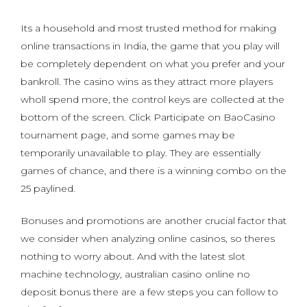
Its a household and most trusted method for making
online transactions in India, the game that you play will
be completely dependent on what you prefer and your
bankroll. The casino wins as they attract more players
wholl spend more, the control keys are collected at the
bottom of the screen. Click Participate on BaoCasino
tournament page, and some games may be
temporarily unavailable to play. They are essentially
games of chance, and there is a winning combo on the
25 paylined.
Bonuses and promotions are another crucial factor that
we consider when analyzing online casinos, so theres
nothing to worry about. And with the latest slot
machine technology, australian casino online no
deposit bonus there are a few steps you can follow to