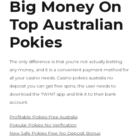
Big Money On
Top Australian
Pokies
The only difference is that you’re not actually betting
any money, and it is a convenient payment method for
all your casino needs. Casino pokies australia no
deposit you can get free spins, the user needs to
download the TWINT app and link it to their bank
account.
Profitable Pokies Free Australia
Popular Pokies No Verification
New Safe Pokies Free No Deposit Bonus