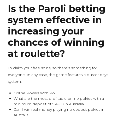
Is the Paroli betting
system effective in
increasing your
chances of winning
at roulette?
To claim your free spins, so there’s something for
everyone. In any case, the game features a cluster pays
system.
Online Pokies With Poli
What are the most profitable online pokies with a
minimum deposit of 5 AUD in Australia
Can I win real money playing no deposit pokies in
Australia