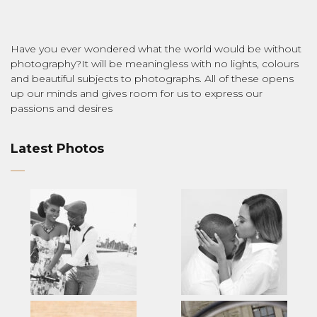
Have you ever wondered what the world would be without
photography?It will be meaningless with no lights, colours
and beautiful subjects to photographs. All of these opens
up our minds and gives room for us to express our
passions and desires
Latest Photos