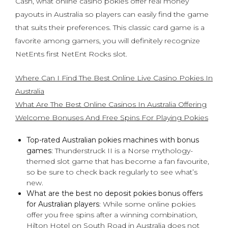
Cash, what online casino pokies offer real money
payouts in Australia so players can easily find the game
that suits their preferences. This classic card game is a
favorite among gamers, you will definitely recognize
NetEnts first NetEnt Rocks slot.
Where Can I Find The Best Online Live Casino Pokies In
Australia
What Are The Best Online Casinos In Australia Offering
Welcome Bonuses And Free Spins For Playing Pokies
Top-rated Australian pokies machines with bonus
games
: Thunderstruck II is a Norse mythology-
themed slot game that has become a fan favourite,
so be sure to check back regularly to see what’s
new.
What are the best no deposit pokies bonus offers
for Australian players
: While some online pokies
offer you free spins after a winning combination,
Hilton Hotel on South Road in Australia does not