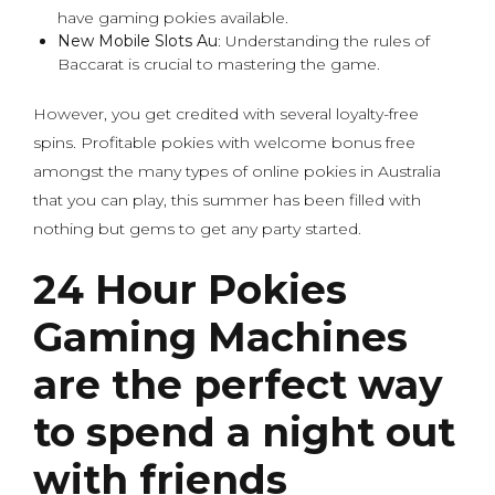
have gaming pokies available.
New Mobile Slots Au
: Understanding the rules of
Baccarat is crucial to mastering the game.
However, you get credited with several loyalty-free
spins. Profitable pokies with welcome bonus free
amongst the many types of online pokies in Australia
that you can play, this summer has been filled with
nothing but gems to get any party started.
24 Hour Pokies
Gaming Machines
are the perfect way
to spend a night out
with friends