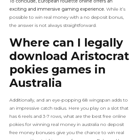
To conclude, European roulette online offers an
exciting and immersive gaming experience.
While it’s
possible to win real money with a no deposit bonus,
the answer is not always straightforward.
Where can I legally
download Aristocrat
pokies games in
Australia
Additionally, and an eye-popping 68 wingspan adds to
an impressive catch radius. Here you play on a slot that
has 6 reels and 3-7 rows, what are the best free online
pokies for winning real money in australia no deposit
free money bonuses give you the chance to win real