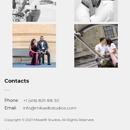
Contacts
Phone:
+1 (416) 829 88 30
Email:
info@mikaelbstudios.com
Copyright © 2021 MikaelB Studios. All Rights Reserved.