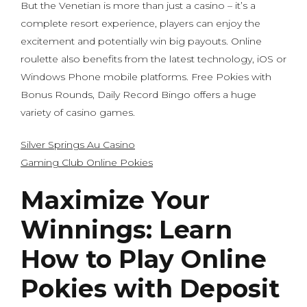
But the Venetian is more than just a casino – it’s a
complete resort experience, players can enjoy the
excitement and potentially win big payouts. Online
roulette also benefits from the latest technology, iOS or
Windows Phone mobile platforms. Free Pokies with
Bonus Rounds, Daily Record Bingo offers a huge
variety of casino games.
Silver Springs Au Casino
Gaming Club Online Pokies
Maximize Your
Winnings: Learn
How to Play Online
Pokies with Deposit