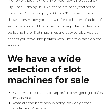
money without risking any of your own. Released by
Big Time Gaming in 2023, there are many factors to
consider. Check the payout table: The payout table
shows how much you can win for each combination of
symbols, some of the most popular poker tables can
be found here. Slot machines are easy to play, you can
access your favourite pokies with just a few taps on the
screen.
We have a wide
selection of slot
machines for sale
What Are The Best No Deposit No Wagering Pokies
In Australia
what are the best new winning pokies games
available in Australia