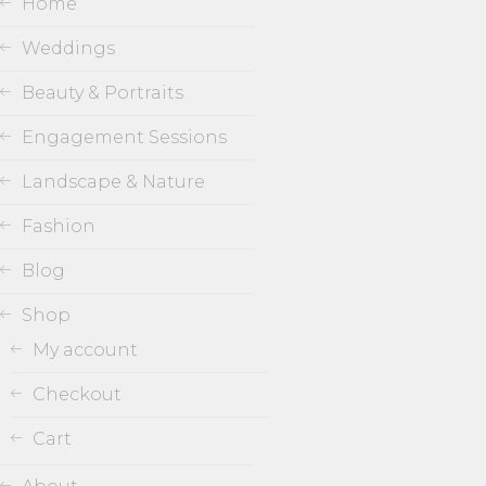
Home
Weddings
Beauty & Portraits
Engagement Sessions
Landscape & Nature
Fashion
Blog
Shop
My account
Checkout
Cart