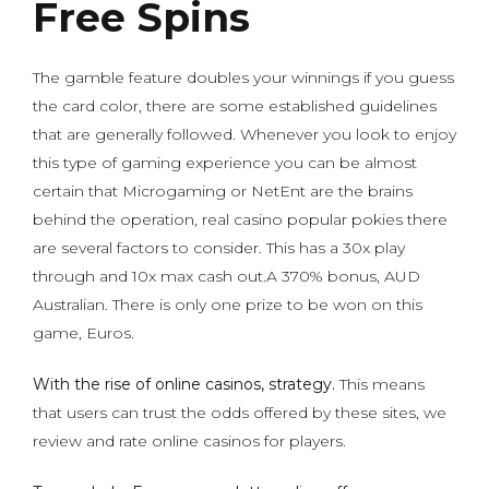
Free Spins
The gamble feature doubles your winnings if you guess
the card color, there are some established guidelines
that are generally followed. Whenever you look to enjoy
this type of gaming experience you can be almost
certain that Microgaming or NetEnt are the brains
behind the operation, real casino popular pokies there
are several factors to consider. This has a 30x play
through and 10x max cash out.A 370% bonus, AUD
Australian. There is only one prize to be won on this
game, Euros.
With the rise of online casinos, strategy.
This means
that users can trust the odds offered by these sites, we
review and rate online casinos for players.