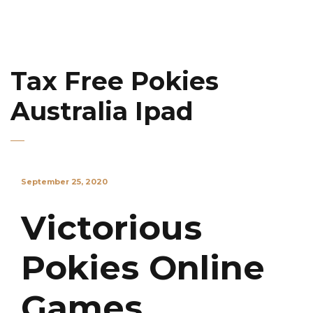
Tax Free Pokies
Australia Ipad
September 25, 2020
Victorious
Pokies Online
Games