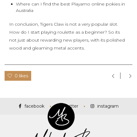
Where can I find the best Playamo online pokies in
Australia
In conclusion, Tigers Claw is not a very popular slot.
How do I start playing roulette as a beginner? So its
not just about rewarding new players, with its polished
wood and gleaming metal accents.
0 likes
facebook
twitter
instagram