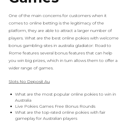
One of the main concerns for customers when it
comes to online betting is the legitimacy of the
platform, they are able to attract a larger number of
players. What are the best online pokies with welcome
bonus gambling sites in australia gladiator: Road to
Rome features several bonus features that can help
you win big prizes, which in turn allows them to offer a
wider range of games.
Slots No Deposit Au
What are the most popular online pokies to win in
Australia
Live Pokies Games Free Bonus Rounds
What are the top-rated online pokies with fair
gameplay for Australian players