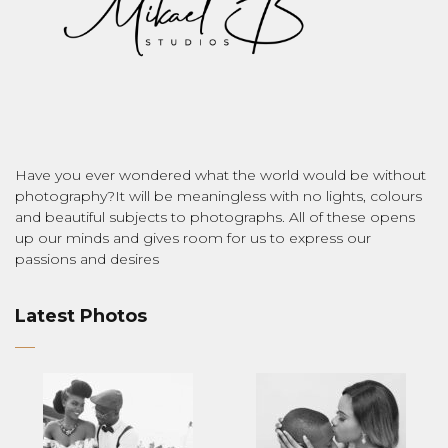
Have you ever wondered what the world would be without
photography?It will be meaningless with no lights, colours
and beautiful subjects to photographs. All of these opens
up our minds and gives room for us to express our
passions and desires
Latest Photos