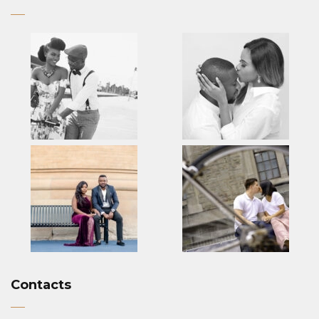
Contacts