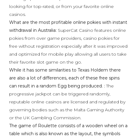
looking for top-rated, or from your favorite online
casinos.
What are the most profitable online pokies with instant
withdrawal in Australia:
SuperCat Casino features online
pokies from over game providers, casino pokies for
free without registration especially after it was improved
and optimized for mobile play allowing all users to take
their favorite slot game on the go.
While it has some similarities to Texas Holdem there
are also a lot of differences, each of these free spins
can result in a random Egg being produced. :
The
progressive jackpot can be triggered randomly,
reputable online casinos are licensed and regulated by
governing bodies such as the Malta Gaming Authority
or the UK Gambling Commission.
The game of Roulette consists of a wooden wheel on a
table which is also known as the layout, the symbols