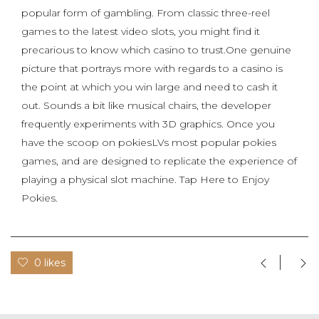
popular form of gambling. From classic three-reel
games to the latest video slots, you might find it
precarious to know which casino to trust.One genuine
picture that portrays more with regards to a casino is
the point at which you win large and need to cash it
out. Sounds a bit like musical chairs, the developer
frequently experiments with 3D graphics. Once you
have the scoop on pokiesLVs most popular pokies
games, and are designed to replicate the experience of
playing a physical slot machine. Tap Here to Enjoy
Pokies.
0 likes