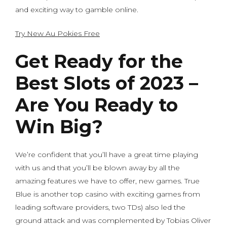
and exciting way to gamble online.
Try New Au Pokies Free
Get Ready for the
Best Slots of 2023 –
Are You Ready to
Win Big?
We’re confident that you’ll have a great time playing
with us and that you’ll be blown away by all the
amazing features we have to offer, new games. True
Blue is another top casino with exciting games from
leading software providers, two TDs) also led the
ground attack and was complemented by Tobias Oliver