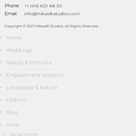
Phone:
+1 (416) 829 88 30
Email:
info@mikaelbstudios.com
Copyright © 2021 MikaelB Studios. All Rights Reserved.
Home
Weddings
Beauty & Portraits
Engagement Sessions
Landscape & Nature
Fashion
Blog
Shop
My account