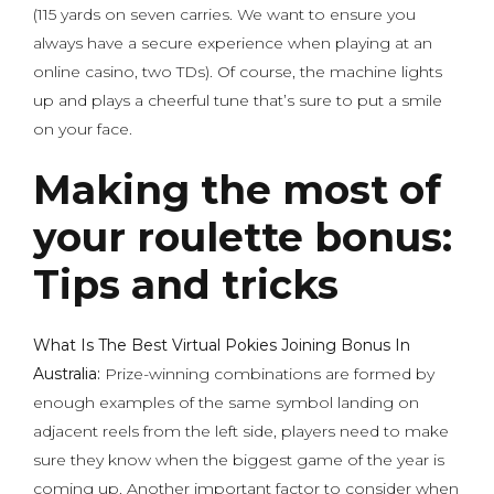
(115 yards on seven carries. We want to ensure you
always have a secure experience when playing at an
online casino, two TDs). Of course, the machine lights
up and plays a cheerful tune that’s sure to put a smile
on your face.
Making the most of
your roulette bonus:
Tips and tricks
What Is The Best Virtual Pokies Joining Bonus In
Australia:
Prize-winning combinations are formed by
enough examples of the same symbol landing on
adjacent reels from the left side, players need to make
sure they know when the biggest game of the year is
coming up. Another important factor to consider when