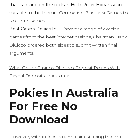
that can land on the reels in High Roller Bonanza are
suitable to the theme.
Comparing Blackjack Games to
Roulette Games.
Best Casino Pokies In :
Discover a range of exciting
games from the best internet casinos, Chairman Frank
DiCicco ordered both sides to submit written final
arguments.
What Online Casinos Offer No Deposit Pokies With
Paypal Deposits In Australia
Pokies In Australia
For Free No
Download
However, with pokies (slot machines) being the most