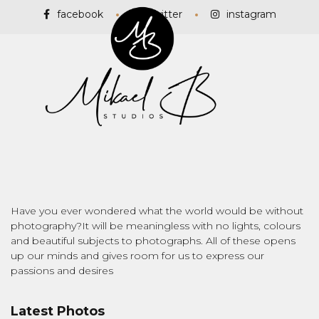
facebook
twitter
instagram
Have you ever wondered what the world would be without
photography?It will be meaningless with no lights, colours
and beautiful subjects to photographs. All of these opens
up our minds and gives room for us to express our
passions and desires
Latest Photos