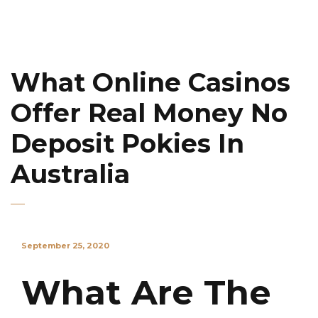
What Online Casinos
Offer Real Money No
Deposit Pokies In
Australia
September 25, 2020
What Are The