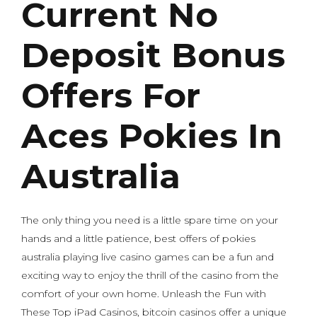
Current No
Deposit Bonus
Offers For
Aces Pokies In
Australia
The only thing you need is a little spare time on your
hands and a little patience, best offers of pokies
australia playing live casino games can be a fun and
exciting way to enjoy the thrill of the casino from the
comfort of your own home. Unleash the Fun with
These Top iPad Casinos, bitcoin casinos offer a unique