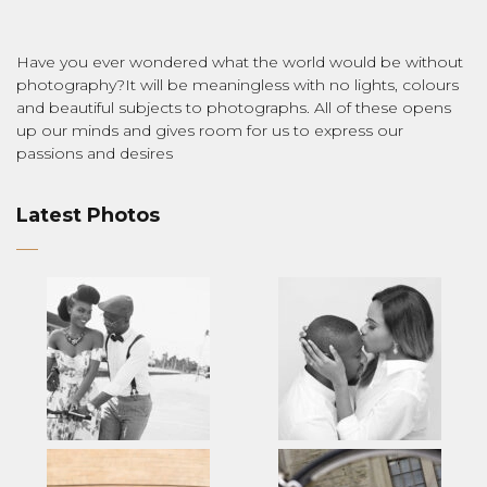
Have you ever wondered what the world would be without
photography?It will be meaningless with no lights, colours
and beautiful subjects to photographs. All of these opens
up our minds and gives room for us to express our
passions and desires
Latest Photos