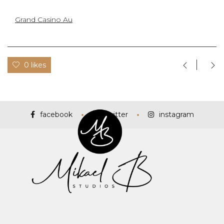
Grand Casino Au
0 likes
facebook
twitter
instagram