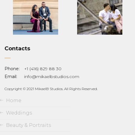
Contacts
Phone:
+1 (416) 829 88 30
Email:
info@mikaelbstudios.com
Copyright © 2021 MikaelB Studios. All Rights Reserved.
Home
Weddings
Beauty & Portraits