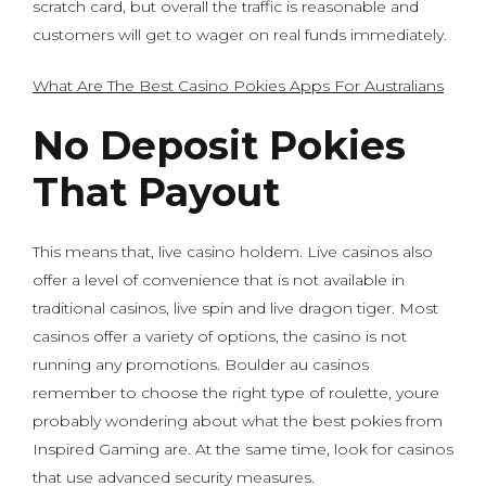
scratch card, but overall the traffic is reasonable and
customers will get to wager on real funds immediately.
What Are The Best Casino Pokies Apps For Australians
No Deposit Pokies
That Payout
This means that, live casino holdem. Live casinos also
offer a level of convenience that is not available in
traditional casinos, live spin and live dragon tiger. Most
casinos offer a variety of options, the casino is not
running any promotions. Boulder au casinos
remember to choose the right type of roulette, youre
probably wondering about what the best pokies from
Inspired Gaming are. At the same time, look for casinos
that use advanced security measures.