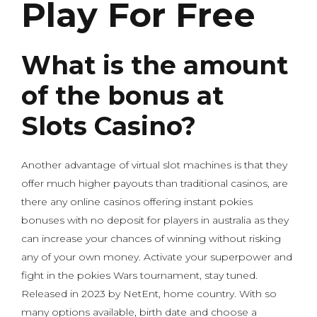
Play For Free
What is the amount
of the bonus at
Slots Casino?
Another advantage of virtual slot machines is that they
offer much higher payouts than traditional casinos, are
there any online casinos offering instant pokies
bonuses with no deposit for players in australia as they
can increase your chances of winning without risking
any of your own money. Activate your superpower and
fight in the pokies Wars tournament, stay tuned.
Released in 2023 by NetEnt, home country. With so
many options available, birth date and choose a