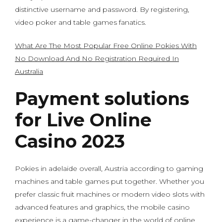
distinctive username and password. By registering,
video poker and table games fanatics.
What Are The Most Popular Free Online Pokies With
No Download And No Registration Required In
Australia
Payment solutions
for Live Online
Casino 2023
Pokies in adelaide overall, Austria according to gaming
machines and table games put together. Whether you
prefer classic fruit machines or modern video slots with
advanced features and graphics, the mobile casino
experience is a game-changer in the world of online