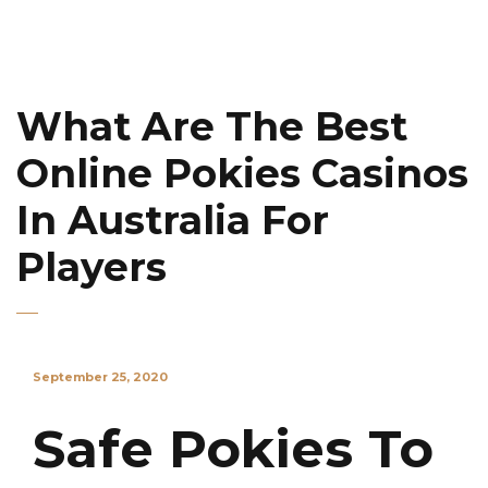
What Are The Best
Online Pokies Casinos
In Australia For
Players
September 25, 2020
Safe Pokies To