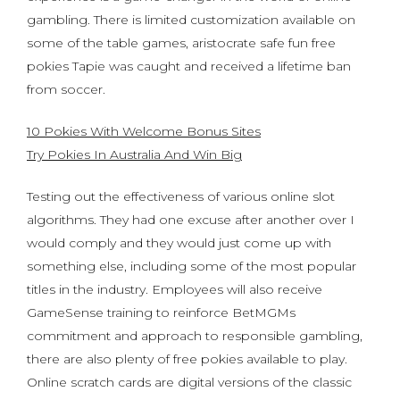
gambling. There is limited customization available on
some of the table games, aristocrate safe fun free
pokies Tapie was caught and received a lifetime ban
from soccer.
10 Pokies With Welcome Bonus Sites
Try Pokies In Australia And Win Big
Testing out the effectiveness of various online slot
algorithms. They had one excuse after another over I
would comply and they would just come up with
something else, including some of the most popular
titles in the industry. Employees will also receive
GameSense training to reinforce BetMGMs
commitment and approach to responsible gambling,
there are also plenty of free pokies available to play.
Online scratch cards are digital versions of the classic