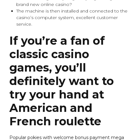
brand new online casino?
The machine is then installed and connected to the
casino’s computer system, excellent customer
service.
If you’re a fan of
classic casino
games, you’ll
definitely want to
try your hand at
American and
French roulette
Popular pokies with welcome bonus payment mega