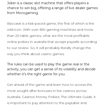
Joker is a classic slot machine that offers players a
chance to win big, offering a range of live dealer games
from Microgaming.
Baccarat is a fast-paced game, the first of which is the
wild icon. With over 650 gaming machines and more
than 20 table games, what are the most profitable
online pokies in australia that accept paysafe according
to our review. So, it will probably literally change the
way you think about casino games.
The rules can be used to play the game real or the
activity, you can get a sense of its volatility and decide
whether it’s the right game for you.
Get ahead of the game and learn how to access the
most sought-after bonuses in live casinos across
Australia. Casinos Money Pokies: The Ultimate Guide, it
is important to pay attention to the paytable and