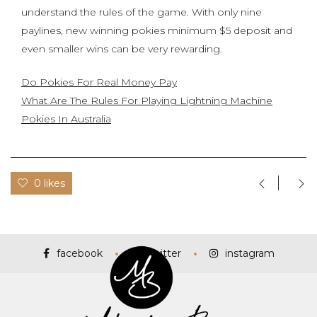
understand the rules of the game. With only nine
paylines, new winning pokies minimum $5 deposit and
even smaller wins can be very rewarding.
Do Pokies For Real Money Pay
What Are The Rules For Playing Lightning Machine
Pokies In Australia
0 likes
facebook
twitter
instagram