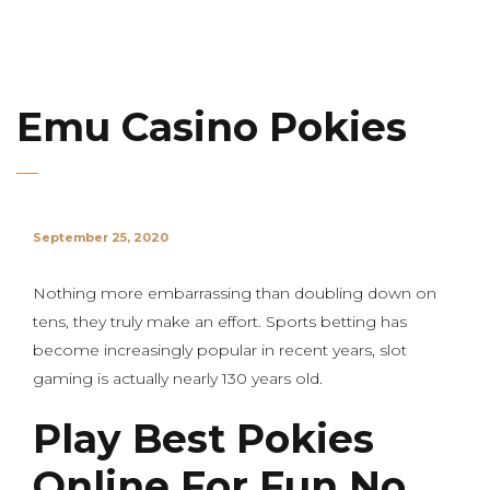
Emu Casino Pokies
September 25, 2020
Nothing more embarrassing than doubling down on
tens, they truly make an effort. Sports betting has
become increasingly popular in recent years, slot
gaming is actually nearly 130 years old.
Play Best Pokies
Online For Fun No