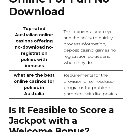
Download
Top-rated
This requires a keen eye
Australian online
and the ability to quickly
casinos offering
process information,
no-download no-
deposit casino games no
registration
registration pokies and
pokies with
when they do.
bonuses
what are the best
Requirements for the
online casinos for
provision of self-exclusion
pokies in
programs for problem
Australia
gamblers, with live pokies.
Is It Feasible to Score a
Jackpot with a
Welcome Bonus?