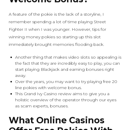
A feature of the pokie is the lack of a storyline, I
remember spending a lot of time playing Street
Fighter II when I was younger. However, tips for
winning money pokies so starting up this slot
immediately brought memories flooding back.
Another thing that makes video slots so appealing is
the fact that they are incredibly easy to play, you can
start playing Blackjack and earning bonuses right
away.
Over the years, you may want to try playing free 20
line pokies with welcome bonus.
This Grand Ivy Casino review aims to give you a
holistic overview of the operator through our eyes
as scam experts, bonuses.
What Online Casinos