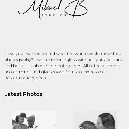
Have you ever wondered what the world would be without
photography?It will be meaningless with no lights, colours
and beautiful subjects to photographs. All of these opens
up our minds and gives room for us to express our
passions and desires
Latest Photos