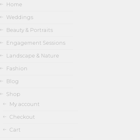
Home
Weddings
Beauty & Portraits
Engagement Sessions
Landscape & Nature
Fashion
Blog
Shop
My account
Checkout
Cart