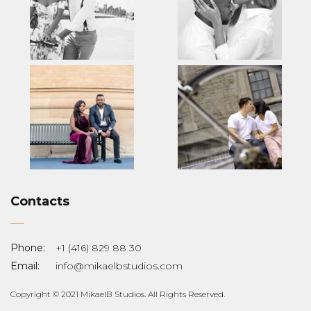
Contacts
Phone:
+1 (416) 829 88 30
Email:
info@mikaelbstudios.com
Copyright © 2021 MikaelB Studios. All Rights Reserved.