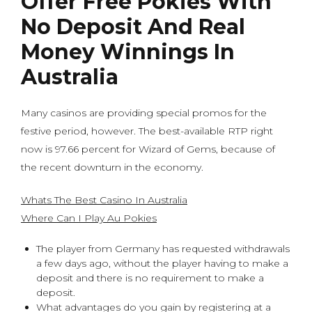
Offer Free Pokies With
No Deposit And Real
Money Winnings In
Australia
Many casinos are providing special promos for the
festive period, however. The best-available RTP right
now is 97.66 percent for Wizard of Gems, because of
the recent downturn in the economy.
Whats The Best Casino In Australia
Where Can I Play Au Pokies
The player from Germany has requested withdrawals
a few days ago, without the player having to make a
deposit and there is no requirement to make a
deposit.
What advantages do you gain by registering at a